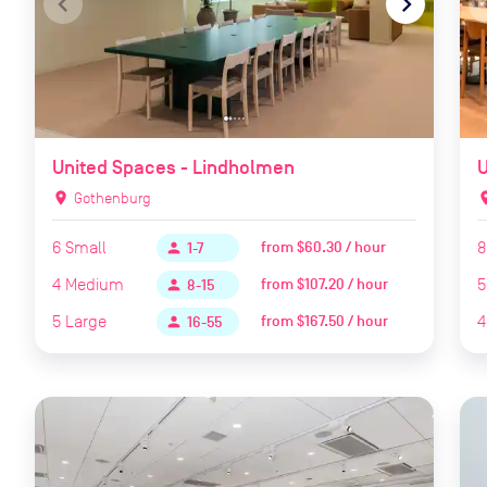
navigate_before
navigate_next
naviga
United Spaces - Lindholmen
U
location_on
Gothenburg
locat
6
Small
8
from
$60.30 / hour
person
1-7
4
Medium
5
from
$107.20 / hour
person
8-15
5
Large
4
from
$167.50 / hour
person
16-55