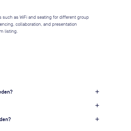
s such as WiFi and seating for different group
rencing, collaboration, and presentation
 listing.
weden?
eden?