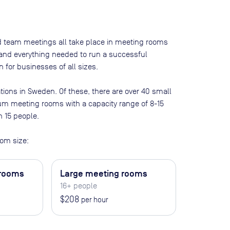
nd team meetings all take place in meeting rooms
t and everything needed to run a successful
 for businesses of all sizes.
tions in
Sweden
. Of these, there are
over 40 small
ium meeting rooms with a capacity range of 8-15
n 15 people
.
om size:
 rooms
Large meeting rooms
16+ people
$208
per hour