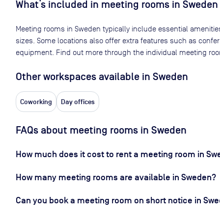
What’s included in meeting rooms in
Sweden
Meeting rooms in
Sweden
typically include essential amenitie
sizes. Some locations also offer extra features such as confe
equipment. Find out more through the individual meeting room
Other workspaces available
in Sweden
Coworking
Day offices
FAQs about meeting rooms in Sweden
How much does it cost to rent a meeting room in S
How many meeting rooms are available in Sweden?
Can you book a meeting room on short notice in Sw