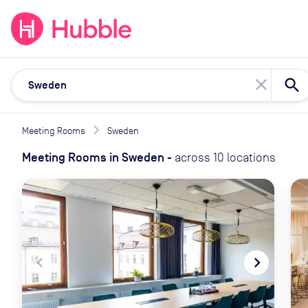
expand_more
expand_more
Solutions
Locations
Resou
close
Meeting Rooms
Sweden
Meeting Rooms
in
Sweden
-
across
10
locations
navigate_before
navigate_next
naviga