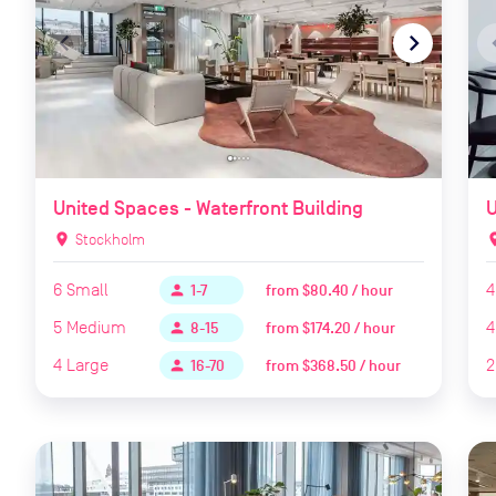
navigate_before
navigate_next
naviga
United Spaces - Waterfront Building
U
location_on
Stockholm
locat
6
Small
4
from
$80.40 / hour
person
1-7
5
Medium
4
from
$174.20 / hour
person
8-15
4
Large
2
from
$368.50 / hour
person
16-70