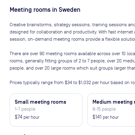
Meeting rooms in
Sweden
Creative brainstorms, strategy sessions, training sessions a
designed for collaboration and productivity. With fast interne
session, on-demand meeting rooms provide a flexible solution
There are
over 90
meeting rooms available across
over 10
loca
rooms, generally fitting groups of 2 to 7 people, over 20 med
people, and over 20 large rooms which suit groups larger tha
Prices typically range from
$34
to
$1,032
per hour based on ro
Small meeting rooms
Medium meeting
1-7 people
8-15 people
$74
$141
per hour
per hour