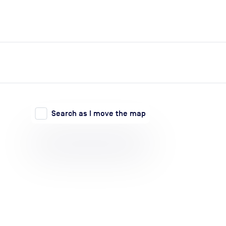
expand_more
expand_more
Search
Log in
Search as I move the map