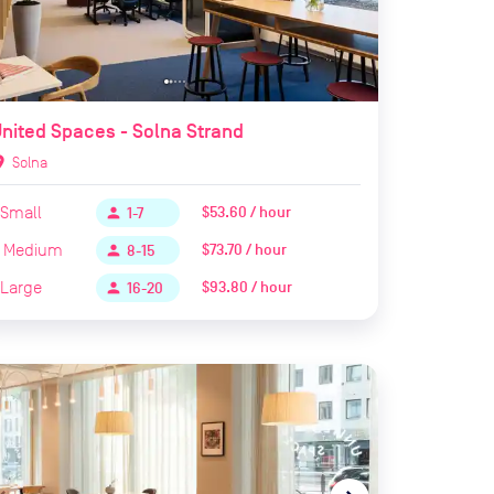
nited Spaces - Solna Strand
ion_on
Solna
Small
$53.60 / hour
person
1-7
Medium
$73.70 / hour
person
8-15
Large
$93.80 / hour
person
16-20