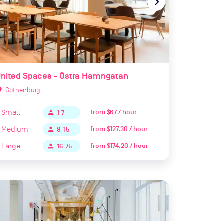
te_before
navigate_next
nited Spaces - Östra Hamngatan
ion_on
Gothenburg
Small
from
$67 / hour
person
1-7
Medium
from
$127.30 / hour
person
8-15
Large
from
$174.20 / hour
person
16-75