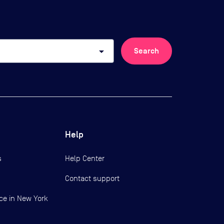
arrow_drop_down
Search
Help
s
Help Center
Contact support
ce in New York