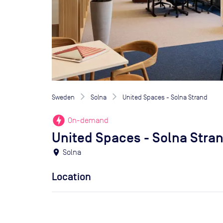
Sweden
Solna
United Spaces - Solna Strand
offline_bolt
On-demand
United Spaces - Solna Stra
location_on
Solna
Location