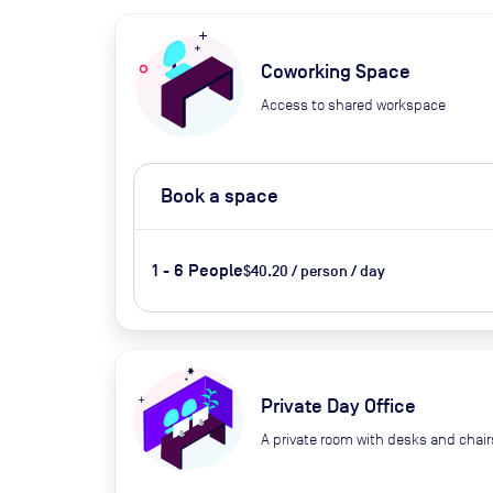
Coworking Space
Access to shared workspace
Book a space
1 - 6 People
$40.20 / person / day
Private Day Office
A private room with desks and chair