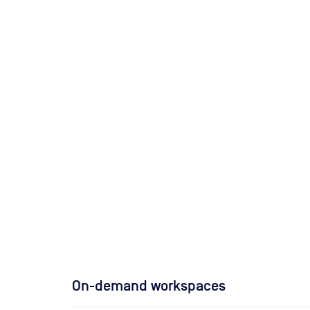
On-demand workspaces