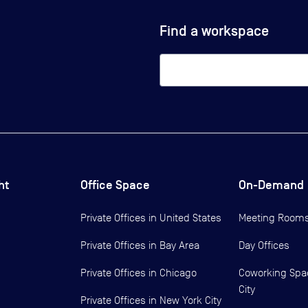
Find a workspace
ht
Office Space
On-Demand
Private Offices in
United States
Meeting Room
Private Offices in
Bay Area
Day Offices
Private Offices in
Chicago
Coworking Spa
City
Private Offices in
New York City