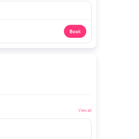
Book
View all