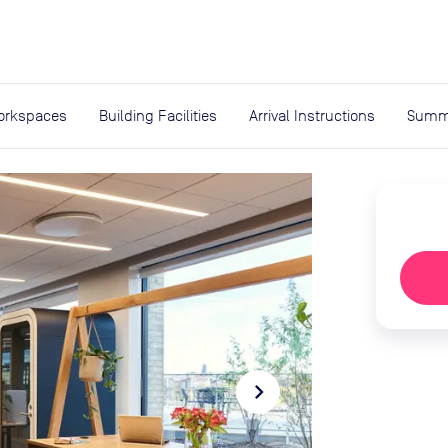
expand_more
rces
orkspaces
Building Facilities
Arrival Instructions
Summ
navigate_next