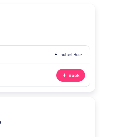
bolt
Instant Book
bolt
Book
s