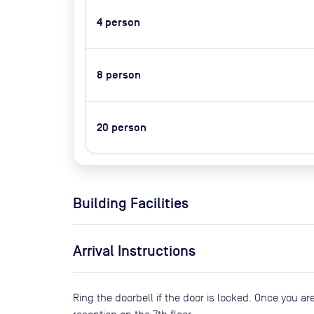
4
person
8
person
20
person
Building Facilities
Arrival Instructions
Ring the doorbell if the door is locked. Once you are