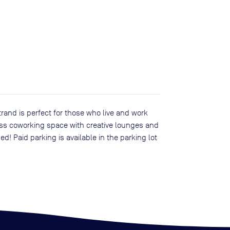
rand is perfect for those who live and work
ass coworking space with creative lounges and
d! Paid parking is available in the parking lot