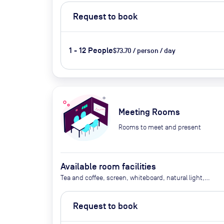
Request to book
1 - 12 People
$73.70 / person / day
Meeting Rooms
Rooms to meet and present
Available room facilities
Tea and coffee, screen, whiteboard, natural light,
video conferencing, catering available by advance
request (additional cost)
Request to book