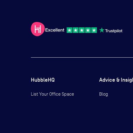
HubbleHQ
Advice & Insig
List Your Office Space
Blog