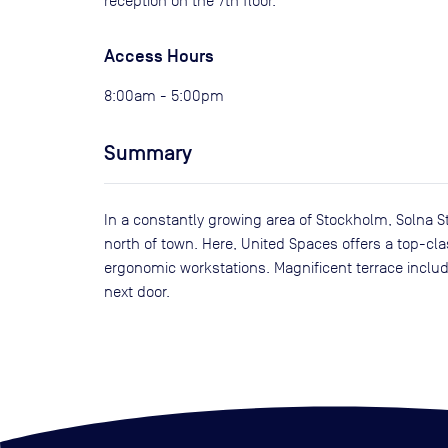
reception on the 7th floor.
Access Hours
8:00am - 5:00pm
Summary
In a constantly growing area of Stockholm, Solna St
north of town. Here, United Spaces offers a top-cl
ergonomic workstations. Magnificent terrace include
next door.