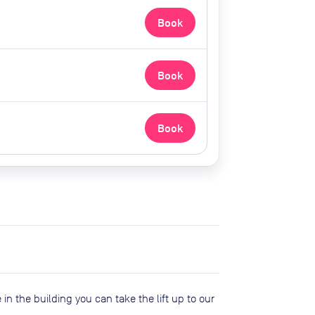
Book
Book
Book
 in the building you can take the lift up to our