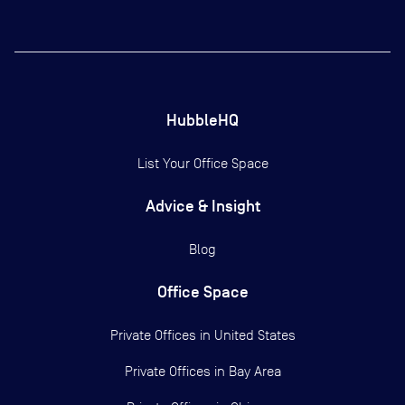
HubbleHQ
List Your Office Space
Advice & Insight
Blog
Office Space
Private Offices in
United States
Private Offices in
Bay Area