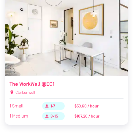
The WorkWell @EC1
location_on
Clerkenwell
1
Small
$53.60 / hour
person
1-7
1
Medium
$107.20 / hour
person
8-15