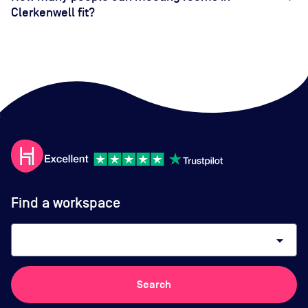
Clerkenwell fit?
Find a workspace
arrow_drop_down
Search