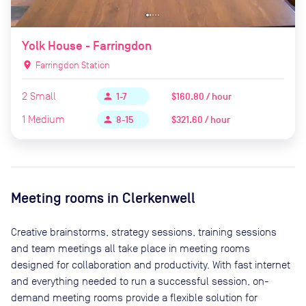
Yolk House - Farringdon
location_on
Farringdon Station
2
Small
$160.80 / hour
person
1-7
1
Medium
$321.60 / hour
person
8-15
Meeting rooms in
Clerkenwell
Creative brainstorms, strategy sessions, training sessions
and team meetings all take place in meeting rooms
designed for collaboration and productivity. With fast internet
and everything needed to run a successful session, on-
demand meeting rooms provide a flexible solution for