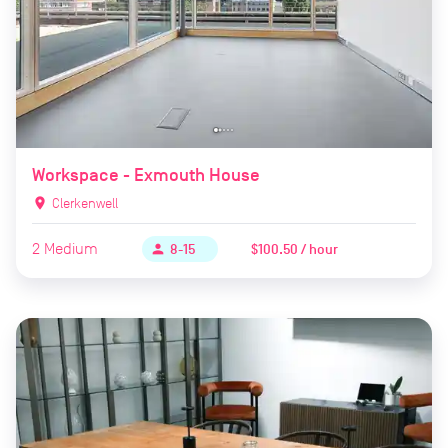
Workspace - Exmouth House
location_on
Clerkenwell
2
Medium
$100.50 / hour
person
8-15