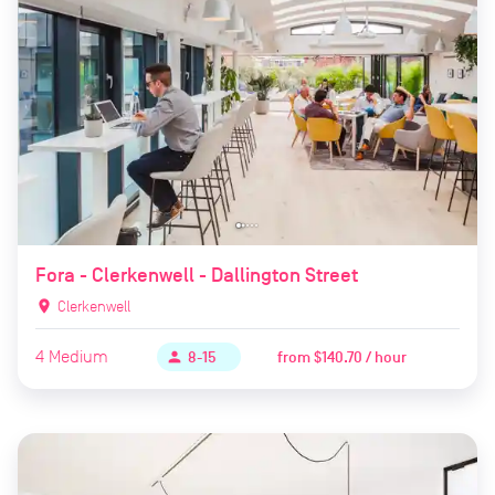
Fora - Clerkenwell - Dallington Street
location_on
Clerkenwell
4
Medium
from
$140.70 / hour
person
8-15