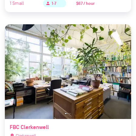
1
Small
$67 / hour
person
1-7
FBC Clerkenwell
location_on
Clerkenwell