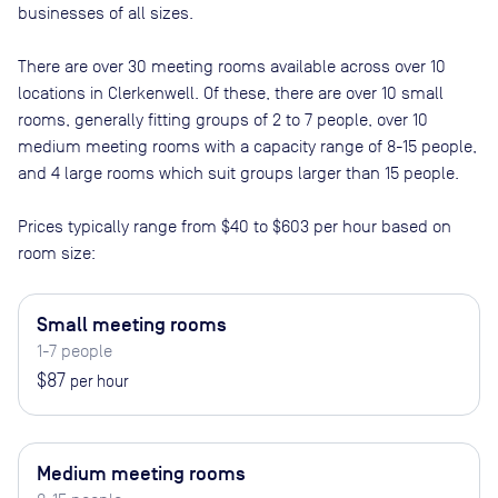
businesses of all sizes.
There are
over 30
meeting rooms available across
over 10
locations in
Clerkenwell
. Of these, there are
over 10 small
rooms, generally fitting groups of 2 to 7 people, over 10
medium meeting rooms with a capacity range of 8-15 people,
and 4 large rooms which suit groups larger than 15 people
.
Prices typically range from
$40
to
$603
per hour based on
room size:
Small meeting rooms
1-7 people
$87
per hour
Medium meeting rooms