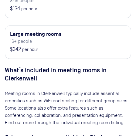
8-15 people
$134
per hour
Large meeting rooms
16+ people
$342
per hour
What’s included in meeting rooms in
Clerkenwell
Meeting rooms in
Clerkenwell
typically include essential
amenities such as WiFi and seating for different group sizes.
Some locations also offer extra features such as
conferencing, collaboration, and presentation equipment.
Find out more through the individual meeting room listing.