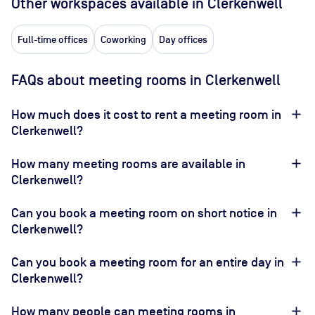
Other workspaces available
in Clerkenwell
Full-time offices
Coworking
Day offices
FAQs about meeting rooms in Clerkenwell
How much does it cost to rent a meeting room in
Clerkenwell?
How many meeting rooms are available in
Clerkenwell?
Can you book a meeting room on short notice in
Clerkenwell?
Can you book a meeting room for an entire day in
Clerkenwell?
How many people can meeting rooms in