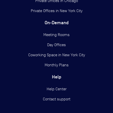
Private Offices in
Chicago
Private Offices in
New York City
On-Demand
Meeting Rooms
Day Offices
Coworking Space in New York City
Monthly Plans
Help
Help Center
Contact support