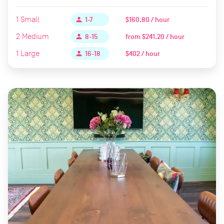
1
Small
$160.80 / hour
person
1-7
2
Medium
from
$241.20 / hour
person
8-15
1
Large
$402 / hour
person
16-18