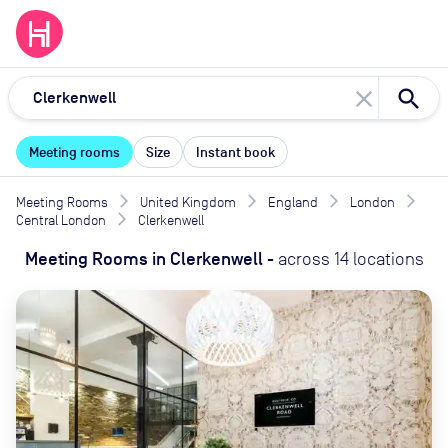
close
Meeting rooms
Size
Instant book
Meeting Rooms
United Kingdom
England
London
Central London
Clerkenwell
Meeting Rooms
in
Clerkenwell
-
across
14
locations