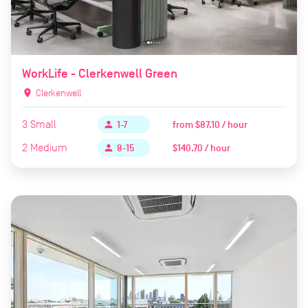
WorkLife - Clerkenwell Green
location_on
Clerkenwell
3
Small
from
$87.10 / hour
person
1-7
2
Medium
$140.70 / hour
person
8-15