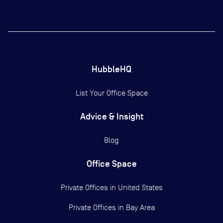
HubbleHQ
List Your Office Space
Advice & Insight
Blog
Office Space
Private Offices in
United States
Private Offices in
Bay Area