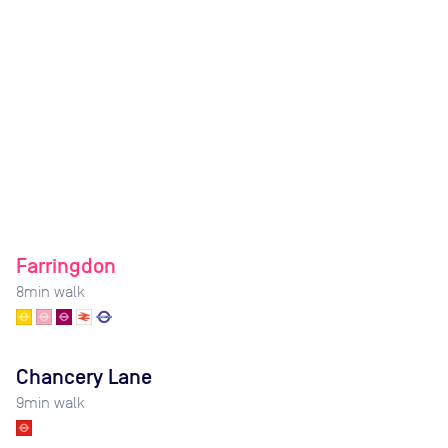
Farringdon
8
min walk
Chancery Lane
9
min walk