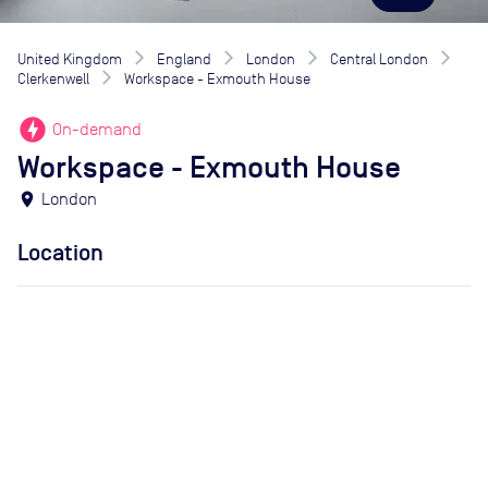
United Kingdom
England
London
Central London
Clerkenwell
Workspace - Exmouth House
offline_bolt
On-demand
Workspace - Exmouth House
location_on
London
Location