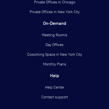
Private Offices in
Chicago
Private Offices in
New York City
On-Demand
Meeting Rooms
Day Offices
Coworking Space in New York City
Monthly Plans
Help
Help Center
Contact support