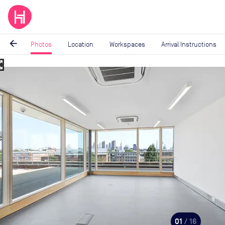
arrow_back
Photos
Location
Workspaces
Arrival Instructions
_map
Image
1
of
16
01
/ 16