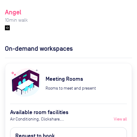
Angel
10
min walk
On-demand workspaces
Meeting Rooms
Rooms to meet and present
Available room facilities
Air Conditioning, Clickshare,
View all
Coffee Machine, Fridge with
chilled water, Ground Floor, LED
Request to book