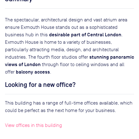
The spectacular, architectural design and vast atrium area
ensure Exmouth House stands out as a sophisticated
desirable part of Central London
business hub in this
.
Exmouth House is home to a variety of businesses,
particularly attracting media, design, and architectural
stunning panoramic
industries. The fourth floor studios offer
views of London
through floor to ceiling windows and all
balcony access
offer
.
Looking for a new office?
This building has a range of full-time offices available, which
could be perfect as the next home for your business.
View offices in this building