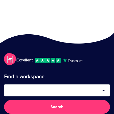
Find a workspace
arrow_drop_down
Search