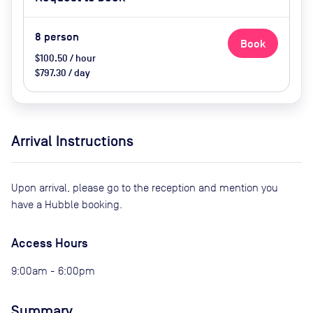
Screen/AV, Natural Light, Wifi
8
person
Book
$100.50 / hour
$797.30 / day
Arrival Instructions
Upon arrival, please go to the reception and mention you
have a Hubble booking.
Access Hours
9:00am - 6:00pm
Summary