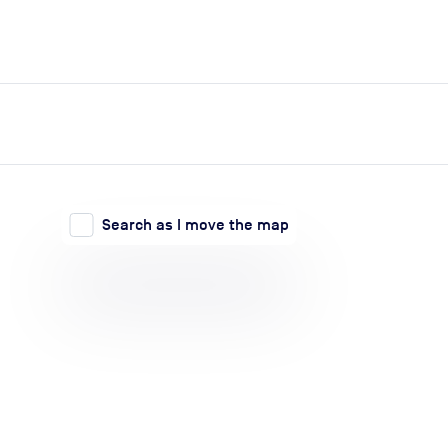
expand_more
expand_more
Search
Log in
Search as I move the map