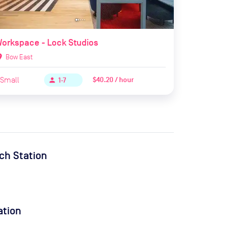
orkspace - Lock Studios
ion_on
Bow East
Small
$40.20 / hour
person
1-7
ch Station
ation