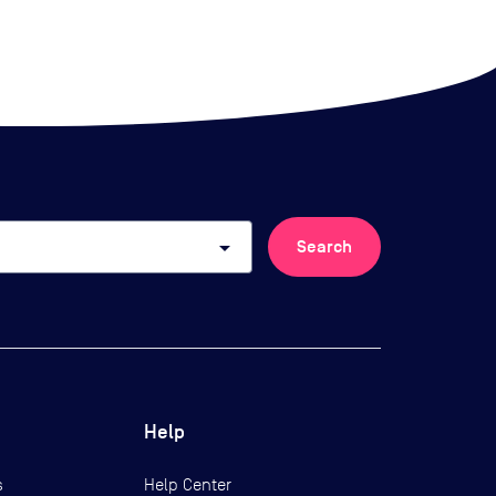
arrow_drop_down
Search
Help
s
Help Center