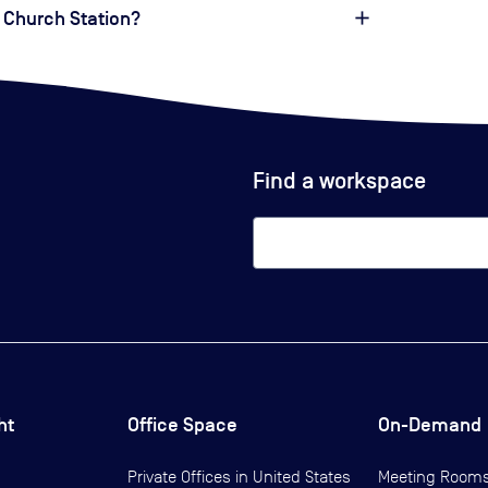
 Church Station?
Find a workspace
ht
Office Space
On-Demand
Private Offices in
United States
Meeting Room