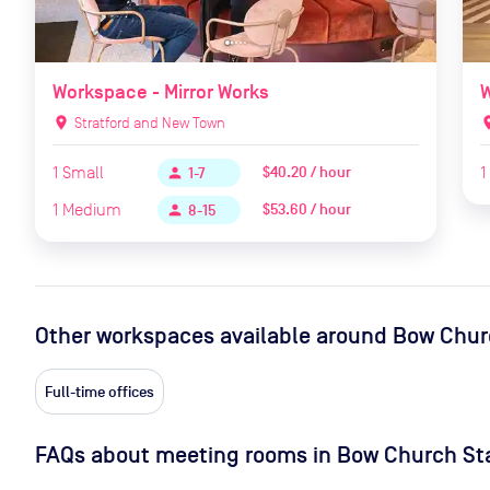
Workspace - Mirror Works
W
location_on
Stratford and New Town
locat
1
Small
1
$40.20 / hour
person
1-7
1
Medium
$53.60 / hour
person
8-15
Other workspaces available
around Bow Chur
Full-time offices
FAQs about meeting rooms in Bow Church St