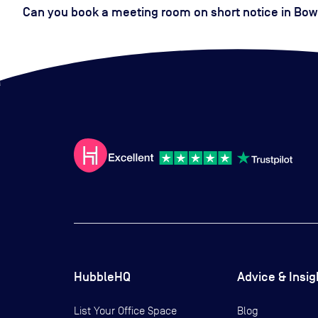
Can you book a meeting room on short notice in Bow
HubbleHQ
Advice & Insig
List Your Office Space
Blog