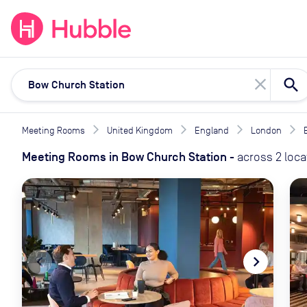
expand_more
expand_more
Solutions
Locations
Resou
close
Meeting Rooms
United Kingdom
England
London
Meeting Rooms
in
Bow Church Station
-
across
2
loca
navigate_before
navigate_next
naviga