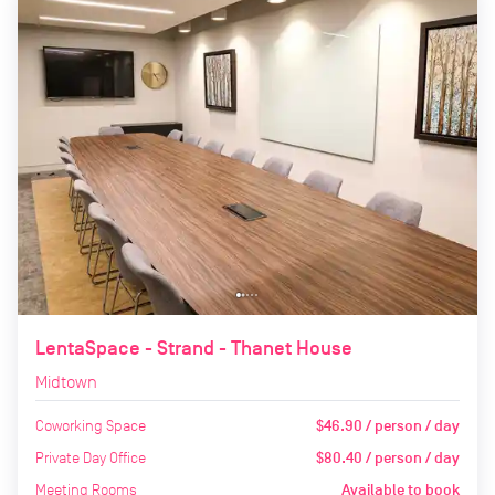
LentaSpace - Strand - Thanet House
Midtown
Coworking Space
$46.90 / person / day
Private Day Office
$80.40 / person / day
Meeting Rooms
Available to book