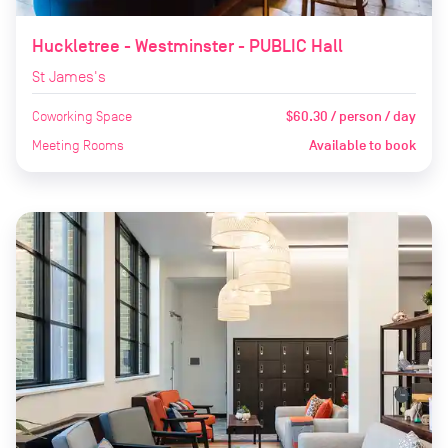
Huckletree - Westminster - PUBLIC Hall
St James's
Coworking Space
$60.30 / person / day
Meeting Rooms
Available to book