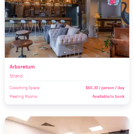
Arboretum
Strand
Coworking Space
$60.30 / person / day
Meeting Rooms
Available to book