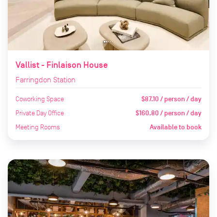
Vallist - Finlaison House
Farringdon Station
Coworking Space
$87.10 / person / day
Private Day Office
$160.80 / person / day
Meeting Rooms
Available to book