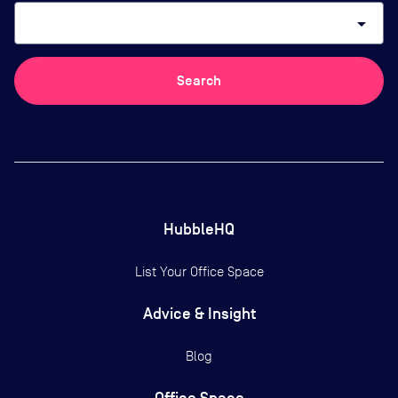
arrow_drop_down
Search
HubbleHQ
List Your Office Space
Advice & Insight
Blog