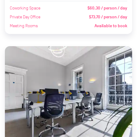
Coworking Space
$60.30 / person / day
Private Day Office
$73.70 / person / day
Meeting Rooms
Available to book