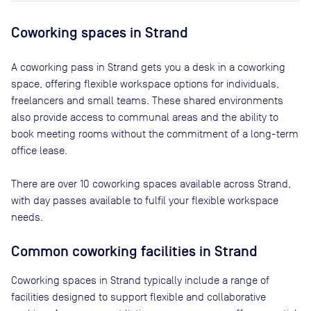
Coworking spaces in
Strand
A coworking pass in
Strand
gets you a desk in a coworking
space, offering flexible workspace options for individuals,
freelancers and small teams. These shared environments
also provide access to communal areas and the ability to
book meeting rooms without the commitment of a long-term
office lease.
There are
over 10
coworking spaces available across
Strand
,
with day passes available to fulfil your flexible workspace
needs.
Common coworking facilities in Strand
Coworking spaces in Strand typically include a range of
facilities designed to support flexible and collaborative