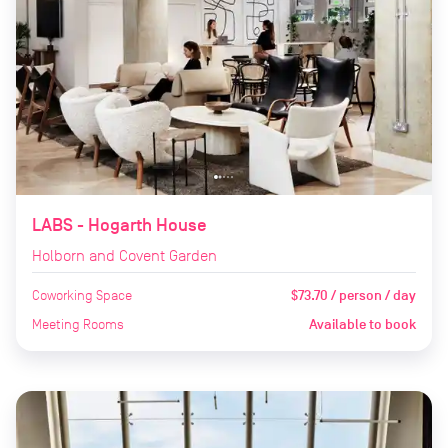
LABS - Hogarth House
Holborn and Covent Garden
Coworking Space
$73.70 / person / day
Meeting Rooms
Available to book