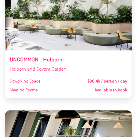
UNCOMMON - Holborn
Holborn and Covent Garden
Coworking Space
$80.40 / person / day
Meeting Rooms
Available to book