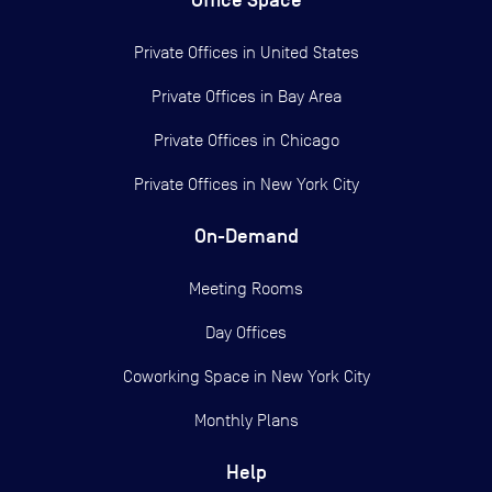
Office Space
Private Offices in
United States
Private Offices in
Bay Area
Private Offices in
Chicago
Private Offices in
New York City
On-Demand
Meeting Rooms
Day Offices
Coworking Space in New York City
Monthly Plans
Help