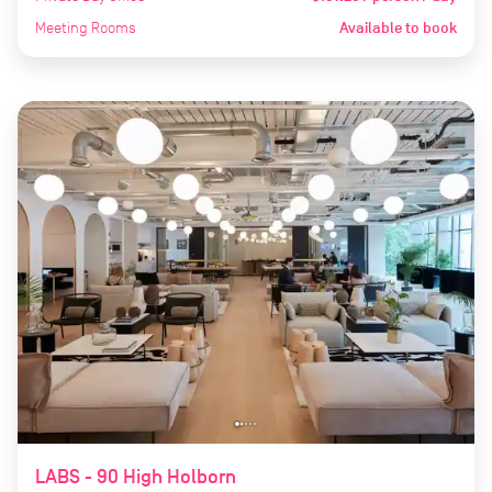
Meeting Rooms
Available to book
LABS - 90 High Holborn