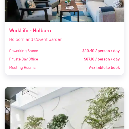
WorkLife - Holborn
Holborn and Covent Garden
Coworking Space
$80.40 / person / day
Private Day Office
$87.10 / person / day
Meeting Rooms
Available to book