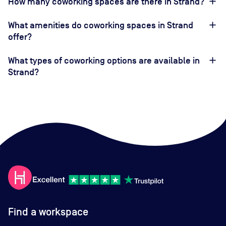
How many coworking spaces are there in Strand?
What amenities do coworking spaces in Strand
offer?
What types of coworking options are available in
Strand?
Find a workspace