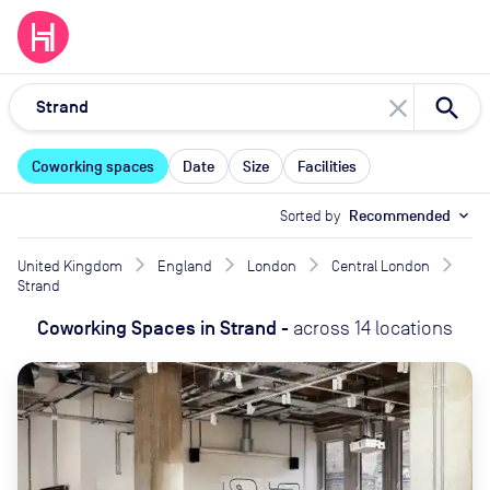
close
Coworking spaces
Date
Size
Facilities
Sorted by
Recommended
expand_more
United Kingdom
England
London
Central London
Strand
Coworking Spaces
in
Strand
-
across
14
locations