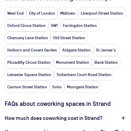
West End
City of London
Midtown
Liverpool Street Station
Oxford Circus Station
SW1
Farringdon Station
Chancery Lane Station
Old Street Station
Holborn and Covent Garden
Aldgate Station
St James's
Piccadilly Circus Station
Monument Station
Bank Station
Leicester Square Station
Tottenham Court Road Station
Cannon Street Station
Soho
Moorgate Station
FAQs about coworking spaces in Strand
How much does coworking cost in Strand?