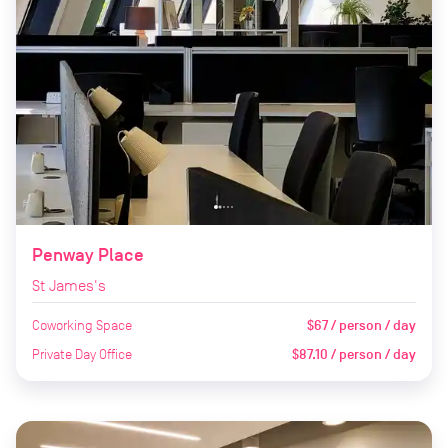
Penway Place
St James's
Coworking Space
$67 / person / day
Private Day Office
$87.10 / person / day