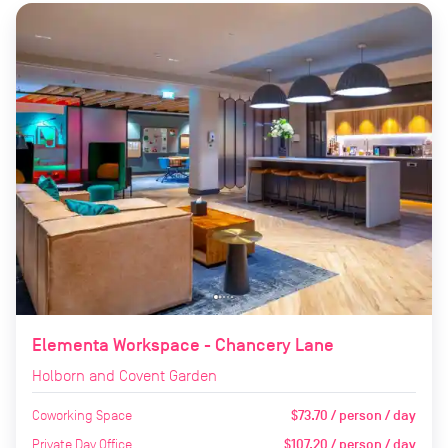
Elementa Workspace - Chancery Lane
Holborn and Covent Garden
Coworking Space
$73.70 / person / day
Private Day Office
$107.20 / person / day