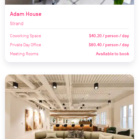
Adam House
Strand
Coworking Space
$40.20 / person / day
Private Day Office
$80.40 / person / day
Meeting Rooms
Available to book