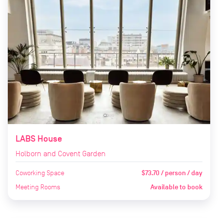
LABS House
Holborn and Covent Garden
Coworking Space
$73.70 / person / day
Meeting Rooms
Available to book