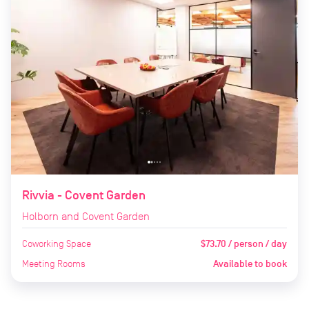
Rivvia - Covent Garden
Holborn and Covent Garden
Coworking Space
$73.70 / person / day
Meeting Rooms
Available to book