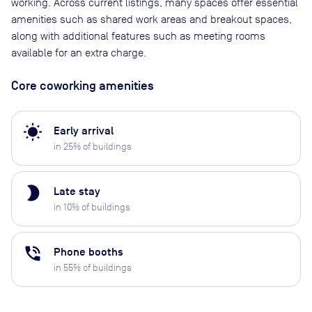
working. Across current listings, many spaces offer essential
amenities such as shared work areas and breakout spaces,
along with additional features such as meeting rooms
available for an extra charge.
Core coworking amenities
wb_sunny
Early arrival
in
25
% of buildings
brightness_2
Late stay
in
10
% of buildings
phone_in_talk
Phone booths
in
55
% of buildings