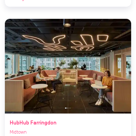
HubHub Farringdon
Midtown