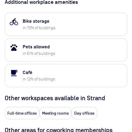
Additional workplace amenities
directions_bike
Bike storage
in
70
% of buildings
pets
Pets allowed
in
51
% of buildings
local_cafe
Café
in
12
% of buildings
Other workspaces available
in Strand
Full-time offices
Meeting rooms
Day offices
Other areas for coworking memberships