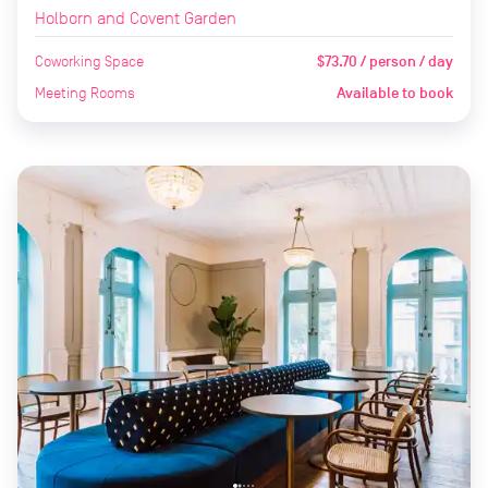
Holborn and Covent Garden
Coworking Space
$73.70 / person / day
Meeting Rooms
Available to book