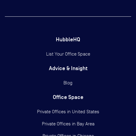
HubbleHQ
List Your Office Space
Advice & Insight
Blog
Office Space
Private Offices in
United States
Private Offices in
Bay Area
Private Offices in
Chicago