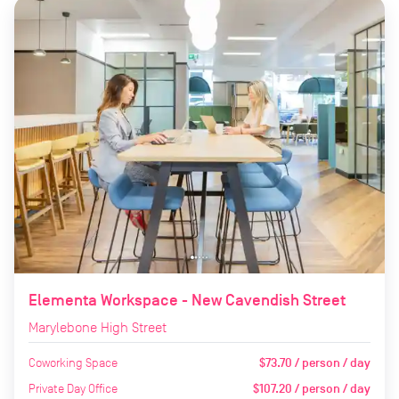
Elementa Workspace - New Cavendish Street
Marylebone High Street
Coworking Space
$73.70 / person / day
Private Day Office
$107.20 / person / day