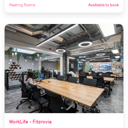
Meeting Rooms
Available to book
WorkLife - Fitzrovia