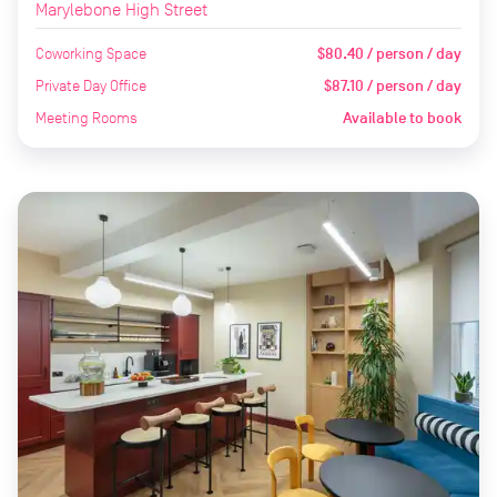
Marylebone High Street
Coworking Space
$80.40 / person / day
Private Day Office
$87.10 / person / day
Meeting Rooms
Available to book