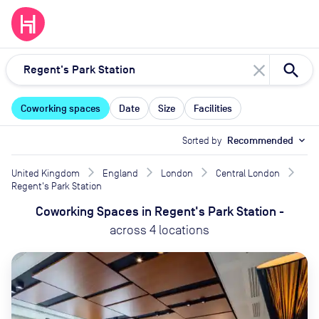
close
Coworking spaces
Date
Size
Facilities
Sorted by
Recommended
expand_more
United Kingdom
England
London
Central London
Regent's Park Station
Coworking Spaces
in
Regent's Park Station
-
across
4
locations