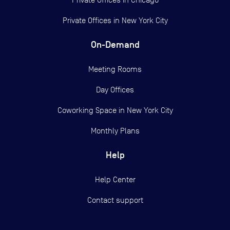
Private Offices in
New York City
On-Demand
Meeting Rooms
Day Offices
Coworking Space in New York City
Monthly Plans
Help
Help Center
Contact support