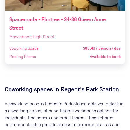
Spacemade - Elmtree - 34-36 Queen Anne
Street
Marylebone High Street
Coworking Space
$80.40 / person / day
Meeting Rooms
Available to book
Coworking spaces in
Regent's Park Station
A coworking pass in
Regent's Park Station
gets you a desk in
a coworking space, offering flexible workspace options for
individuals, freelancers and small teams. These shared
environments also provide access to communal areas and