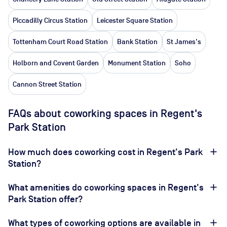
Piccadilly Circus Station
Leicester Square Station
Tottenham Court Road Station
Bank Station
St James's
Holborn and Covent Garden
Monument Station
Soho
Cannon Street Station
FAQs about coworking spaces in Regent's
Park Station
How much does coworking cost in Regent's Park
Station?
What amenities do coworking spaces in Regent's
Park Station offer?
What types of coworking options are available in