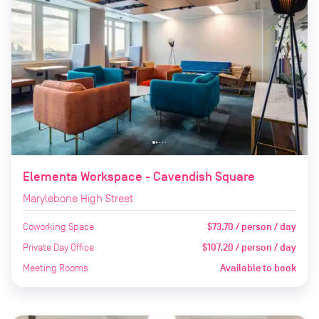
Elementa Workspace - Cavendish Square
Marylebone High Street
Coworking Space
$73.70 / person / day
Private Day Office
$107.20 / person / day
Meeting Rooms
Available to book