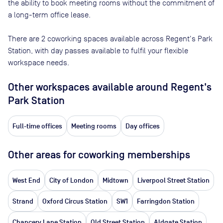
the ability to book meeting rooms without the commitment of
a long-term office lease.
There are
2
coworking spaces available across
Regent's Park
Station
, with day passes available to fulfil your flexible
workspace needs.
Other workspaces available
around Regent's
Park Station
Full-time offices
Meeting rooms
Day offices
Other areas for coworking memberships
West End
City of London
Midtown
Liverpool Street Station
Strand
Oxford Circus Station
SW1
Farringdon Station
Chancery Lane Station
Old Street Station
Aldgate Station