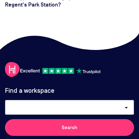
Regent's Park Station?
Find a workspace
arrow_drop_down
Search