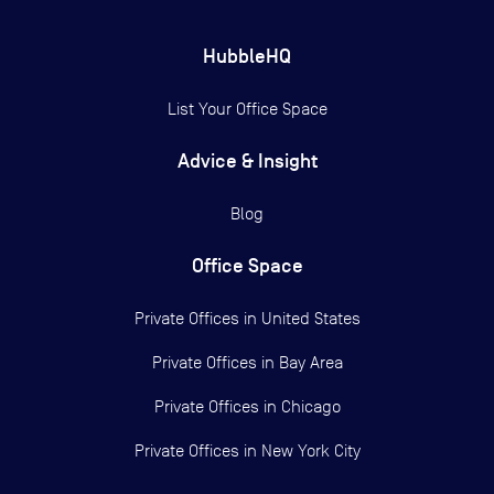
HubbleHQ
List Your Office Space
Advice & Insight
Blog
Office Space
Private Offices in
United States
Private Offices in
Bay Area
Private Offices in
Chicago
Private Offices in
New York City