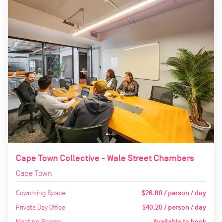
Cape Town Collective - Wale Street Chambers
Cape Town
Coworking Space
$26.80 / person / day
Private Day Office
$40.20 / person / day
Meeting Rooms
Available to book