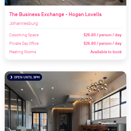
The Business Exchange - Hogan Lovells
Johannesburg
Coworking Space
$26.80 / person / day
Private Day Office
$26.80 / person / day
Meeting Rooms
Available to book
OPEN UNTIL 9PM
brightness_3