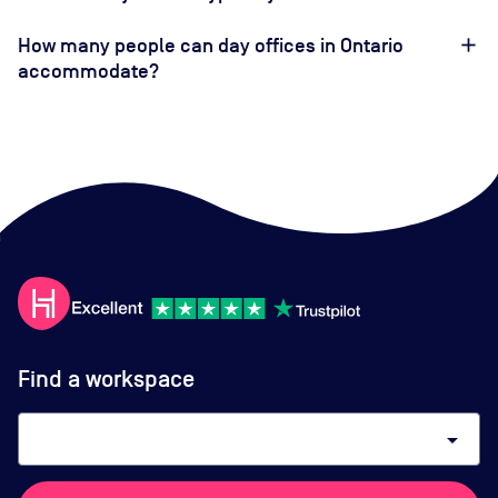
How many people can day offices in Ontario
accommodate?
Find a workspace
arrow_drop_down