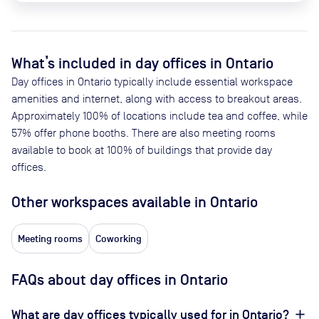
What’s included in day offices in
Ontario
Day offices in
Ontario
typically include essential workspace
amenities and internet, along with access to breakout areas.
Approximately
100
% of locations include tea and coffee, while
57
% offer phone booths. There are also meeting rooms
available to book at
100
% of buildings that provide day
offices.
Other workspaces available
in Ontario
Meeting rooms
Coworking
FAQs about day offices in Ontario
What are day offices typically used for in Ontario?