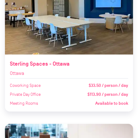
Sterling Spaces - Ottawa
Ottawa
Coworking Space
$33.50 / person / day
Private Day Office
$113.90 / person / day
Meeting Rooms
Available to book