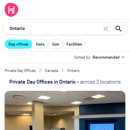
close
Day offices
Date
Size
Facilities
Sorted by
Recommended
expand_more
Private Day Offices
Canada
Ontario
Private Day Offices
in
Ontario
-
across
2
locations