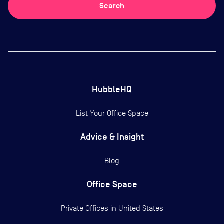
Search
HubbleHQ
List Your Office Space
Advice & Insight
Blog
Office Space
Private Offices in
United States