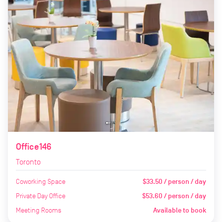
Office146
Toronto
Coworking Space
$33.50 / person / day
Private Day Office
$53.60 / person / day
Meeting Rooms
Available to book