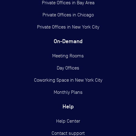
Private Offices in
Bay Area
Private Offices in
Chicago
Private Offices in
New York City
On-Demand
Meeting Rooms
Day Offices
Coworking Space in New York City
Monthly Plans
Help
Help Center
Contact support