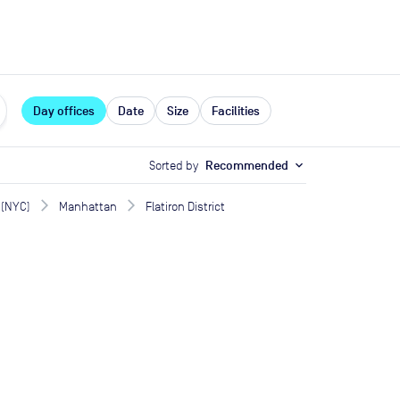
expand_more
rces
Day offices
Date
Size
Facilities
Sorted by
Recommended
expand_more
 (NYC)
Manhattan
Flatiron District