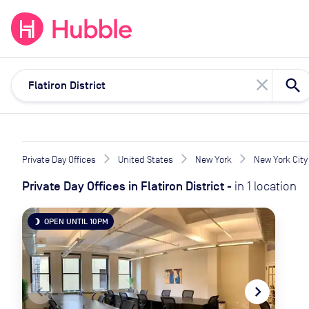
expand_more
expand_more
Solutions
Locations
Resou
close
Private Day Offices
United States
New York
New York City
Private Day Offices
in
Flatiron District
-
in
1
location
OPEN UNTIL 10PM
brightness_3
navigate_before
navigate_next