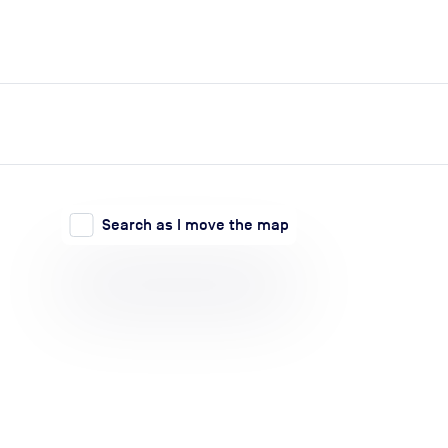
expand_more
expand_more
Search
Log in
Search as I move the map