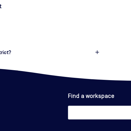
t
trict?
Find a workspace