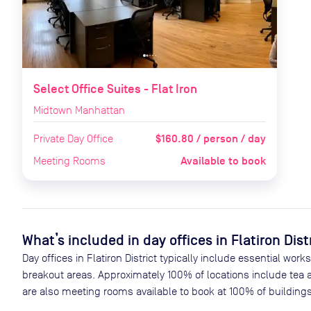
Select Office Suites - Flat Iron
Midtown Manhattan
$160.80 / person / day
Private Day Office
Available to book
Meeting Rooms
What’s included in day offices in
Flatiron Dist
Day offices in
Flatiron District
typically include essential work
breakout areas. Approximately
100
% of locations include tea 
are also meeting rooms available to book at
100
% of buildings