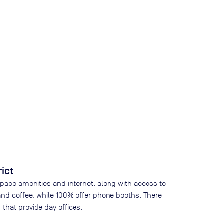
rict
space amenities and internet, along with access to
and coffee, while
100
% offer phone booths. There
 that provide day offices.