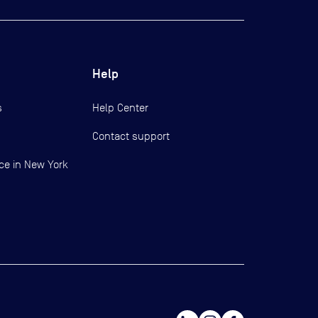
Help
s
Help Center
Contact support
ce in New York