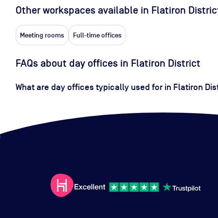
Other workspaces available
in Flatiron Distric
Meeting rooms
Full-time offices
FAQs about day offices in Flatiron District
What are day offices typically used for in Flatiron Dis