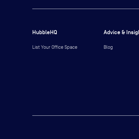
HubbleHQ
Advice & Insig
List Your Office Space
Blog