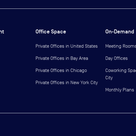
ht
Office Space
On-Demand
Private Offices in
United States
Meeting Room
Private Offices in
Bay Area
Day Offices
Private Offices in
Chicago
Coworking Spa
City
Private Offices in
New York City
Monthly Plans