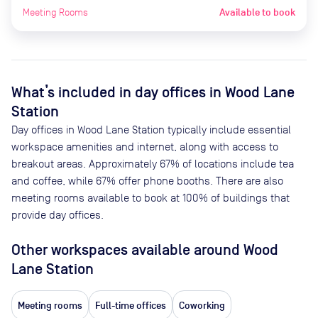
Meeting Rooms
Available to book
What’s included in day offices in
Wood Lane
Station
Day offices in
Wood Lane Station
typically include essential
workspace amenities and internet, along with access to
breakout areas. Approximately
67
% of locations include tea
and coffee, while
67
% offer phone booths. There are also
meeting rooms available to book at
100
% of buildings that
provide day offices.
Other workspaces available
around Wood
Lane Station
Meeting rooms
Full-time offices
Coworking