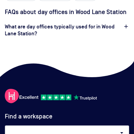
FAQs about day offices in Wood Lane Station
What are day offices typically used for in Wood
Lane Station?
Find a workspace
arrow_drop_down