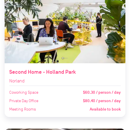
Second Home - Holland Park
Norland
Coworking Space
$60.30 / person / day
Private Day Office
$80.40 / person / day
Meeting Rooms
Available to book