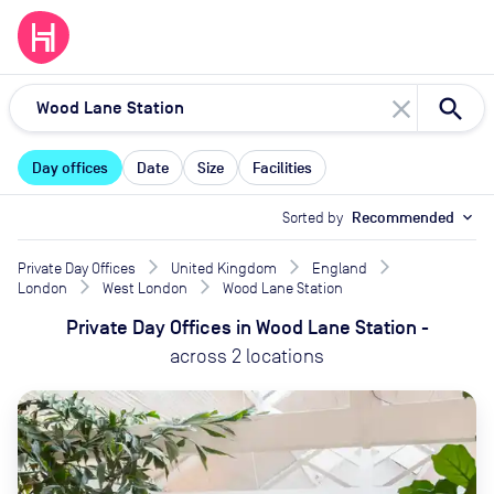
close
Day offices
Date
Size
Facilities
Sorted by
Recommended
expand_more
Private Day Offices
United Kingdom
England
London
West London
Wood Lane Station
Private Day Offices
in
Wood Lane Station
-
across
2
locations