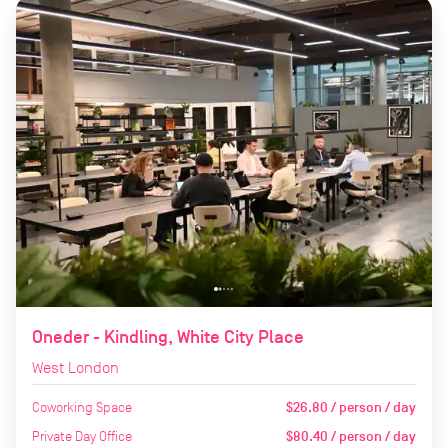
Oneder - Kindling, White City Place
West London
Coworking Space
$26.80 / person / day
Private Day Office
$80.40 / person / day