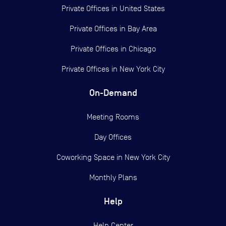
Private Offices in
United States
Private Offices in
Bay Area
Private Offices in
Chicago
Private Offices in
New York City
On-Demand
Meeting Rooms
Day Offices
Coworking Space in New York City
Monthly Plans
Help
Help Center