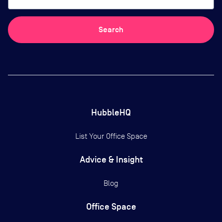
Search
HubbleHQ
List Your Office Space
Advice & Insight
Blog
Office Space