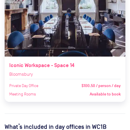
Iconic Workspace - Space 14
Bloomsbury
Private Day Office
$100.50 / person / day
Meeting Rooms
Available to book
What’s included in day offices in
WC1B