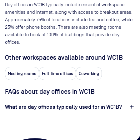
Day offices in
WC1B
typically include essential workspace
amenities and internet, along with access to breakout areas.
Approximately
75
% of locations include tea and coffee, while
25
% offer phone booths. There are also meeting rooms
available to book at
100
% of buildings that provide day
offices.
Other workspaces available
around WC1B
Meeting rooms
Full-time offices
Coworking
FAQs about day offices in WC1B
What are day offices typically used for in WC1B?