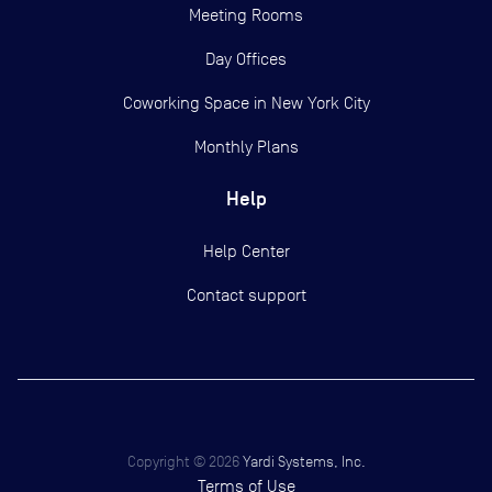
Meeting Rooms
Day Offices
Coworking Space in New York City
Monthly Plans
Help
Help Center
Contact support
Copyright ©
2026
Yardi Systems, Inc.
Terms of Use