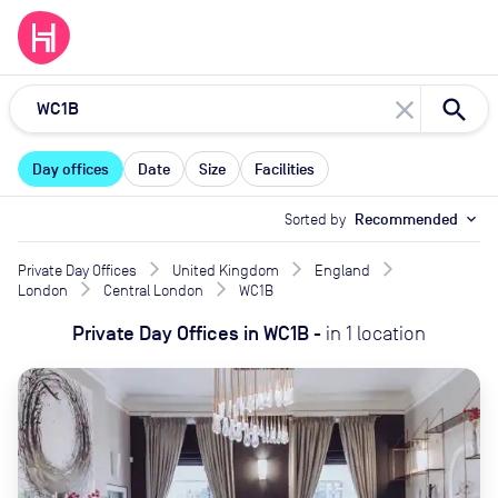
close
Day offices
Date
Size
Facilities
Sorted by
Recommended
expand_more
Private Day Offices
United Kingdom
England
London
Central London
WC1B
Private Day Offices
in
WC1B
-
in
1
location