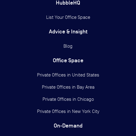
HubbleHQ
List Your Office Space
Advice & Insight
Blog
Office Space
Private Offices in
United States
Private Offices in
Bay Area
Private Offices in
Chicago
Private Offices in
New York City
On-Demand