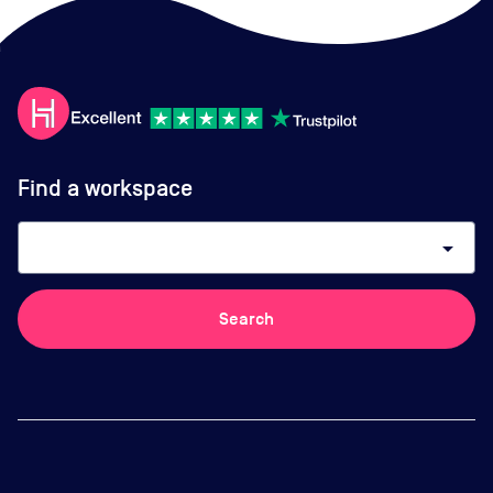
Find a workspace
arrow_drop_down
Search