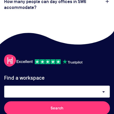
How many people can day offices in SW6
accommodate?
Find a workspace
arrow_drop_down
Search