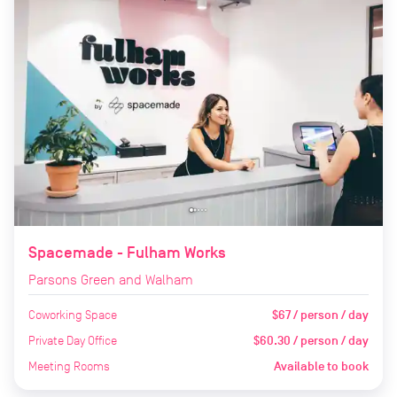
Spacemade - Fulham Works
Parsons Green and Walham
Coworking Space
$67 / person / day
Private Day Office
$60.30 / person / day
Meeting Rooms
Available to book