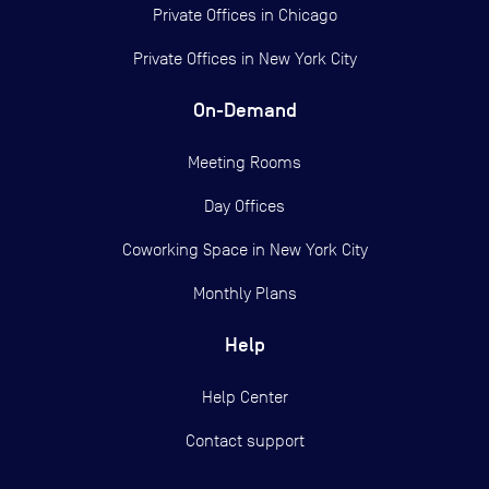
Private Offices in
Chicago
Private Offices in
New York City
On-Demand
Meeting Rooms
Day Offices
Coworking Space in New York City
Monthly Plans
Help
Help Center
Contact support