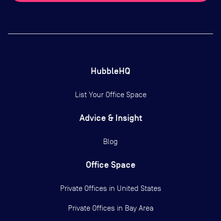
HubbleHQ
List Your Office Space
Advice & Insight
Blog
Office Space
Private Offices in
United States
Private Offices in
Bay Area