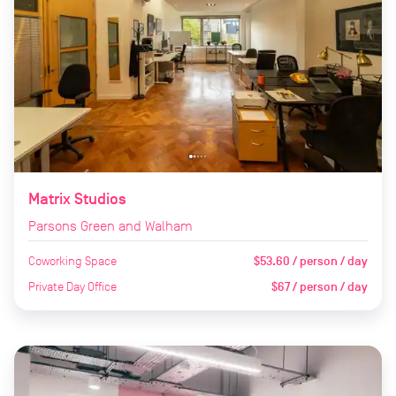
Matrix Studios
Parsons Green and Walham
Coworking Space
$53.60 / person / day
Private Day Office
$67 / person / day