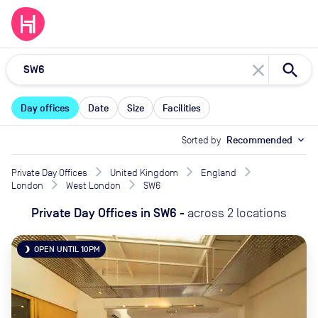
close
Day offices
Date
Size
Facilities
Sorted by
Recommended
expand_more
Private Day Offices
United Kingdom
England
London
West London
SW6
Private Day Offices
in
SW6
-
across
2
locations
OPEN UNTIL 10PM
brightness_3