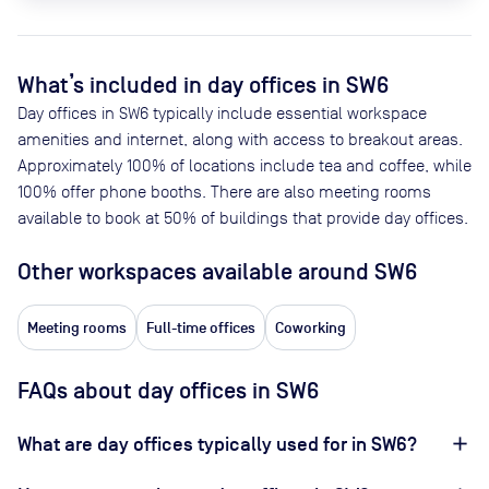
What’s included in day offices in
SW6
Day offices in
SW6
typically include essential workspace
amenities and internet, along with access to breakout areas.
Approximately
100
% of locations include tea and coffee, while
100
% offer phone booths. There are also meeting rooms
available to book at
50
% of buildings that provide day offices.
Other workspaces available
around SW6
Meeting rooms
Full-time offices
Coworking
FAQs about day offices in SW6
What are day offices typically used for in SW6?