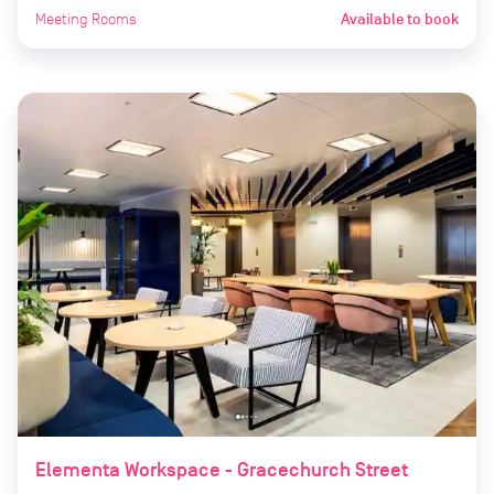
Meeting Rooms
Available to book
Elementa Workspace - Gracechurch Street