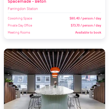
Spacemade - Beton
Farringdon Station
Coworking Space
$80.40 / person / day
Private Day Office
$73.70 / person / day
Meeting Rooms
Available to book