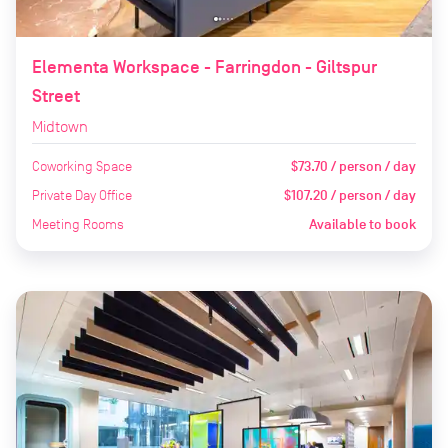
Elementa Workspace - Farringdon - Giltspur
Street
Midtown
Coworking Space
$73.70 / person / day
Private Day Office
$107.20 / person / day
Meeting Rooms
Available to book