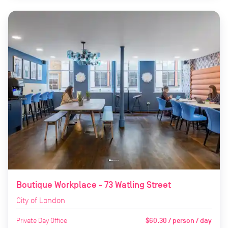
Boutique Workplace - 73 Watling Street
City of London
Private Day Office
$60.30 / person / day