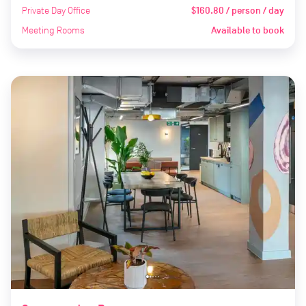
Private Day Office
$160.80 / person / day
Meeting Rooms
Available to book