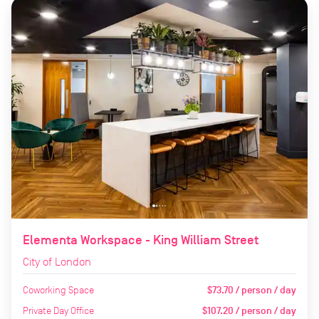
Elementa Workspace - King William Street
City of London
Coworking Space
$73.70 / person / day
Private Day Office
$107.20 / person / day