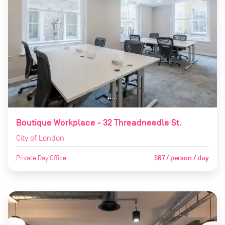
Boutique Workplace - 32 Threadneedle St.
City of London
Private Day Office
$67 / person / day