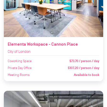
Elementa Workspace - Cannon Place
City of London
Coworking Space
$73.70 / person / day
Private Day Office
$107.20 / person / day
Meeting Rooms
Available to book