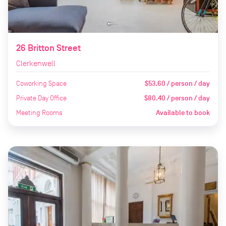
26 Britton Street
Clerkenwell
Coworking Space
$53.60 / person / day
Private Day Office
$80.40 / person / day
Meeting Rooms
Available to book