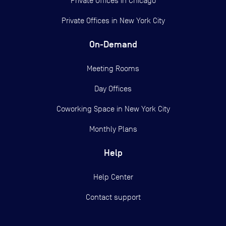
Private Offices in
Chicago
Private Offices in
New York City
On-Demand
Meeting Rooms
Day Offices
Coworking Space in New York City
Monthly Plans
Help
Help Center
Contact support