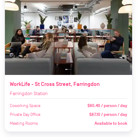
WorkLife - St Cross Street, Farringdon
Farringdon Station
Coworking Space
$80.40 / person / day
Private Day Office
$87.10 / person / day
Meeting Rooms
Available to book