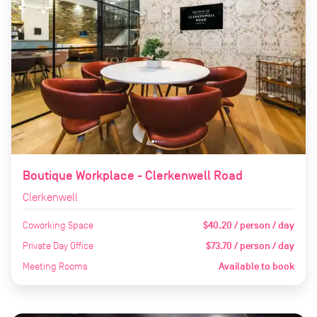
Boutique Workplace - Clerkenwell Road
Clerkenwell
Coworking Space
$40.20 / person / day
Private Day Office
$73.70 / person / day
Meeting Rooms
Available to book