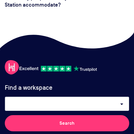
Station accommodate?
Find a workspace
arrow_drop_down
Search