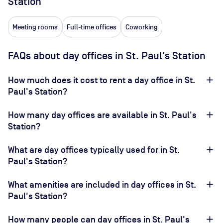
Station
Meeting rooms
Full-time offices
Coworking
FAQs about day offices in St. Paul's Station
How much does it cost to rent a day office in St.
Paul's Station?
How many day offices are available in St. Paul's
Station?
What are day offices typically used for in St.
Paul's Station?
What amenities are included in day offices in St.
Paul's Station?
How many people can day offices in St. Paul's