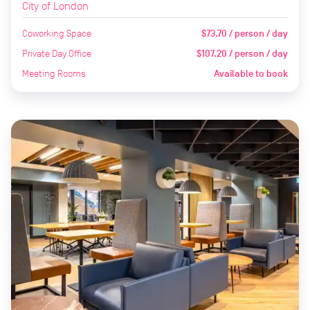
City of London
Coworking Space
$73.70 / person / day
Private Day Office
$107.20 / person / day
Meeting Rooms
Available to book