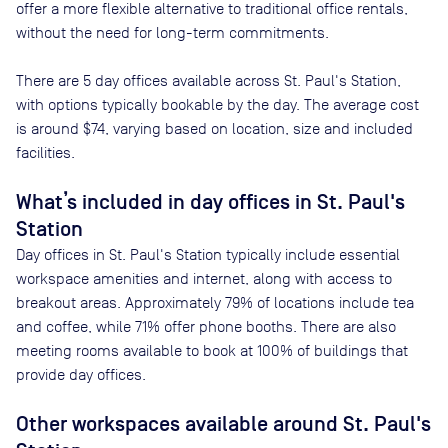
offer a more flexible alternative to traditional office rentals,
without the need for long-term commitments.
There are
5
day offices available across
St. Paul's Station
,
with options typically bookable by the day. The average cost
is around
$74
, varying based on location, size and included
facilities.
What’s included in day offices in
St. Paul's
Station
Day offices in
St. Paul's Station
typically include essential
workspace amenities and internet, along with access to
breakout areas. Approximately
79
% of locations include tea
and coffee, while
71
% offer phone booths. There are also
meeting rooms available to book at
100
% of buildings that
provide day offices.
Other workspaces available
around St. Paul's