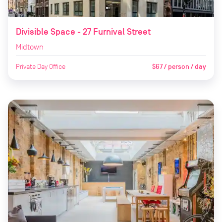
Divisible Space - 27 Furnival Street
Midtown
Private Day Office
$67 / person / day