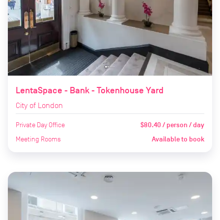
LentaSpace - Bank - Tokenhouse Yard
City of London
Private Day Office
$80.40 / person / day
Meeting Rooms
Available to book