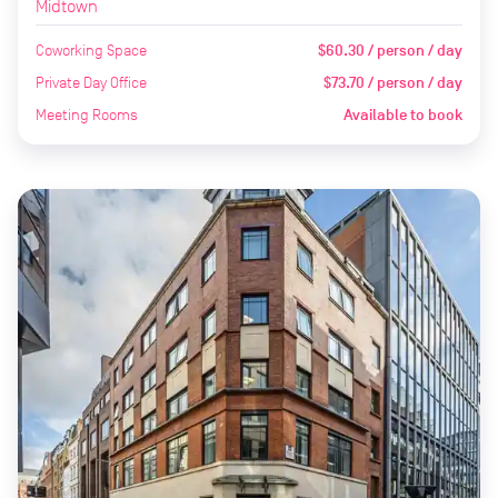
Midtown
Coworking Space
$60.30 / person / day
Private Day Office
$73.70 / person / day
Meeting Rooms
Available to book