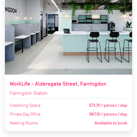
WorkLife - Aldersgate Street, Farringdon
Farringdon Station
Coworking Space
$73.70 / person / day
Private Day Office
$87.10 / person / day
Meeting Rooms
Available to book