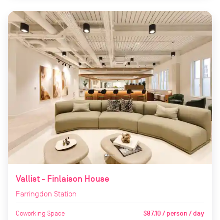
Vallist - Finlaison House
Farringdon Station
Coworking Space
$87.10 / person / day