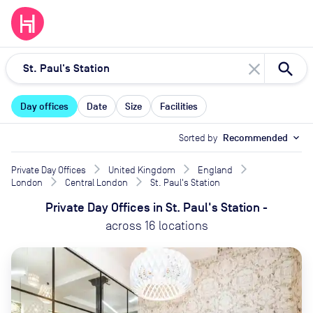
close
Day offices
Date
Size
Facilities
Sorted by
Recommended
expand_more
Private Day Offices
United Kingdom
England
London
Central London
St. Paul's Station
Private Day Offices
in
St. Paul's Station
-
across
16
locations