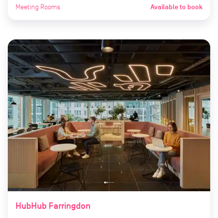
Meeting Rooms
Available to book
HubHub Farringdon