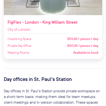
FigFlex - London - King William Street
City of London
Coworking Space
$113.90 / person / day
Private Day Office
$107.20 / person / day
Meeting Rooms
Available to book
Day offices in
St. Paul's Station
Day offices in
St. Paul's Station
provide private workspace on
a short-term basis, making them ideal for team meetups,
client meetings and in-person collaboration. These spaces