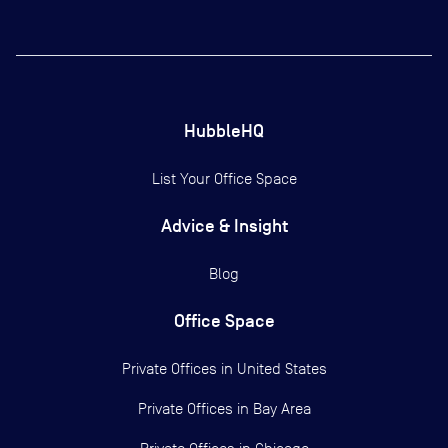
HubbleHQ
List Your Office Space
Advice & Insight
Blog
Office Space
Private Offices in
United States
Private Offices in
Bay Area