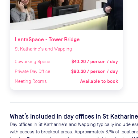
LentaSpace - Tower Bridge
St Katharine's and Wapping
$40.20 / person / day
Coworking Space
$60.30 / person / day
Private Day Office
Available to book
Meeting Rooms
What’s included in day offices in
St Katharin
Day offices in
St Katharine's and Wapping
typically include es
with access to breakout areas. Approximately
67
% of location