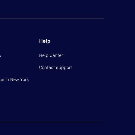
Help
s
Help Center
Contact support
ce in New York