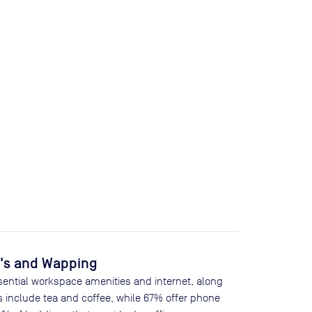
e's and Wapping
sential workspace amenities and internet, along
s include tea and coffee, while
67
% offer phone