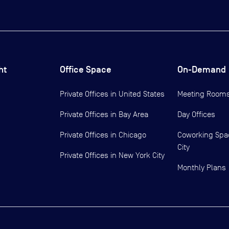
ht
Office Space
On-Demand
Private Offices in
United States
Meeting Room
Private Offices in
Bay Area
Day Offices
Private Offices in
Chicago
Coworking Spa
City
Private Offices in
New York City
Monthly Plans