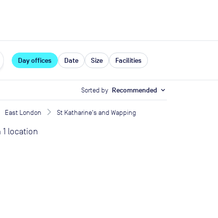
expand_more
rces
Day offices
Date
Size
Facilities
Sorted by
Recommended
expand_more
East London
St Katharine's and Wapping
n
1
location