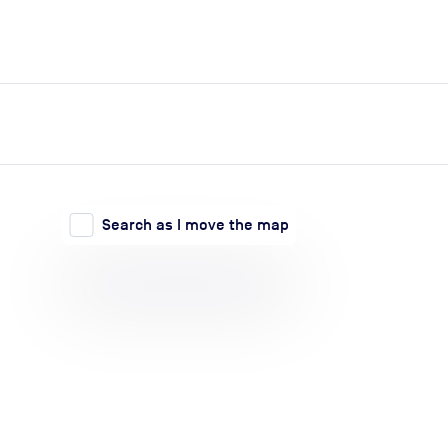
expand_more
expand_more
Search
Log in
Search as I move the map