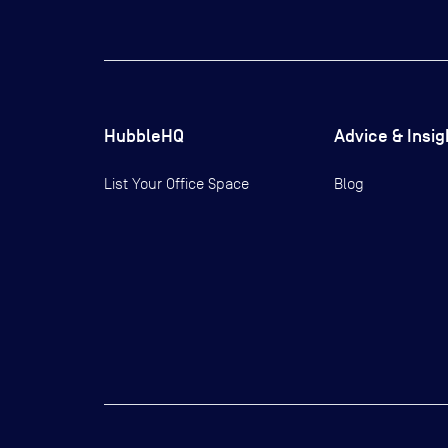
HubbleHQ
Advice & Insig
List Your Office Space
Blog