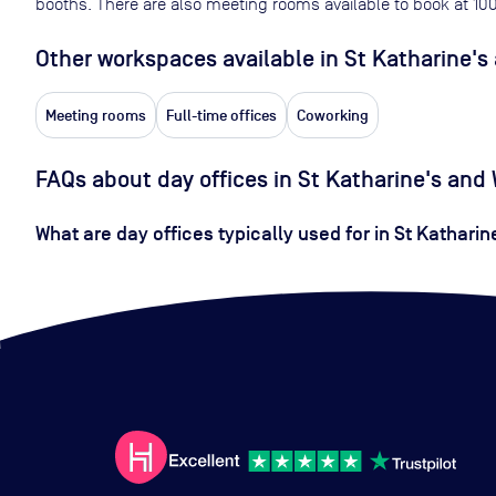
booths. There are also meeting rooms available to book at
10
Other workspaces available
in St Katharine'
Meeting rooms
Full-time offices
Coworking
FAQs about day offices in St Katharine's an
What are day offices typically used for in St Kathari