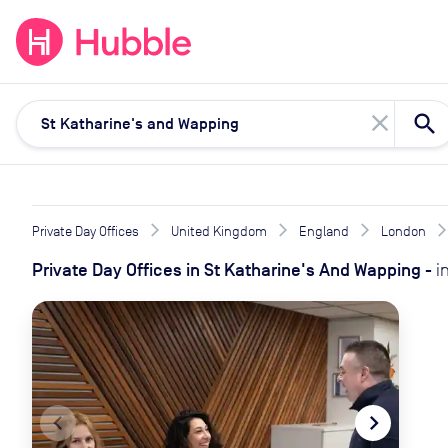
expand_more
expand_more
Solutions
Locations
Resou
close
Private Day Offices
United Kingdom
England
London
Private Day Offices
in
St Katharine's And Wapping
-
i
navigate_before
navigate_next