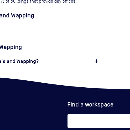
0
% of buildings that provide day offices.
s and Wapping
d Wapping
ne's and Wapping?
Find a workspace