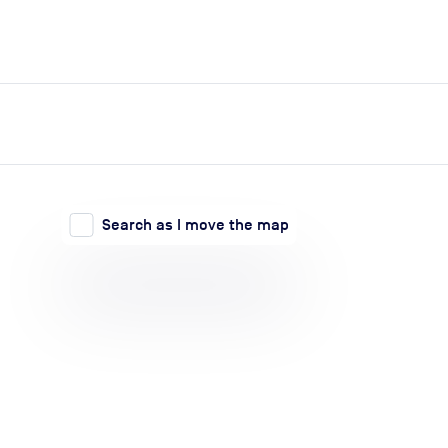
expand_more
expand_more
Search
Log in
Search as I move the map