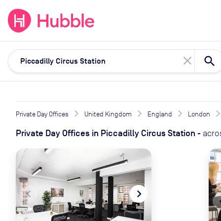
expand_more
expand_more
Solutions
Locations
Resou
close
Private Day Offices
United Kingdom
England
London
Private Day Offices
in
Piccadilly Circus Station
-
acro
navigate_before
navigate_next
naviga