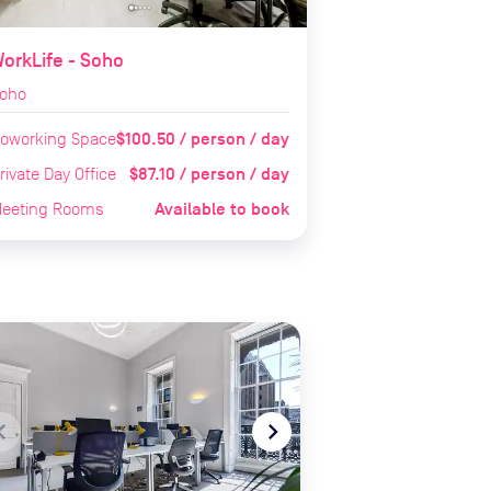
orkLife - Soho
oho
$100.50 / person / day
oworking Space
$87.10 / person / day
rivate Day Office
Available to book
eeting Rooms
te_before
navigate_next