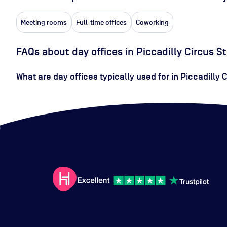
Meeting rooms
Full-time offices
Coworking
FAQs about day offices in Piccadilly Circus S
What are day offices typically used for in Piccadilly 