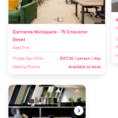
S
Elementa Workspace - 75 Grosvenor
C
Street
P
West End
M
$107.20 / person / day
Private Day Office
Available to book
Meeting Rooms
navigate_before
navigate_next