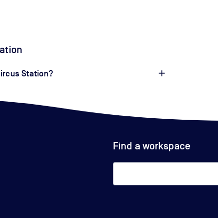
tation
Circus Station?
Find a workspace