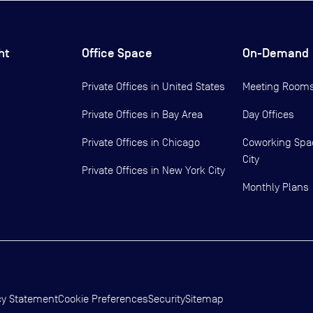
ht
Office Space
On-Demand
Private Offices in
United States
Meeting Room
Private Offices in
Bay Area
Day Offices
Private Offices in
Chicago
Coworking Spa
City
Private Offices in
New York City
Monthly Plans
cy Statement
Cookie Preferences
Security
Sitemap