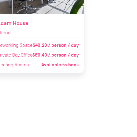
Adam House
trand
$40.20 / person / day
oworking Space
$80.40 / person / day
rivate Day Office
Available to book
eeting Rooms