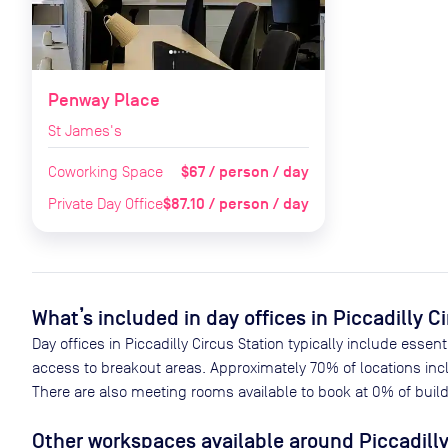
Penway Place
St James's
$67 / person / day
Coworking Space
$87.10 / person / day
Private Day Office
What’s included in day offices in
Piccadilly C
Day offices in
Piccadilly Circus Station
typically include essent
access to breakout areas. Approximately
70
% of locations inc
There are also meeting rooms available to book at
0
% of build
Other workspaces available
around Piccadilly