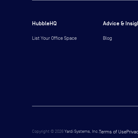
HubbleHQ
Advice & Insig
List Your Office Space
Blog
Copyright ©
2026
Yardi Systems, Inc.
Terms of Use
Priva