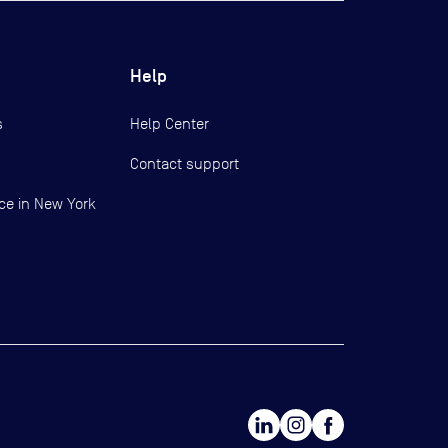
Help
s
Help Center
Contact support
ce in New York