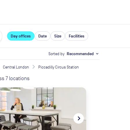
expand_more
rces
Day offices
Date
Size
Facilities
Sorted by
Recommended
expand_more
Central London
Piccadilly Circus Station
ss
7
locations
te_before
navigate_next