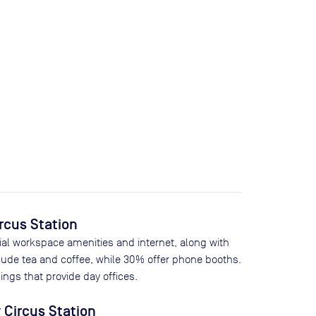
ircus Station
ial workspace amenities and internet, along with
lude tea and coffee, while
30
% offer phone booths.
ings that provide day offices.
 Circus Station