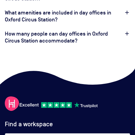
What amenities are included in day offices in
Oxford Circus Station?
How many people can day offices in Oxford
Circus Station accommodate?
Find a workspace