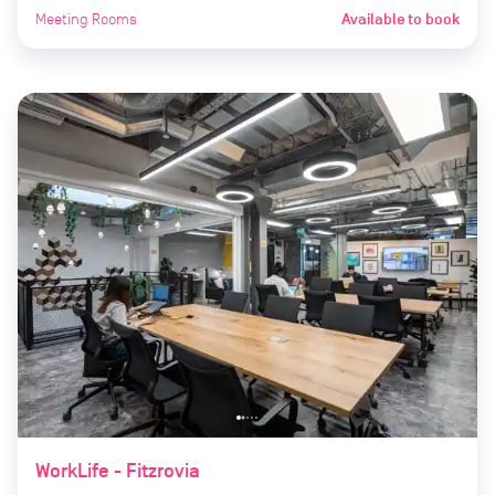
Meeting Rooms
Available to book
WorkLife - Fitzrovia