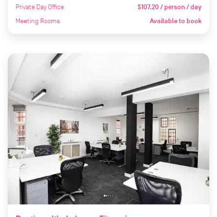
Private Day Office
$107.20 / person / day
Meeting Rooms
Available to book