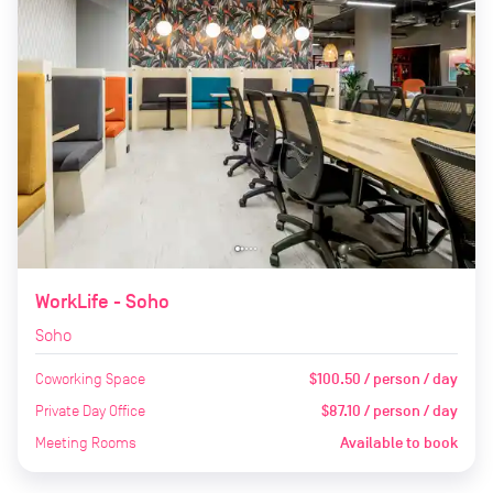
WorkLife - Soho
Soho
Coworking Space
$100.50 / person / day
Private Day Office
$87.10 / person / day
Meeting Rooms
Available to book