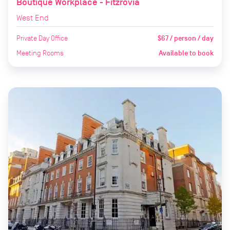
Boutique Workplace - Fitzrovia
West End
Private Day Office
$67 / person / day
Meeting Rooms
Available to book