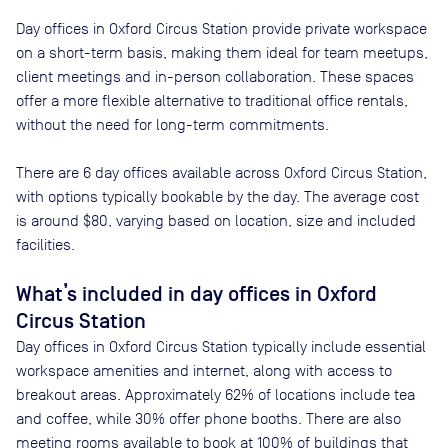
Day offices in
Oxford Circus Station
provide private workspace
on a short-term basis, making them ideal for team meetups,
client meetings and in-person collaboration. These spaces
offer a more flexible alternative to traditional office rentals,
without the need for long-term commitments.
There are
6
day offices available across
Oxford Circus Station
,
with options typically bookable by the day. The average cost
is around
$80
, varying based on location, size and included
facilities.
What’s included in day offices in
Oxford
Circus Station
Day offices in
Oxford Circus Station
typically include essential
workspace amenities and internet, along with access to
breakout areas. Approximately
62
% of locations include tea
and coffee, while
30
% offer phone booths. There are also
meeting rooms available to book at
100
% of buildings that