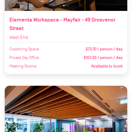
Elementa Workspace - Mayfair - 49 Grosvenor
Street
West End
Coworking Space
$73.70 / person / day
Private Day Office
$107.20 / person / day
Meeting Rooms
Available to book