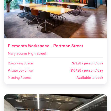
Elementa Workspace - Portman Street
Marylebone High Street
Coworking Space
$73.70 / person / day
Private Day Office
$107.20 / person / day
Meeting Rooms
Available to book