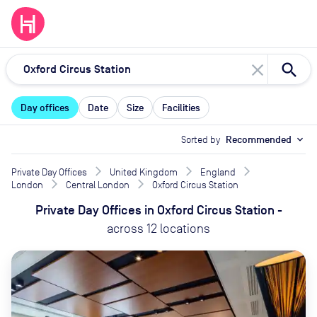
close
Day offices
Date
Size
Facilities
Sorted by
Recommended
expand_more
Private Day Offices
United Kingdom
England
London
Central London
Oxford Circus Station
Private Day Offices
in
Oxford Circus Station
-
across
12
locations