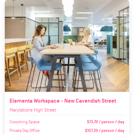
Elementa Workspace - New Cavendish Street
Marylebone High Street
Coworking Space
$73.70 / person / day
Private Day Office
$107.20 / person / day