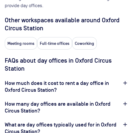
provide day offices.
Other workspaces available
around Oxford
Circus Station
Meeting rooms
Full-time offices
Coworking
FAQs about day offices in Oxford Circus
Station
How much does it cost to rent a day office in
Oxford Circus Station?
How many day offices are available in Oxford
Circus Station?
What are day offices typically used for in Oxford
Circus Station?