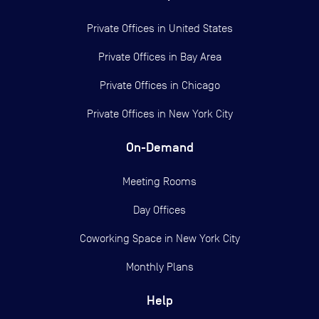
Private Offices in
United States
Private Offices in
Bay Area
Private Offices in
Chicago
Private Offices in
New York City
On-Demand
Meeting Rooms
Day Offices
Coworking Space in New York City
Monthly Plans
Help