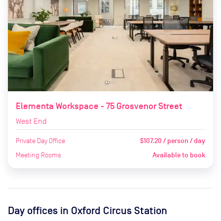
Elementa Workspace - 75 Grosvenor Street
West End
Private Day Office
$107.20 / person / day
Meeting Rooms
Available to book
Day offices in
Oxford Circus Station