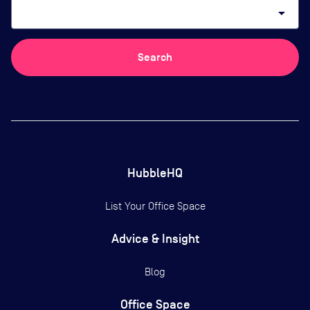
arrow_drop_down
Search
HubbleHQ
List Your Office Space
Advice & Insight
Blog
Office Space