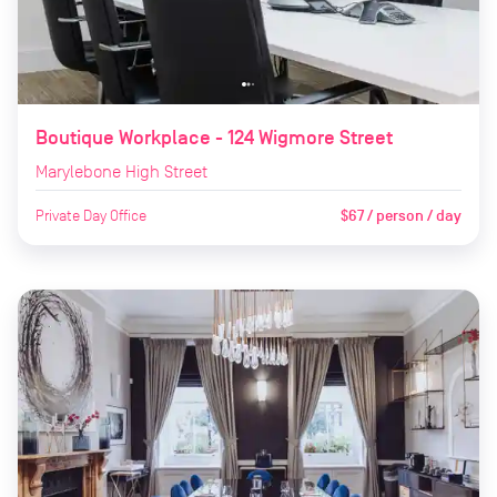
Boutique Workplace - 124 Wigmore Street
Marylebone High Street
Private Day Office
$67 / person / day