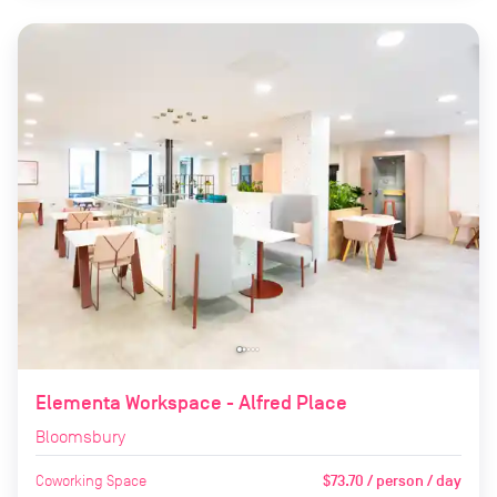
Elementa Workspace - Alfred Place
Bloomsbury
Coworking Space
$73.70 / person / day