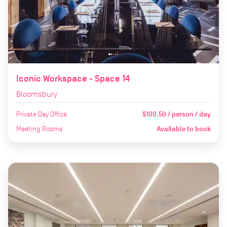
Iconic Workspace - Space 14
Bloomsbury
Private Day Office
$100.50 / person / day
Meeting Rooms
Available to book