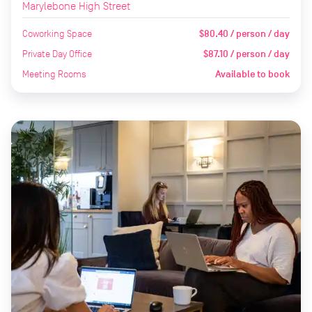
Marylebone High Street
Coworking Space
$80.40 / person / day
Private Day Office
$87.10 / person / day
Meeting Rooms
Available to book