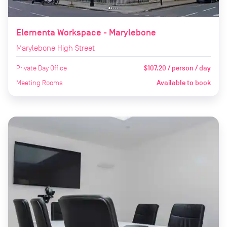
Elementa Workspace - Marylebone
Marylebone High Street
Private Day Office
$107.20 / person / day
Meeting Rooms
Available to book