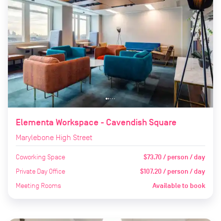
Elementa Workspace - Cavendish Square
Marylebone High Street
Coworking Space
$73.70 / person / day
Private Day Office
$107.20 / person / day
Meeting Rooms
Available to book