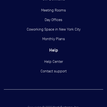
Meeting Rooms
Day Offices
Coworking Space in New York City
Monthly Plans
Help
Help Center
Contact support