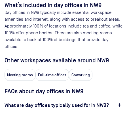
What’s included in day offices in
NW9
Day offices in
NW9
typically include essential workspace
amenities and internet, along with access to breakout areas.
Approximately
100
% of locations include tea and coffee, while
100
% offer phone booths. There are also meeting rooms
available to book at
100
% of buildings that provide day
offices.
Other workspaces available
around NW9
Meeting rooms
Full-time offices
Coworking
FAQs about day offices in NW9
What are day offices typically used for in NW9?