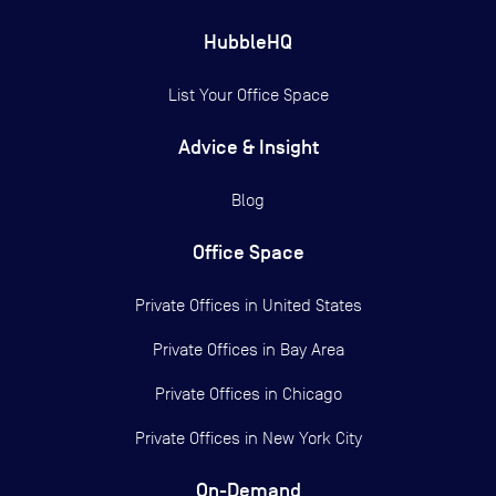
HubbleHQ
List Your Office Space
Advice & Insight
Blog
Office Space
Private Offices in
United States
Private Offices in
Bay Area
Private Offices in
Chicago
Private Offices in
New York City
On-Demand