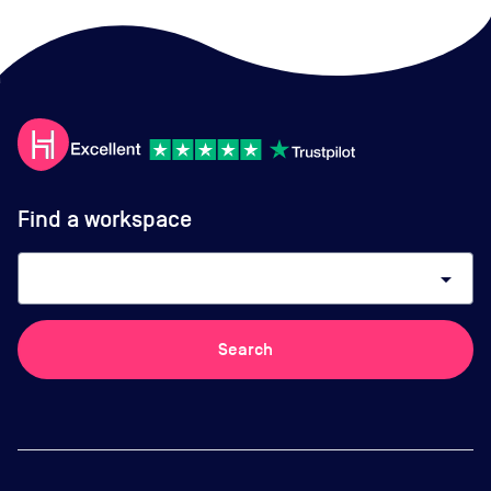
Find a workspace
arrow_drop_down
Search