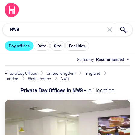
close
Day offices
Date
Size
Facilities
Sorted by
Recommended
expand_more
Private Day Offices
United Kingdom
England
London
West London
NW9
Private Day Offices
in
NW9
-
in
1
location