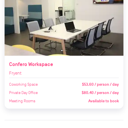
Confero Workspace
Fryent
Coworking Space
$53.60 / person / day
Private Day Office
$80.40 / person / day
Meeting Rooms
Available to book