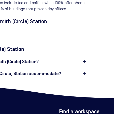
ns include tea and coffee, while
100
% offer phone
0
% of buildings that provide day offices.
th (Circle) Station
le) Station
th (Circle) Station?
Circle) Station accommodate?
Find a workspace