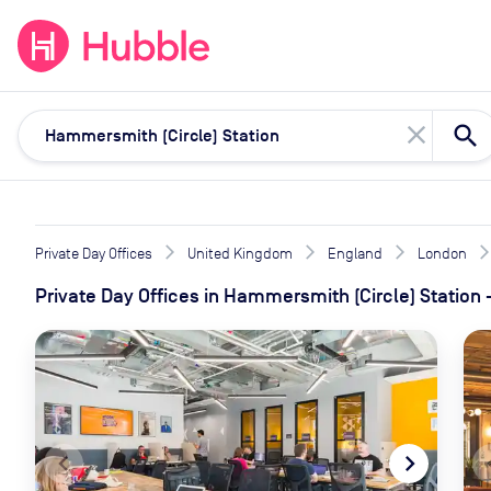
expand_more
expand_more
Solutions
Locations
Resou
close
Private Day Offices
United Kingdom
England
London
Private Day Offices
in
Hammersmith (Circle) Station
navigate_before
navigate_next
naviga