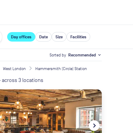
expand_more
rces
Day offices
Date
Size
Facilities
Sorted by
Recommended
expand_more
West London
Hammersmith (Circle) Station
-
across
3
locations
te_before
navigate_next