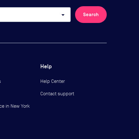
arrow_drop_down
Search
Help
s
Help Center
Contact support
ce in New York