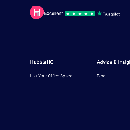
HubbleHQ
Advice & Insig
List Your Office Space
Blog