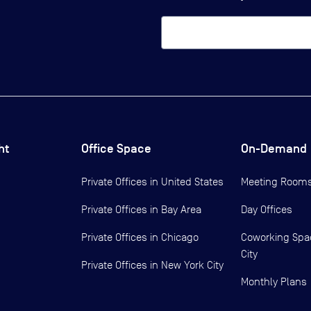
ht
Office Space
On-Demand
Private Offices in
United States
Meeting Room
Private Offices in
Bay Area
Day Offices
Private Offices in
Chicago
Coworking Spa
City
Private Offices in
New York City
Monthly Plans