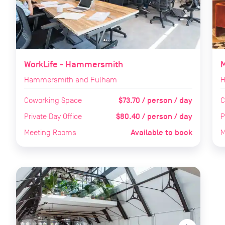
WorkLife - Hammersmith
Hammersmith and Fulham
H
$73.70 / person / day
Coworking Space
C
$80.40 / person / day
Private Day Office
P
Available to book
Meeting Rooms
M