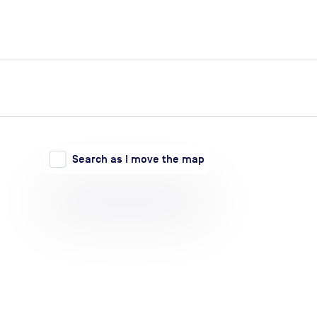
expand_more
expand_more
Search
Log in
Search as I move the map