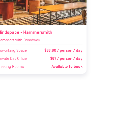
Mindspace - Hammersmith
ammersmith Broadway
$53.60 / person / day
oworking Space
$67 / person / day
rivate Day Office
Available to book
eeting Rooms