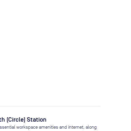
 (Circle) Station
essential workspace amenities and internet, along