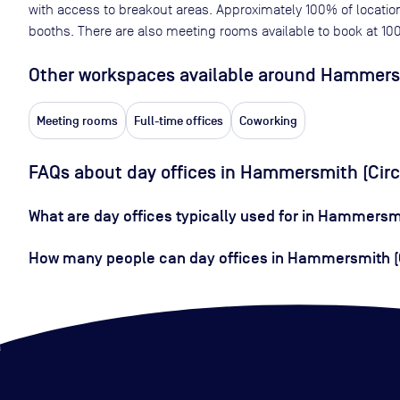
with access to breakout areas. Approximately
100
% of locatio
booths. There are also meeting rooms available to book at
10
Other workspaces available
around Hammersmi
Meeting rooms
Full-time offices
Coworking
FAQs about day offices in Hammersmith (Circ
What are day offices typically used for in Hammersmi
How many people can day offices in Hammersmith (