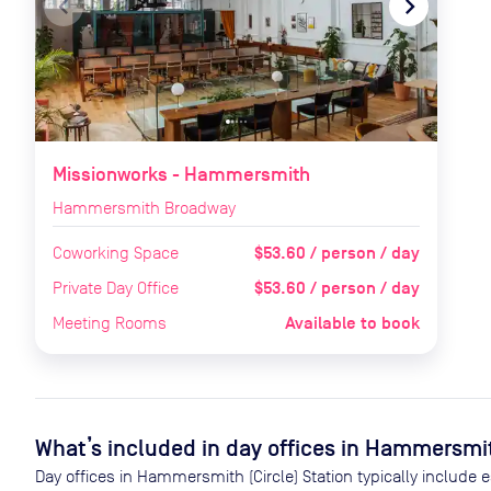
navigate_before
navigate_next
Missionworks - Hammersmith
Hammersmith Broadway
$53.60 / person / day
Coworking Space
$53.60 / person / day
Private Day Office
Available to book
Meeting Rooms
What’s included in day offices in
Hammersmith
Day offices in
Hammersmith (Circle) Station
typically include 