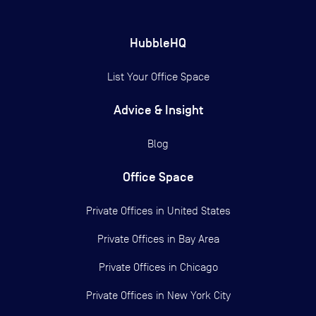
HubbleHQ
List Your Office Space
Advice & Insight
Blog
Office Space
Private Offices in
United States
Private Offices in
Bay Area
Private Offices in
Chicago
Private Offices in
New York City