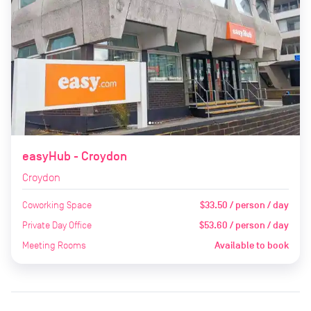
easyHub - Croydon
Croydon
Coworking Space
$33.50 / person / day
Private Day Office
$53.60 / person / day
Meeting Rooms
Available to book