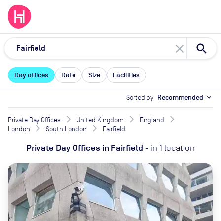
close
Day offices
Date
Size
Facilities
Sorted by
Recommended
expand_more
Private Day Offices
United Kingdom
England
London
South London
Fairfield
Private Day Offices
in
Fairfield
-
in
1
location