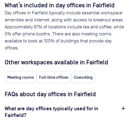
What’s included in day offices in
Fairfield
Day offices in
Fairfield
typically include essential workspace
amenities and internet, along with access to breakout areas.
Approximately
67
% of locations include tea and coffee, while
0
% offer phone booths. There are also meeting rooms
available to book at
100
% of buildings that provide day
offices.
Other workspaces available
in Fairfield
Meeting rooms
Full-time offices
Coworking
FAQs about day offices in Fairfield
What are day offices typically used for in
Fairfield?