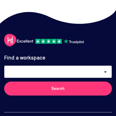
Find a workspace
arrow_drop_down
Search