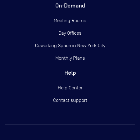
On-Demand
Meeting Rooms
Day Offices
Coworking Space in New York City
Monthly Plans
Help
Help Center
Contact support