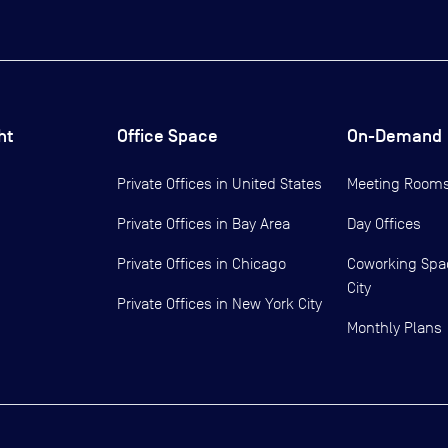
ht
Office Space
On-Demand
Private Offices in
United States
Meeting Room
Private Offices in
Bay Area
Day Offices
Private Offices in
Chicago
Coworking Spa
City
Private Offices in
New York City
Monthly Plans