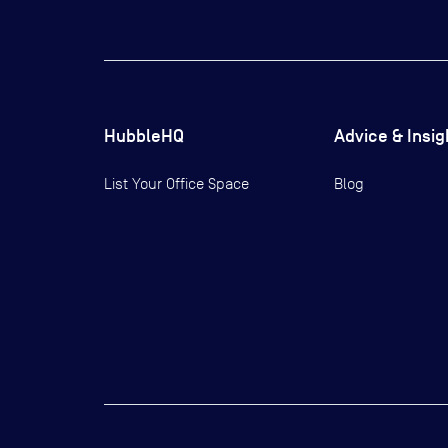
HubbleHQ
Advice & Insig
List Your Office Space
Blog