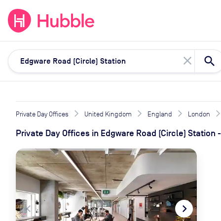
expand_more
expand_more
Solutions
Locations
Resou
close
Private Day Offices
United Kingdom
England
London
Private Day Offices
in
Edgware Road (Circle) Station
-
navigate_before
navigate_next