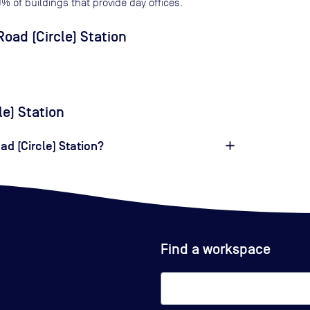
0
% of buildings that provide day offices.
oad (Circle) Station
le) Station
ad (Circle) Station?
Find a workspace