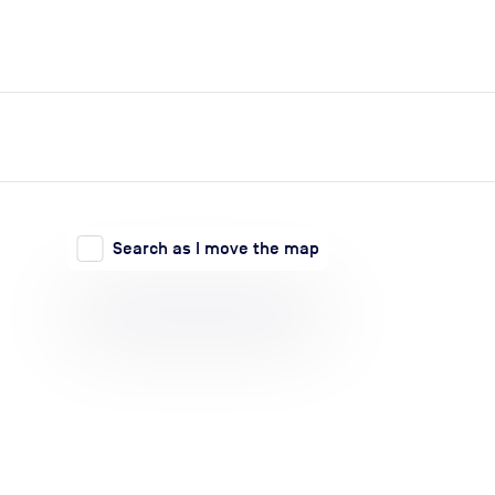
expand_more
expand_more
Search
Log in
Search as I move the map