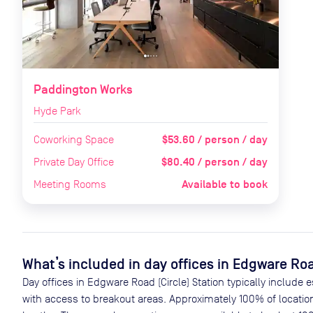
Paddington Works
Hyde Park
$53.60 / person / day
Coworking Space
$80.40 / person / day
Private Day Office
Available to book
Meeting Rooms
What’s included in day offices in
Edgware Road
Day offices in
Edgware Road (Circle) Station
typically include 
with access to breakout areas. Approximately
100
% of locatio