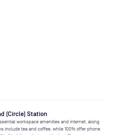
 (Circle) Station
essential workspace amenities and internet, along
ns include tea and coffee, while
100
% offer phone