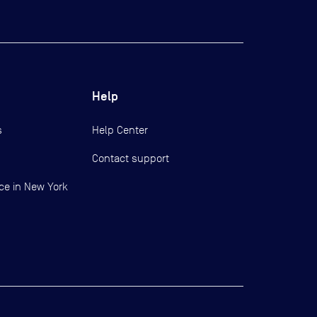
Help
s
Help Center
Contact support
ce in New York