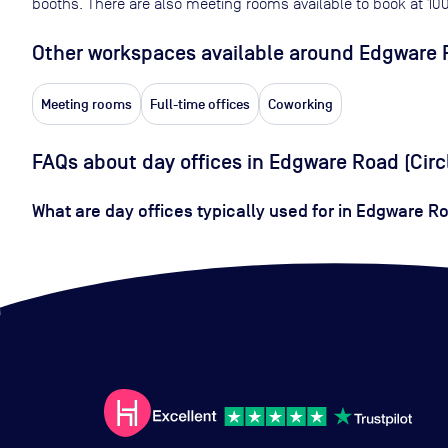
booths. There are also meeting rooms available to book at
10
Other workspaces available
around Edgware R
Meeting rooms
Full-time offices
Coworking
FAQs about day offices in Edgware Road (Circ
What are day offices typically used for in Edgware Ro