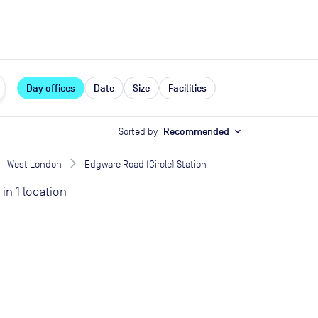
expand_more
rces
Day offices
Date
Size
Facilities
Sorted by
Recommended
expand_more
West London
Edgware Road (Circle) Station
in
1
location