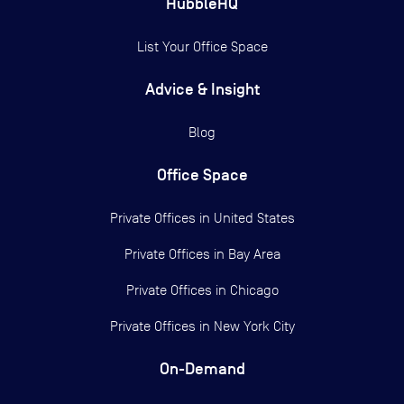
HubbleHQ
List Your Office Space
Advice & Insight
Blog
Office Space
Private Offices in
United States
Private Offices in
Bay Area
Private Offices in
Chicago
Private Offices in
New York City
On-Demand