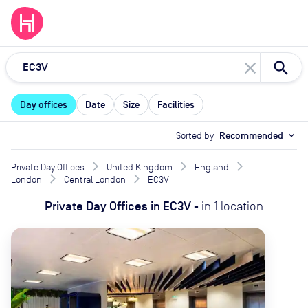
close
Day offices
Date
Size
Facilities
Sorted by
Recommended
expand_more
Private Day Offices
United Kingdom
England
London
Central London
EC3V
Private Day Offices
in
EC3V
-
in
1
location