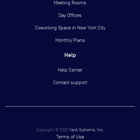
Meeting Rooms
Day Offices
Coworking Space in New York City
Monthly Plans
Help
Help Center
Contact support
Copyright ©
2026
Yardi Systems, Inc.
Terms of Use