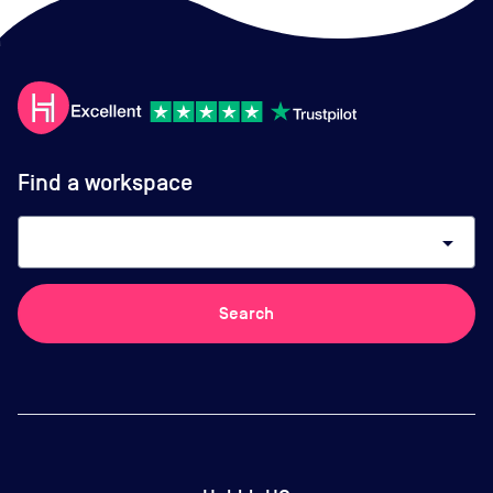
Find a workspace
arrow_drop_down
Search