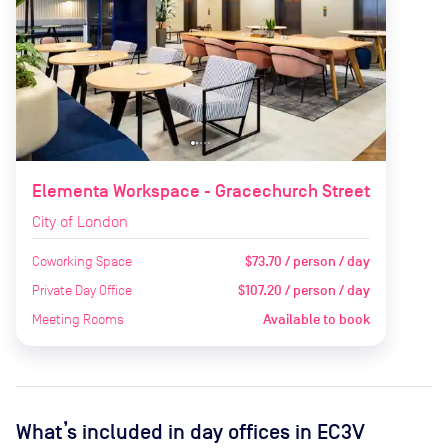
Elementa Workspace - Gracechurch Street
City of London
Coworking Space
$73.70 / person / day
Private Day Office
$107.20 / person / day
Meeting Rooms
Available to book
What’s included in day offices in
EC3V