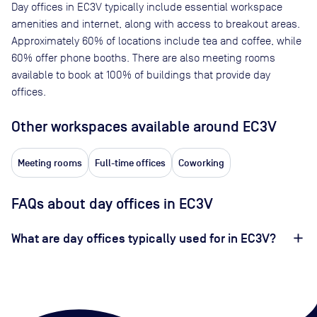
Day offices in
EC3V
typically include essential workspace
amenities and internet, along with access to breakout areas.
Approximately
60
% of locations include tea and coffee, while
60
% offer phone booths. There are also meeting rooms
available to book at
100
% of buildings that provide day
offices.
Other workspaces available
around EC3V
Meeting rooms
Full-time offices
Coworking
FAQs about day offices in EC3V
What are day offices typically used for in EC3V?