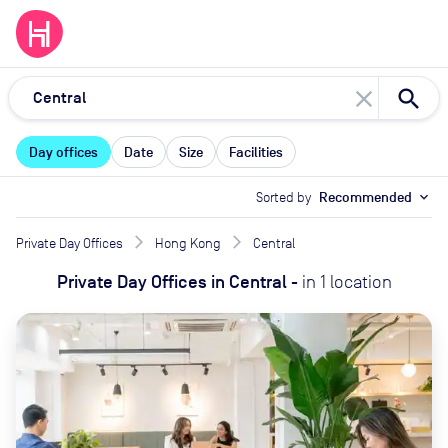
close
Day offices
Date
Size
Facilities
Sorted by
Recommended
expand_more
Private Day Offices
Hong Kong
Central
Private Day Offices
in
Central
-
in
1
location