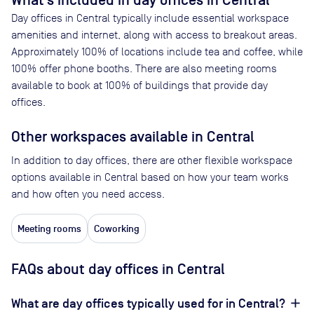
What’s included in day offices in
Central
Day offices in
Central
typically include essential workspace
amenities and internet, along with access to breakout areas.
Approximately
100
% of locations include tea and coffee, while
100
% offer phone booths. There are also meeting rooms
available to book at
100
% of buildings that provide day
offices.
Other workspaces available
in Central
In addition to day offices, there are other flexible workspace
options available in Central based on how your team works
and how often you need access.
Meeting rooms
Coworking
FAQs about day offices in Central
What are day offices typically used for in Central?