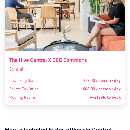
The Hive Central X CCG Commons
Central
Coworking Space
$53.60 / person / day
Private Day Office
$60.30 / person / day
Meeting Rooms
Available to book