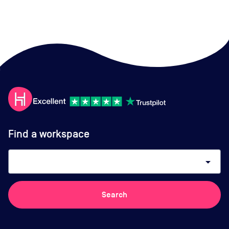
Find a workspace
arrow_drop_down
Search