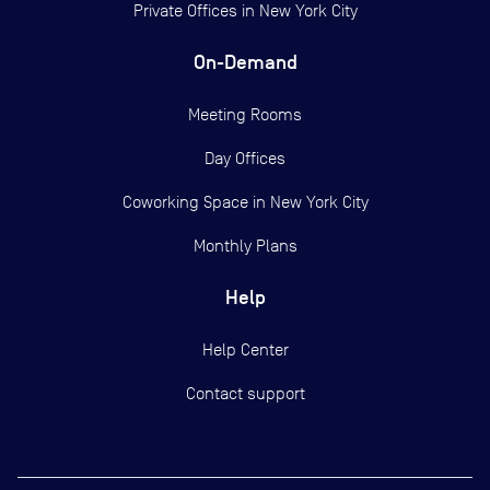
Private Offices in
New York City
On-Demand
Meeting Rooms
Day Offices
Coworking Space in New York City
Monthly Plans
Help
Help Center
Contact support