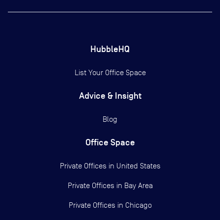
HubbleHQ
List Your Office Space
Advice & Insight
Blog
Office Space
Private Offices in
United States
Private Offices in
Bay Area
Private Offices in
Chicago