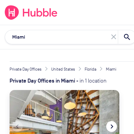
expand_more
expand_more
Solutions
Locations
Resou
close
Private Day Offices
United States
Florida
Miami
Private Day Offices
in
Miami
-
in
1
location
navigate_before
navigate_next