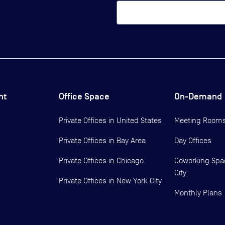
ht
Office Space
On-Demand
Private Offices in
United States
Meeting Room
Private Offices in
Bay Area
Day Offices
Private Offices in
Chicago
Coworking Spa
City
Private Offices in
New York City
Monthly Plans