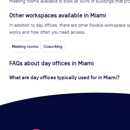
meeting rooms available to book at
100
% of buildings that pro
Other workspaces available
in Miami
In addition to day offices, there are other flexible workspace
works and how often you need access.
Meeting rooms
Coworking
FAQs about day offices in Miami
What are day offices typically used for in Miami?