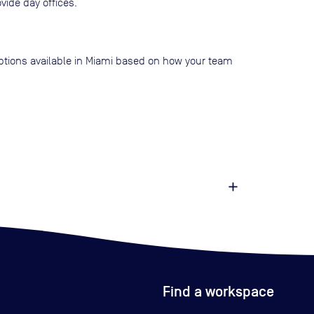
vide day offices.
 options available in Miami based on how your team
Find a workspace