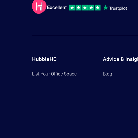
HubbleHQ
Advice & Insig
List Your Office Space
Blog