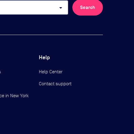
arrow_drop_down
Search
Help
s
Help Center
Contact support
ce in New York