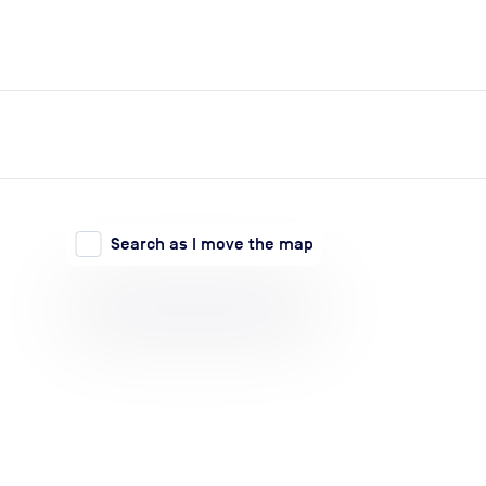
expand_more
expand_more
Search
Log in
Search as I move the map