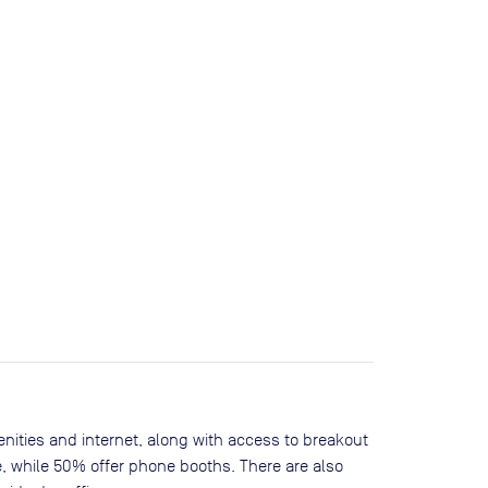
nities and internet, along with access to breakout
, while
50
% offer phone booths. There are also