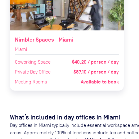
Nimbler Spaces - Miami
Miami
$40.20 / person / day
Coworking Space
$87.10 / person / day
Private Day Office
Available to book
Meeting Rooms
What’s included in day offices in
Miami
Day offices in
Miami
typically include essential workspace ame
areas. Approximately
100
% of locations include tea and coffee