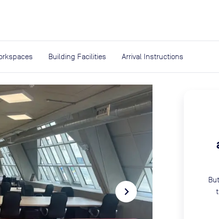
expand_more
rces
orkspaces
Building Facilities
Arrival Instructions
But
navigate_next