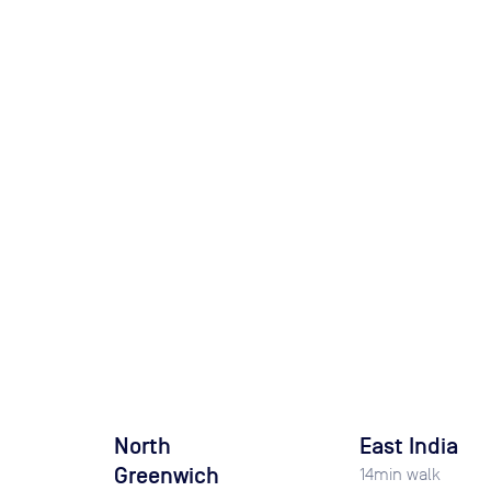
North
East India
Greenwich
14
min walk