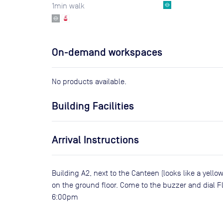
1
min walk
On-demand workspaces
No products available.
Building Facilities
Arrival Instructions
Building A2, next to the Canteen (looks like a yellow
on the ground floor. Come to the buzzer and dial F
6:00pm