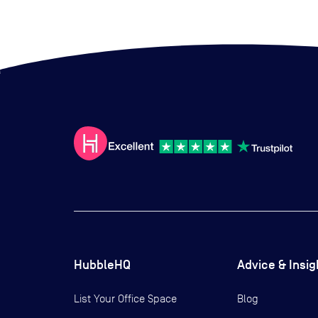
HubbleHQ
Advice & Insig
List Your Office Space
Blog