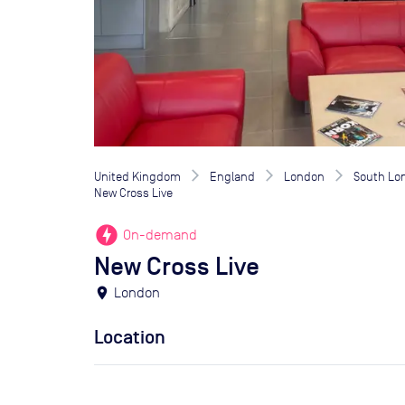
United Kingdom
England
London
South Lo
New Cross Live
offline_bolt
On-demand
New Cross Live
location_on
London
Location