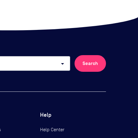
arrow_drop_down
Search
Help
s
Help Center