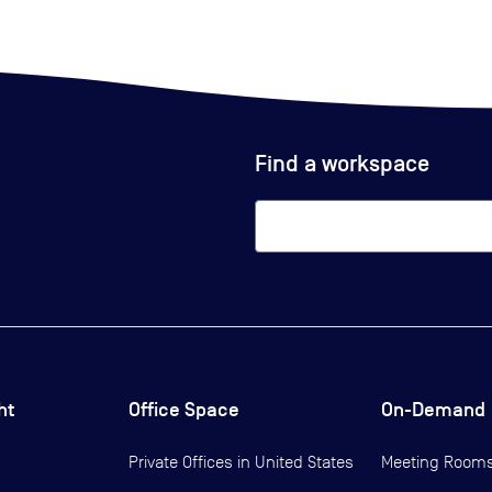
Find a workspace
ht
Office Space
On-Demand
Private Offices in
United States
Meeting Room