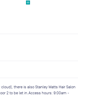
 cloud), there is also Stanley Watts Hair Salon
loor 2 to be let in.Access hours: 9:00am -