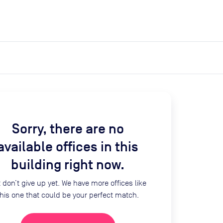
expand_more
expand_more
Search
Log in
Sorry, there are no
available offices in this
building right now.
 don’t give up yet. We have more offices like
this one that could be your perfect match.