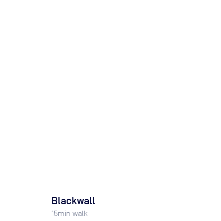
Blackwall
15
min walk