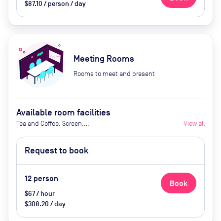
$87.10 / person / day
Meeting Rooms
Rooms to meet and present
Available room facilities
Tea and Coffee, Screen,
View all
Whiteboard, Natural Light,
Conference Phone, Video
Request to book
conferencing, Air Conditioner,
Catering Available Upon Request
12
person
Book
$67 / hour
$308.20 / day