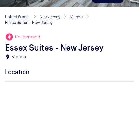
United States
New Jersey
Verona
Essex Suites - New Jersey
offline_bolt
On-demand
Essex Suites - New Jersey
location_on
Verona
Location