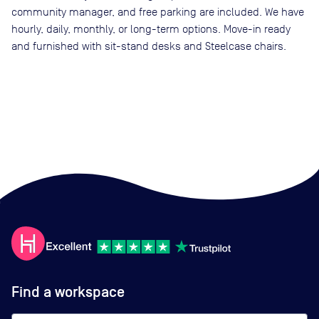
community manager, and free parking are included. We have
hourly, daily, monthly, or long-term options. Move-in ready
and furnished with sit-stand desks and Steelcase chairs.
Find a workspace