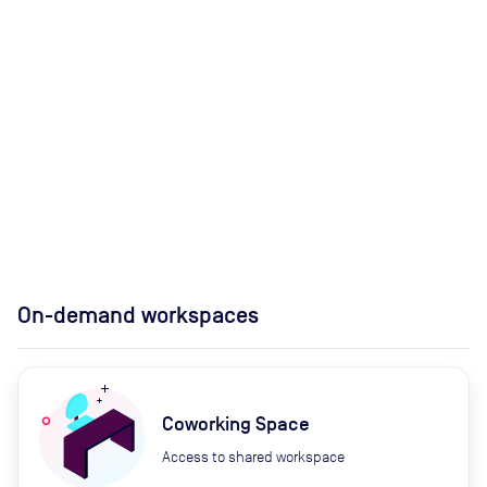
On-demand workspaces
Coworking Space
Access to shared workspace