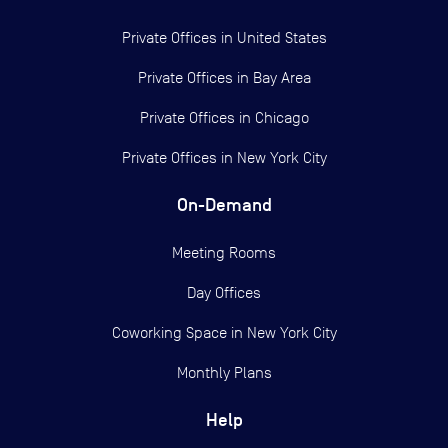
Private Offices in
United States
Private Offices in
Bay Area
Private Offices in
Chicago
Private Offices in
New York City
On-Demand
Meeting Rooms
Day Offices
Coworking Space in New York City
Monthly Plans
Help