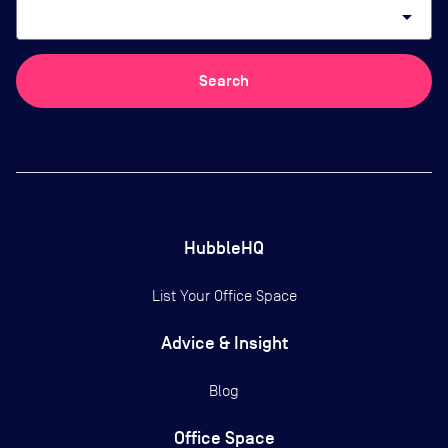
arrow_drop_down
Search
HubbleHQ
List Your Office Space
Advice & Insight
Blog
Office Space