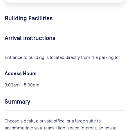
Building Facilities
Arrival Instructions
Entrance to building is located directly from the parking lot
Access Hours
9:00am - 5:00pm
Summary
Choose a desk, a private office, or a large suite to
accommodate your team. High-speed Internet, an onsite