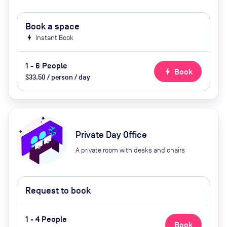
Book a space
bolt
Instant Book
1 - 6 People
bolt
Book
$33.50 / person / day
Private Day Office
A private room with desks and chairs
Request to book
1 - 4 People
Book