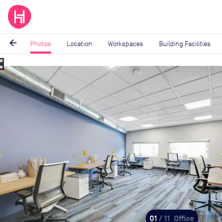
arrow_back
Photos
Location
Workspaces
Building Facilities
_map
Image
1
of
11
01
/ 11
Office