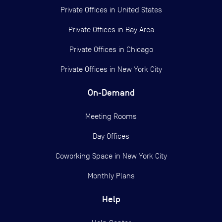
Private Offices in
United States
Private Offices in
Bay Area
Private Offices in
Chicago
Private Offices in
New York City
On-Demand
Meeting Rooms
Day Offices
Coworking Space in New York City
Monthly Plans
Help