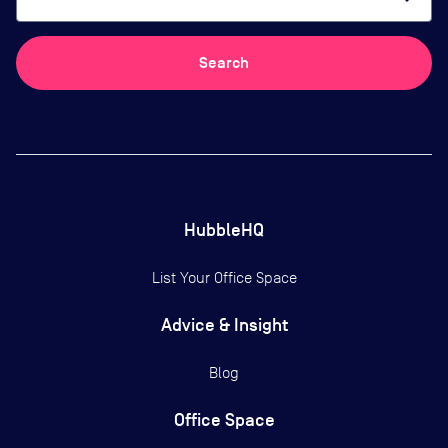
Search
HubbleHQ
List Your Office Space
Advice & Insight
Blog
Office Space