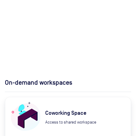
On-demand workspaces
Coworking Space
Access to shared workspace