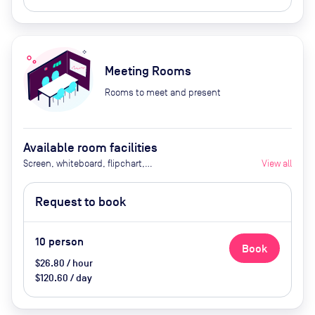
Meeting Rooms
Rooms to meet and present
Available room facilities
Screen, whiteboard, flipchart,
View all
projector, natural light, video
conferencing, air conditioner,
Request to book
catering available by advance
request
10
person
Book
$26.80 / hour
$120.60 / day