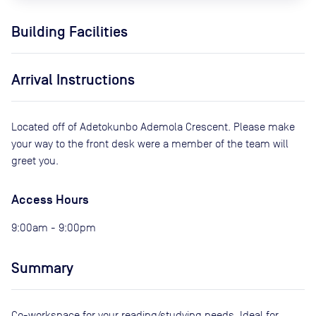
Building Facilities
Arrival Instructions
Located off of Adetokunbo Ademola Crescent. Please make
your way to the front desk were a member of the team will
greet you.
Access Hours
9:00am - 9:00pm
Summary
Co-workspace for your reading/studying needs. Ideal for