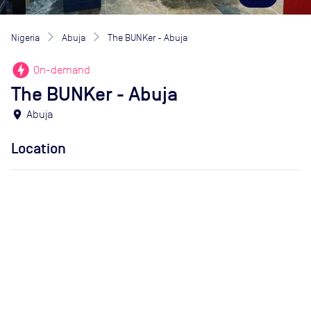
Nigeria
Abuja
The BUNKer - Abuja
offline_bolt
On-demand
The BUNKer - Abuja
location_on
Abuja
Location