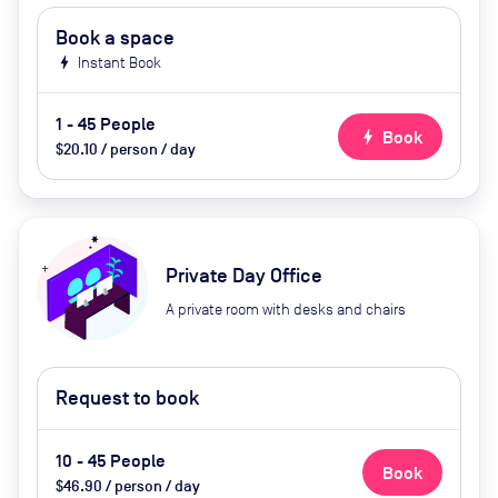
Book a space
bolt
Instant Book
1 - 45 People
bolt
Book
$20.10 / person / day
Private Day Office
A private room with desks and chairs
Request to book
10 - 45 People
Book
$46.90 / person / day