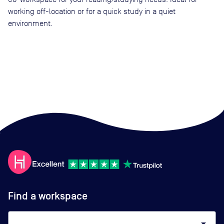
working off-location or for a quick study in a quiet
environment.
Find a workspace
arrow_drop_down