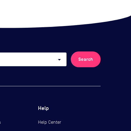
arrow_drop_down
Search
Help
s
Help Center