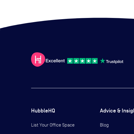
HubbleHQ
Advice & Insig
List Your Office Space
Blog