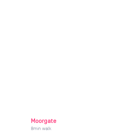
Moorgate
8
min walk