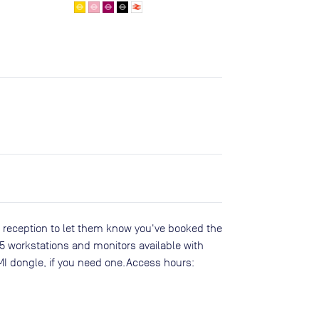
 reception to let them know you've booked the
 25 workstations and monitors available with
MI dongle, if you need one.Access hours: