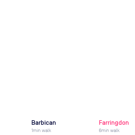
Barbican
Farringdon
1
min walk
6
min walk