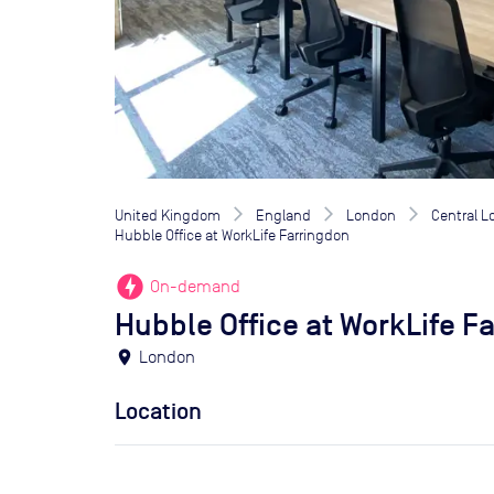
United Kingdom
England
London
Central 
Hubble Office at WorkLife Farringdon
offline_bolt
On-demand
Hubble Office at WorkLife F
location_on
London
Location