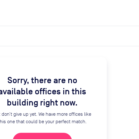
expand_more
expand_more
Search
Log in
Sorry, there are no
available offices in this
building right now.
 don’t give up yet. We have more offices like
this one that could be your perfect match.