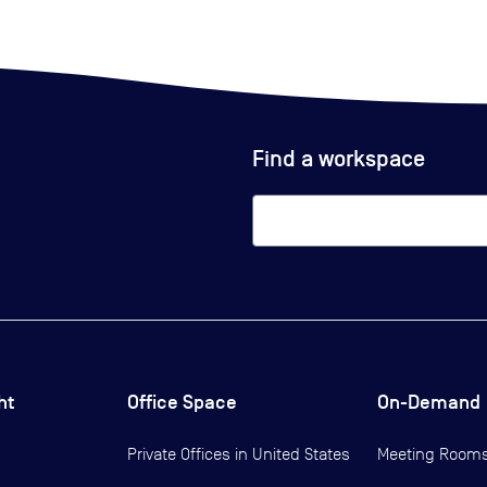
Find a workspace
ht
Office Space
On-Demand
Private Offices in
United States
Meeting Room