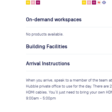
On-demand workspaces
No products available.
Building Facilities
Arrival Instructions
When you arrive, speak to a member of the team at
Hubble private office to use for the day. There are
HDMI cables. You’ll just need to bring your own HD
9:00am - 5:00pm