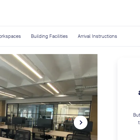
expand_more
rces
orkspaces
Building Facilities
Arrival Instructions
But
navigate_next