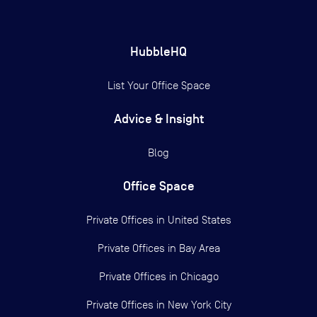
HubbleHQ
List Your Office Space
Advice & Insight
Blog
Office Space
Private Offices in
United States
Private Offices in
Bay Area
Private Offices in
Chicago
Private Offices in
New York City