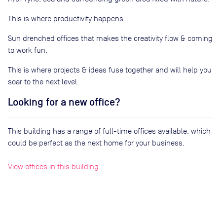
This is where productivity happens.
Sun drenched offices that makes the creativity flow & coming
to work fun.
This is where projects & ideas fuse together and will help you
soar to the next level.
Looking for a new office?
This building has a range of full-time offices available, which
could be perfect as the next home for your business.
View offices in this building