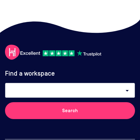
Find a workspace
arrow_drop_down
Search