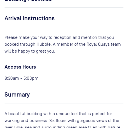
Arrival Instructions
Please make your way to reception and mention that you
booked through Hubble. A member of the Royal Quays team
will be happy to greet you.
Access Hours
8:30am - 5:00pm
Summary
A beautiful building with a unique feel that is perfect for
working and business. Six floors with gorgeous views of the
river Tyne, sea and surrounding green area filled with nature.