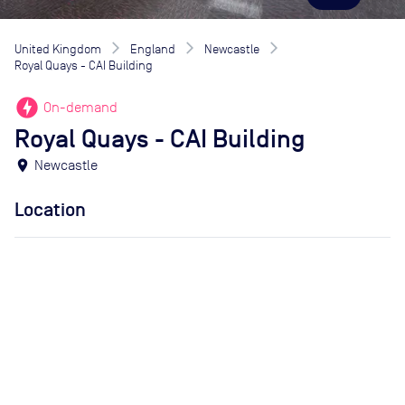
United Kingdom
England
Newcastle
Royal Quays - CAI Building
offline_bolt
On-demand
Royal Quays - CAI Building
location_on
Newcastle
Location