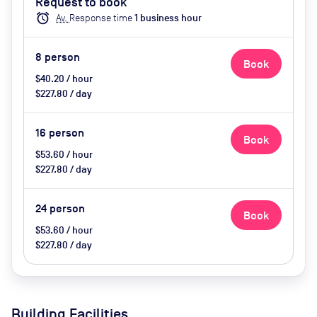
Request to book
alarm
Av.
Response time
1
business hour
8
person
Book
$40.20 / hour
$227.80 / day
16
person
Book
$53.60 / hour
$227.80 / day
24
person
Book
$53.60 / hour
$227.80 / day
Building Facilities