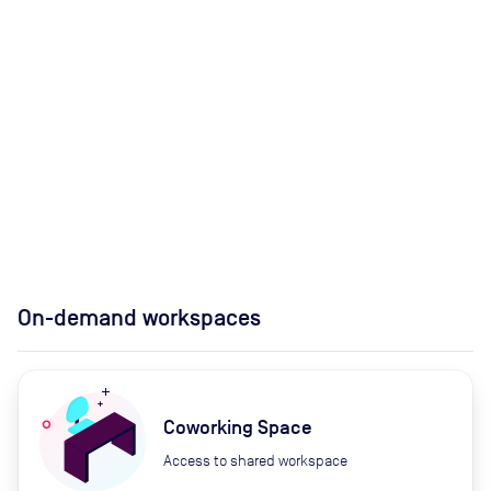
On-demand workspaces
Coworking Space
Access to shared workspace