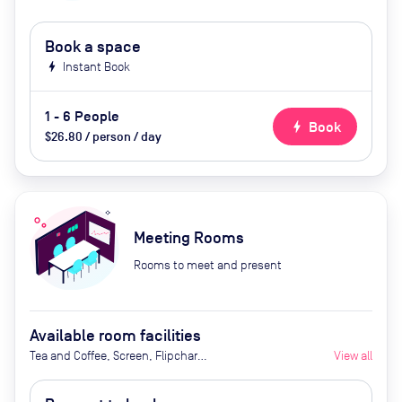
Book a space
bolt
Instant Book
1 - 6 People
bolt
Book
$26.80 / person / day
Meeting Rooms
Rooms to meet and present
Available room facilities
Tea and Coffee, Screen, Flipchart,
View all
Projector, Natural Light, Catering
Available by Advanced Request