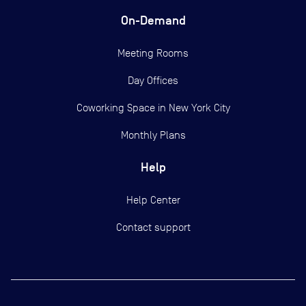
On-Demand
Meeting Rooms
Day Offices
Coworking Space in New York City
Monthly Plans
Help
Help Center
Contact support