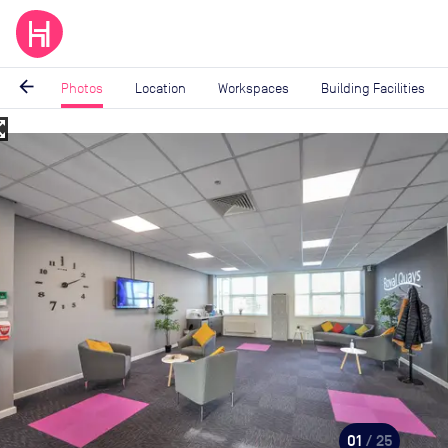
arrow_back
Photos
Location
Workspaces
Building Facilities
_map
Image
1
of
25
01
/ 25