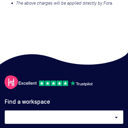
The above charges will be applied directly by Fora.
Find a workspace
arrow_drop_down