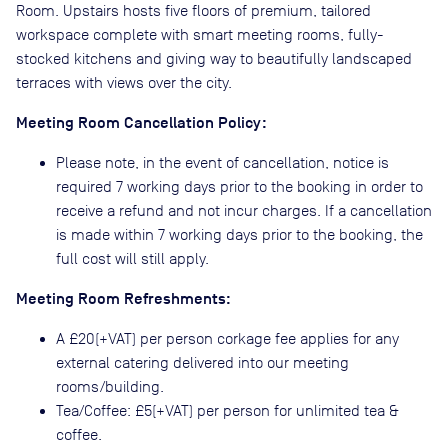
Room. Upstairs hosts five floors of premium, tailored
workspace complete with smart meeting rooms, fully-
stocked kitchens and giving way to beautifully landscaped
terraces with views over the city.
Meeting Room Cancellation Policy:
Please note, in the event of cancellation, notice is
required 7 working days prior to the booking in order to
receive a refund and not incur charges. If a cancellation
is made within 7 working days prior to the booking, the
full cost will still apply.
Meeting Room Refreshments:
A £20(+VAT) per person corkage fee applies for any
external catering delivered into our meeting
rooms/building.
Tea/Coffee: £5(+VAT) per person for unlimited tea &
coffee.