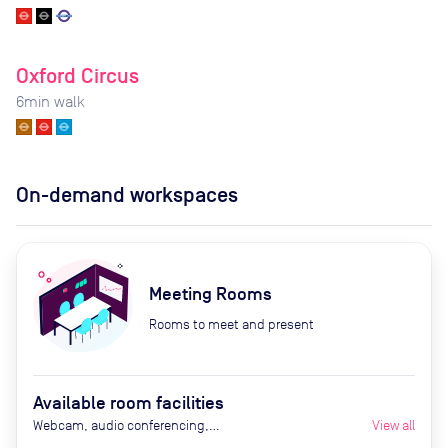
Oxford Circus
6
min walk
On-demand workspaces
Meeting Rooms
Rooms to meet and present
Available room facilities
Webcam, audio conferencing,
View all
Smart TV, air conditioning,