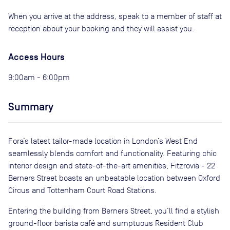
When you arrive at the address, speak to a member of staff at
reception about your booking and they will assist you.
Access Hours
9:00am - 6:00pm
Summary
Fora’s latest tailor-made location in London’s West End
seamlessly blends comfort and functionality. Featuring chic
interior design and state-of-the-art amenities, Fitzrovia - 22
Berners Street boasts an unbeatable location between Oxford
Circus and Tottenham Court Road Stations.
Entering the building from Berners Street, you’ll find a stylish
ground-floor barista café and sumptuous Resident Club