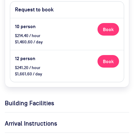
heating, tea and coffee, water,
Request to book
biscuits
10
person
Book
$214.40 / hour
$1,460.60 / day
12
person
Book
$241.20 / hour
$1,661.60 / day
Building Facilities
Arrival Instructions