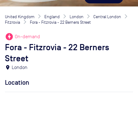
United Kingdom
England
London
Central London
Fitzrovia
Fora - Fitzrovia - 22 Berners Street
offline_bolt
On-demand
Fora - Fitzrovia - 22 Berners
Street
location_on
London
Location