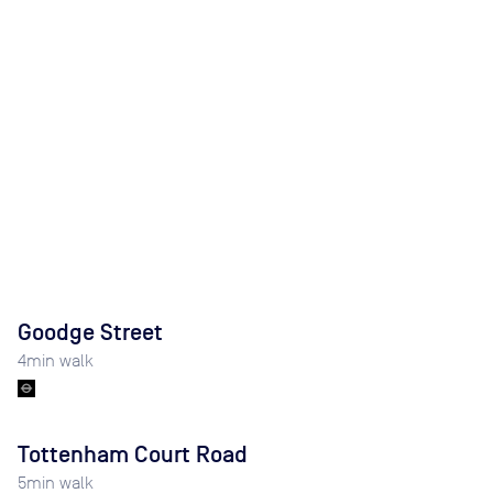
Goodge Street
4
min walk
Tottenham Court Road
5
min walk