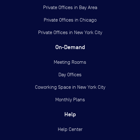
Private Offices in
Bay Area
Private Offices in
Chicago
Private Offices in
New York City
On-Demand
Meeting Rooms
Day Offices
Coworking Space in New York City
Monthly Plans
Help
Help Center