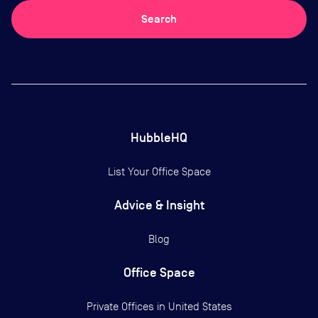
Search
HubbleHQ
List Your Office Space
Advice & Insight
Blog
Office Space
Private Offices in
United States