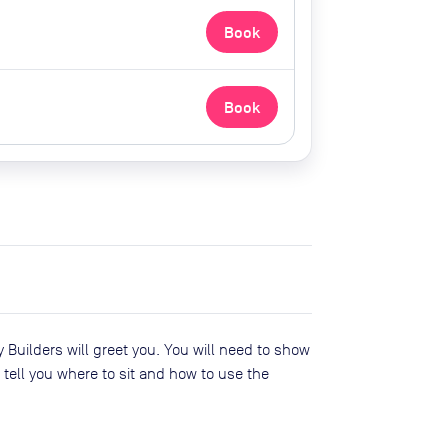
Book
Book
Builders will greet you. You will need to show
tell you where to sit and how to use the