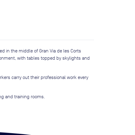
ed in the middle of Gran Via de les Corts
ironment, with tables topped by skylights and
kers carry out their professional work every
ing and training rooms.