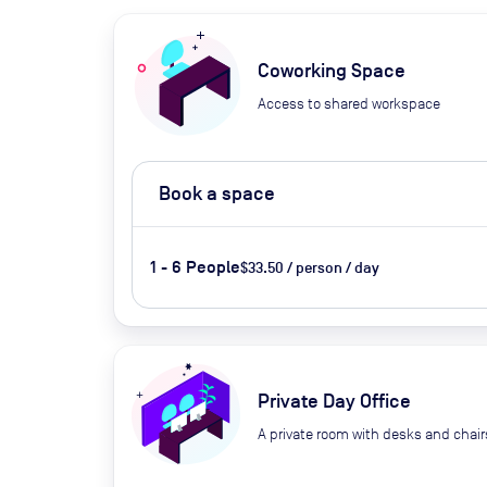
Coworking Space
Access to shared workspace
Book a space
1 - 6 People
$33.50 / person / day
Private Day Office
A private room with desks and chair