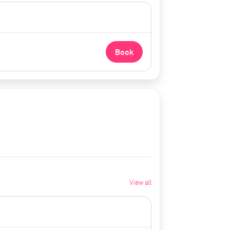
Book
View all