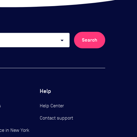
arrow_drop_down
Search
Help
s
Help Center
Contact support
ce in New York