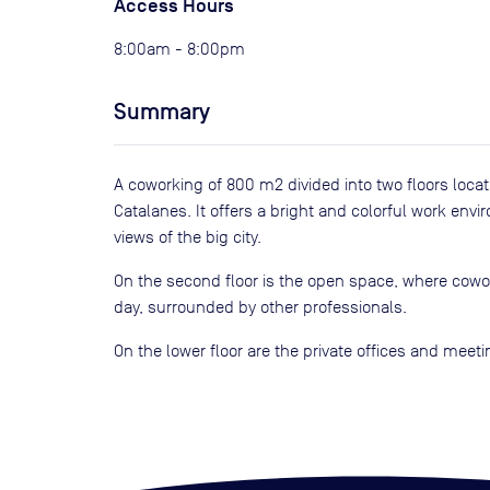
Access Hours
8:00am - 8:00pm
Summary
A coworking of 800 m2 divided into two floors locat
Catalanes. It offers a bright and colorful work env
views of the big city.
On the second floor is the open space, where cowor
day, surrounded by other professionals.
On the lower floor are the private offices and meet