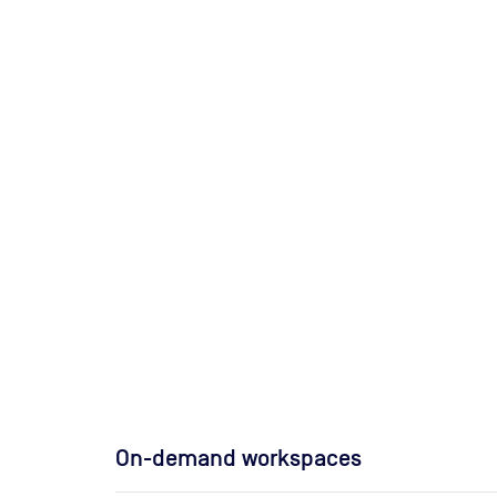
On-demand workspaces