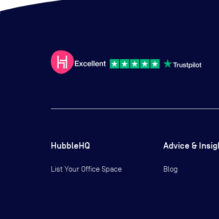
HubbleHQ
Advice & Insig
List Your Office Space
Blog