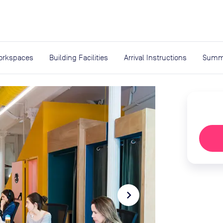
expand_more
rces
orkspaces
Building Facilities
Arrival Instructions
Summ
navigate_next