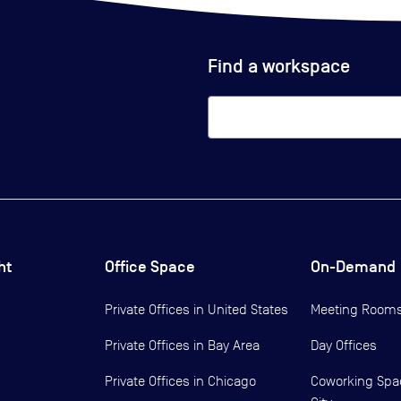
Find a workspace
ht
Office Space
On-Demand
Private Offices in
United States
Meeting Room
Private Offices in
Bay Area
Day Offices
Private Offices in
Chicago
Coworking Spa