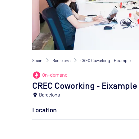
Spain
Barcelona
CREC Coworking - Eixample
offline_bolt
On-demand
CREC Coworking - Eixample
location_on
Barcelona
Location