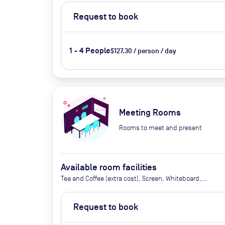
Request to book
1 - 4 People
$127.30 / person / day
Meeting Rooms
Rooms to meet and present
Available room facilities
Tea and Coffee (extra cost), Screen, Whiteboard,
Flipchart, Projector, Air Conditioner, Catering
available Upon request (extra cost)
Request to book