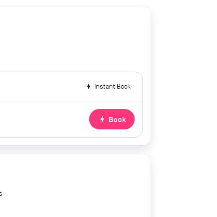
bolt
Instant Book
bolt
Book
s