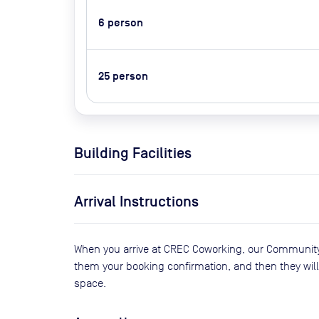
6
person
25
person
Building Facilities
Arrival Instructions
When you arrive at CREC Coworking, our Community 
them your booking confirmation, and then they will 
space.