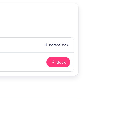
bolt
Instant Book
bolt
Book