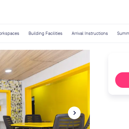
expand_more
rces
orkspaces
Building Facilities
Arrival Instructions
Summ
navigate_next