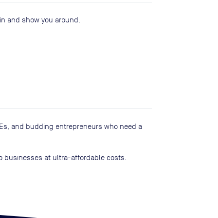
u in and show you around.
SMEs, and budding entrepreneurs who need a
o businesses at ultra-affordable costs.