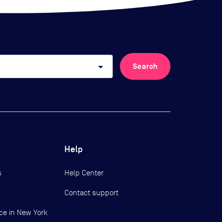
arrow_drop_down
Search
Help
s
Help Center
Contact support
ce in New York