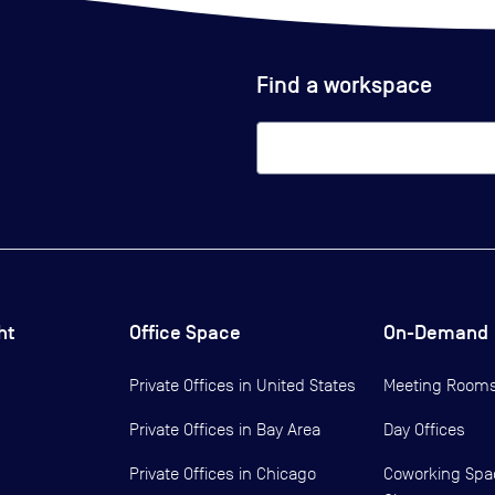
Find a workspace
ht
Office Space
On-Demand
Private Offices in
United States
Meeting Room
Private Offices in
Bay Area
Day Offices
Private Offices in
Chicago
Coworking Spa