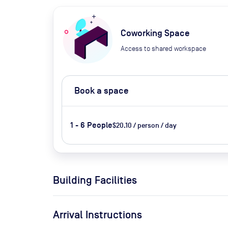
Coworking Space
Access to shared workspace
Book a space
1 - 6 People
$20.10 / person / day
Building Facilities
Arrival Instructions