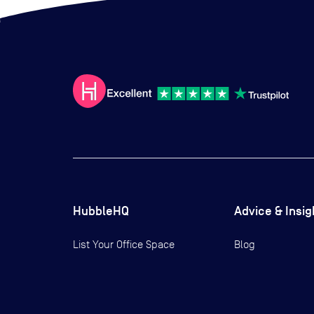
HubbleHQ
Advice & Insig
List Your Office Space
Blog