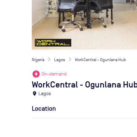
Nigeria
Lagos
WorkCentral - Ogunlana Hub
offline_bolt
On-demand
WorkCentral - Ogunlana Hu
location_on
Lagos
Location