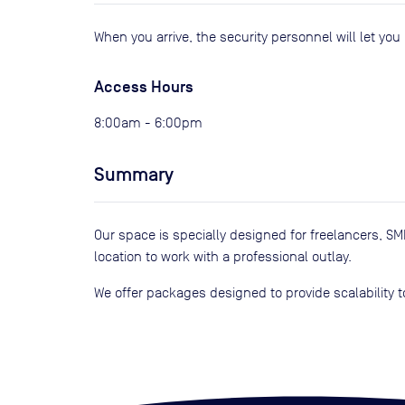
When you arrive, the security personnel will let yo
Access Hours
8:00am - 6:00pm
Summary
Our space is specially designed for freelancers, 
location to work with a professional outlay.
We offer packages designed to provide scalability t