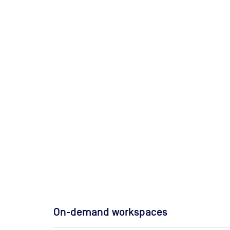
On-demand workspaces