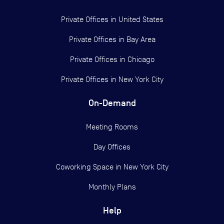
Private Offices in
United States
Private Offices in
Bay Area
Private Offices in
Chicago
Private Offices in
New York City
On-Demand
Meeting Rooms
Day Offices
Coworking Space in New York City
Monthly Plans
Help