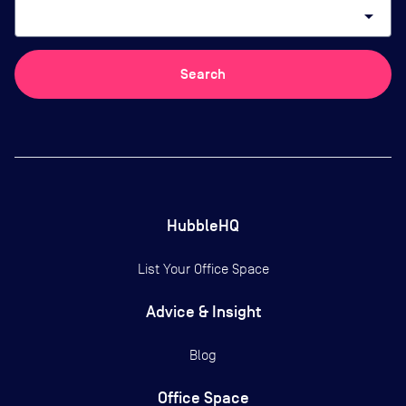
arrow_drop_down
Search
HubbleHQ
List Your Office Space
Advice & Insight
Blog
Office Space