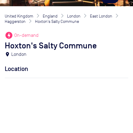
United Kingdom
England
London
East London
Haggerston
Hoxton's Salty Commune
offline_bolt
On-demand
Hoxton's Salty Commune
location_on
London
Location