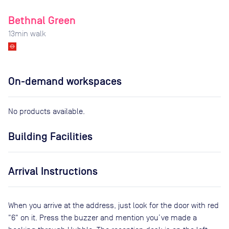
Bethnal Green
13
min walk
On-demand workspaces
No products available.
Building Facilities
Arrival Instructions
When you arrive at the address, just look for the door with red
"6" on it. Press the buzzer and mention you’ve made a