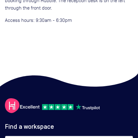
booking through Hubble. The reception desk is on the left
through the front door.
Access hours: 9:30am - 6:30pm
Find a workspace