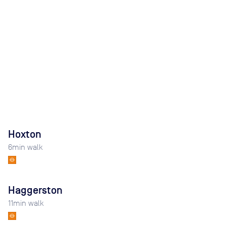
Hoxton
6
min walk
Haggerston
11
min walk