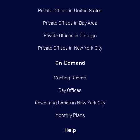
Private Offices in
United States
Private Offices in
Bay Area
Private Offices in
Chicago
Private Offices in
New York City
On-Demand
Meeting Rooms
Day Offices
Coworking Space in New York City
Monthly Plans
Help