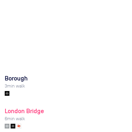
Borough
3
min walk
London Bridge
6
min walk