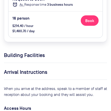
biscuits
alarm
Av.
Response time
3
business hour
s
16
person
Book
$214.40 / hour
$1,480.70 / day
Building Facilities
Arrival Instructions
When you arrive at the address, speak to a member of staff at
reception about your booking and they will assist you.
Access Hours