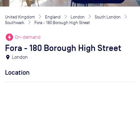
United Kingdom
England
London
South London
Southwark
Fora - 180 Borough High Street
offline_bolt
On-demand
Fora - 180 Borough High Street
location_on
London
Location