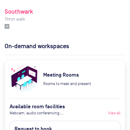
Southwark
11
min walk
On-demand workspaces
Meeting Rooms
Rooms to meet and present
Available room facilities
Webcam, audio conferencing,
View all
Smart TV, air conditioning,
heating, tea and coffee, water,
Request to book