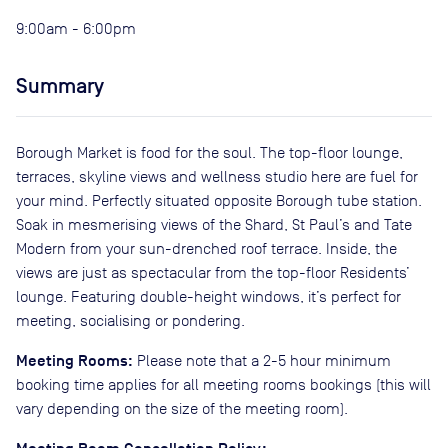
9:00am - 6:00pm
Summary
Borough Market is food for the soul. The top-floor lounge,
terraces, skyline views and wellness studio here are fuel for
your mind. Perfectly situated opposite Borough tube station.
Soak in mesmerising views of the Shard, St Paul’s and Tate
Modern from your sun-drenched roof terrace. Inside, the
views are just as spectacular from the top-floor Residents’
lounge. Featuring double-height windows, it’s perfect for
meeting, socialising or pondering.
Meeting Rooms:
Please note that a 2-5 hour minimum
booking time applies for all meeting rooms bookings (this will
vary depending on the size of the meeting room).