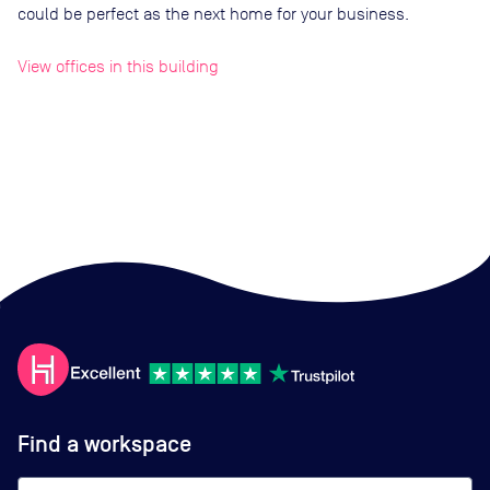
could be perfect as the next home for your business.
View offices in this building
Find a workspace