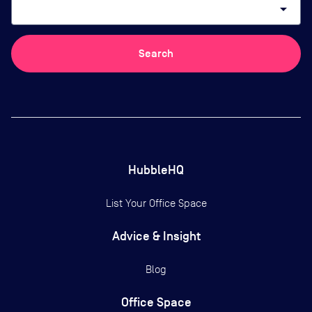
arrow_drop_down
Search
HubbleHQ
List Your Office Space
Advice & Insight
Blog
Office Space