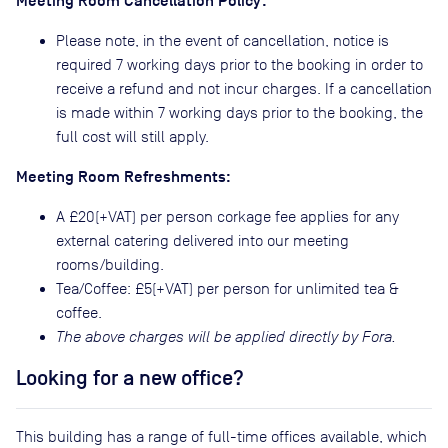
Meeting Room Cancellation Policy:
Please note, in the event of cancellation, notice is
required 7 working days prior to the booking in order to
receive a refund and not incur charges. If a cancellation
is made within 7 working days prior to the booking, the
full cost will still apply.
Meeting Room Refreshments:
A £20(+VAT) per person corkage fee applies for any
external catering delivered into our meeting
rooms/building.
Tea/Coffee: £5(+VAT) per person for unlimited tea &
coffee.
The above charges will be applied directly by Fora.
Looking for a new office?
This building has a range of full-time offices available, which