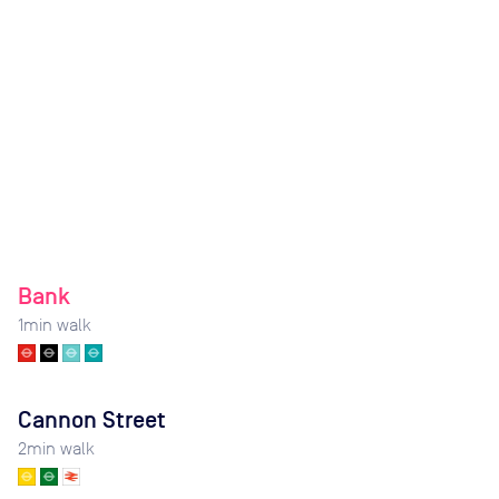
Bank
1
min walk
Cannon Street
2
min walk