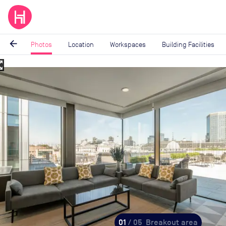
arrow_back
Photos
Location
Workspaces
Building Facilities
_map
Image
1
of
5
01
/ 05
Breakout area