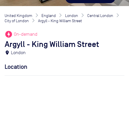
United Kingdom
England
London
Central London
City of London
Argyll - King William Street
offline_bolt
On-demand
Argyll - King William Street
location_on
London
Location