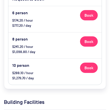
catering available by advance
request, use of breakout space
6
person
Book
$174.20 / hour
$777.20 / day
8
person
Book
$241.20 / hour
$1,098.80 / day
10
person
Book
$288.10 / hour
$1,279.70 / day
Building Facilities