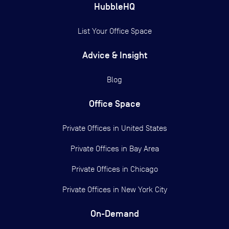
HubbleHQ
List Your Office Space
Advice & Insight
Blog
Office Space
Private Offices in
United States
Private Offices in
Bay Area
Private Offices in
Chicago
Private Offices in
New York City
On-Demand