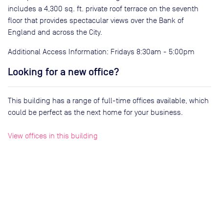
includes a 4,300 sq. ft. private roof terrace on the seventh
floor that provides spectacular views over the Bank of
England and across the City.
Additional Access Information: Fridays 8:30am - 5:00pm
Looking for a new office?
This building has a range of full-time offices available, which
could be perfect as the next home for your business.
View offices in this building