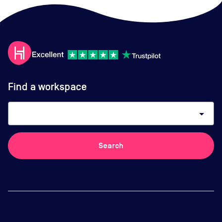
Find a workspace
arrow_drop_down
Search