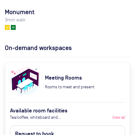
Monument
3
min walk
On-demand workspaces
Meeting Rooms
Rooms to meet and present
Available room facilities
Tea/coffee, whiteboard and
View all
flipchart (additional cost), video
conferencing on request,
Request to book