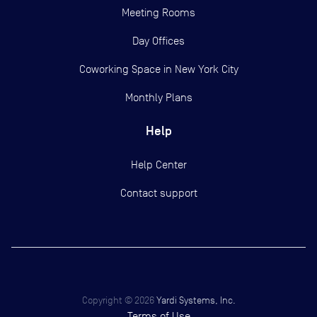
Meeting Rooms
Day Offices
Coworking Space in New York City
Monthly Plans
Help
Help Center
Contact support
Copyright ©
2026
Yardi Systems, Inc.
Terms of Use