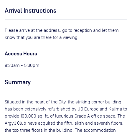
Arrival Instructions
Please arrive at the address, go to reception and let them
know that you are there for a viewing.
Access Hours
8:30am - 5:30pm
Summary
Situated in the heart of the City, the striking corner building
has been extensively refurbished by UD Europe and Kajima to
provide 100,000 sq. ft. of luxurious Grade A office space. The
Argyll Club have acquired the fifth, sixth and seventh floors,
the top three floors in the building. The accommodation