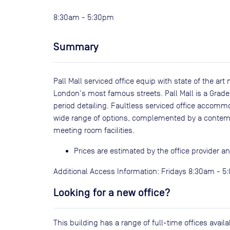
8:30am - 5:30pm
Summary
Pall Mall serviced office equip with state of the ar
London's most famous streets. Pall Mall is a Grade 
period detailing. Faultless serviced office accommod
wide range of options, complemented by a contem
meeting room facilities.
Prices are estimated by the office provider 
Additional Access Information: Fridays 8:30am - 
Looking for a new office?
This building has a range of full-time offices avai