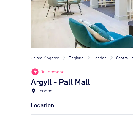
United Kingdom
England
London
Central 
offline_bolt
On-demand
Argyll - Pall Mall
location_on
London
Location