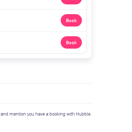
Book
Book
e and mention you have a booking with Hubble.