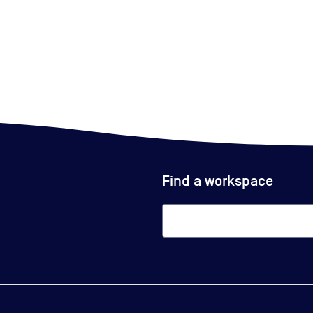
Find a workspace