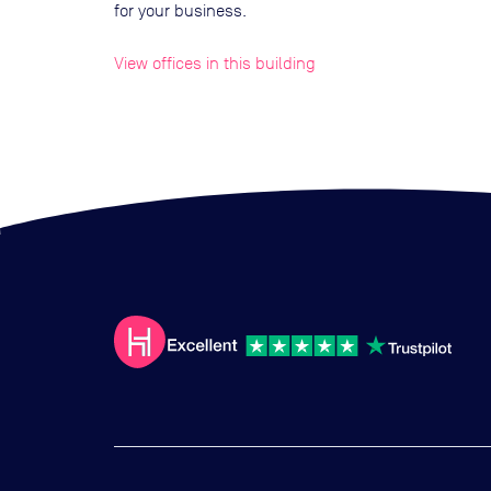
for your business.
View offices in this building