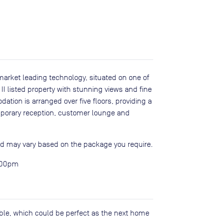
t market leading technology, situated on one of
II listed property with stunning views and fine
ation is arranged over five floors, providing a
porary reception, customer lounge and
and may vary based on the package you require.
5:00pm
lable, which could be perfect as the next home