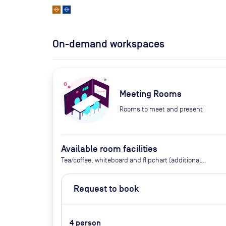
On-demand workspaces
Meeting Rooms
Rooms to meet and present
Available room facilities
Tea/coffee, whiteboard and flipchart (additional
cost), video conferencing on request, catering
available by advance request, use of breakout
Request to book
space
4
person