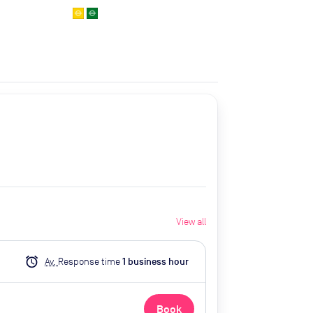
View all
alarm
Av.
Response time
1
business hour
Book