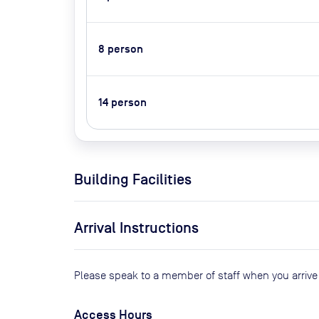
8
person
14
person
Building Facilities
Arrival Instructions
Please speak to a member of staff when you arriv
Access Hours