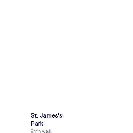
St. James's
Park
9
min walk