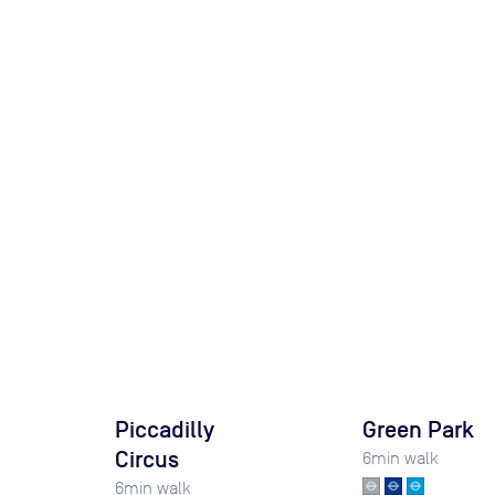
Piccadilly
Green Park
Circus
6
min walk
6
min walk