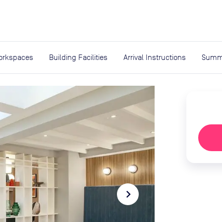
expand_more
rces
orkspaces
Building Facilities
Arrival Instructions
Summ
navigate_next