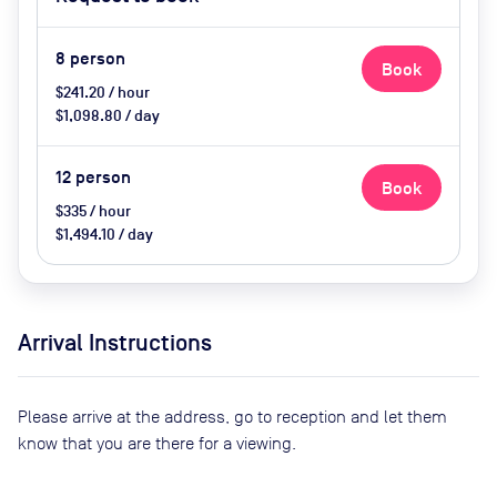
catering available by advance
request, use of breakout space
8
person
Book
$241.20 / hour
$1,098.80 / day
12
person
Book
$335 / hour
$1,494.10 / day
Arrival Instructions
Please arrive at the address, go to reception and let them
know that you are there for a viewing.