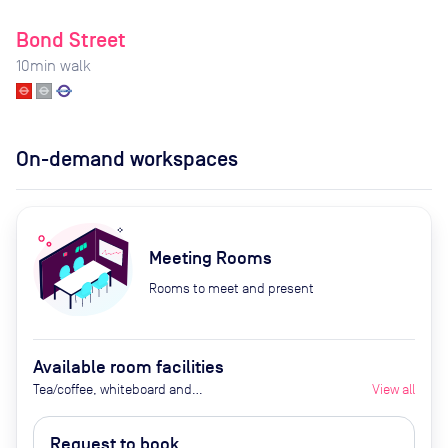
Bond Street
10
min walk
On-demand workspaces
Meeting Rooms
Rooms to meet and present
Available room facilities
Tea/coffee, whiteboard and
View all
flipchart (additional cost), video
conferencing on request,
Request to book