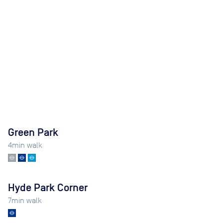
Green Park
4
min walk
Hyde Park Corner
7
min walk