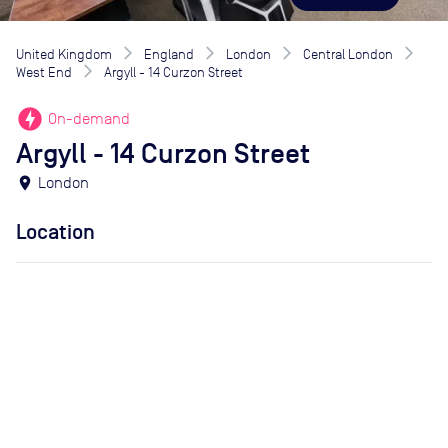
United Kingdom
England
London
Central London
West End
Argyll - 14 Curzon Street
offline_bolt
On-demand
Argyll - 14 Curzon Street
location_on
London
Location