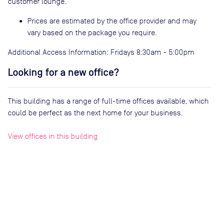
customer lounge.
Prices are estimated by the office provider and may
vary based on the package you require.
Additional Access Information: Fridays 8:30am - 5:00pm
Looking for a new office?
This building has a range of full-time offices available, which
could be perfect as the next home for your business.
View offices in this building