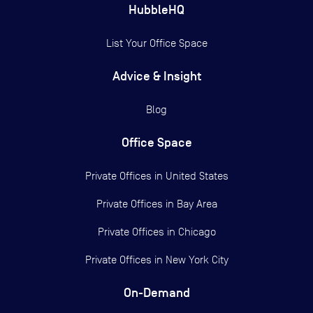
HubbleHQ
List Your Office Space
Advice & Insight
Blog
Office Space
Private Offices in
United States
Private Offices in
Bay Area
Private Offices in
Chicago
Private Offices in
New York City
On-Demand