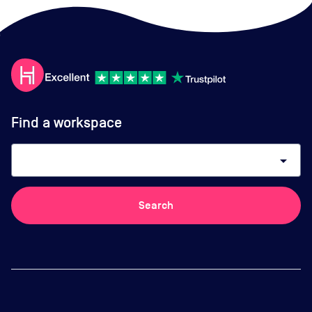
Find a workspace
arrow_drop_down
Search