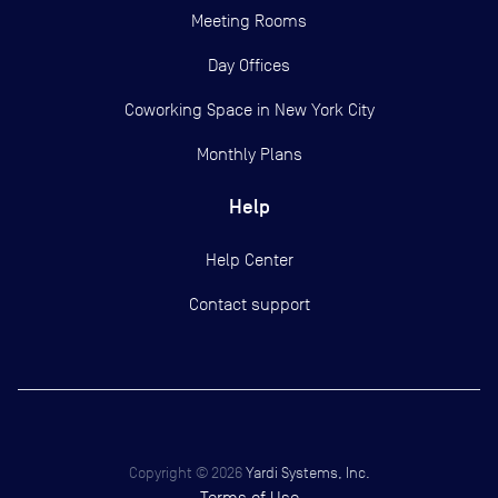
Meeting Rooms
Day Offices
Coworking Space in New York City
Monthly Plans
Help
Help Center
Contact support
Copyright ©
2026
Yardi Systems, Inc.
Terms of Use