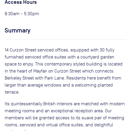
Access Hours
8:30am - 5:30pm
Summary
14 Curzon Street serviced offices, equipped with 30 fully
furnished serviced office suites with a courtyard garden
space to enjoy. This contemporary styled building is located
in the heart of Mayfair on Curzon Street which connects
Berkeley Street with Park Lane. Residents here benefit from
larger than average windows and a welcoming planted
terrace.
Its quintessentially British interiors are matched with modern
meeting rooms and an exceptional reception area. Our
members will be granted access to its suave pair of meeting
rooms, serviced and virtual office suites, and delightful