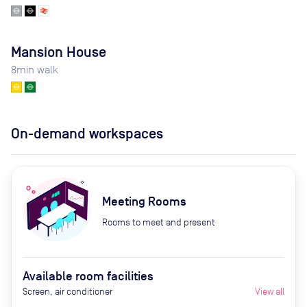
Mansion House
8
min walk
On-demand workspaces
Meeting Rooms
Rooms to meet and present
Available room facilities
Screen, air conditioner
View all