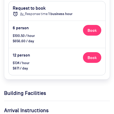
Request to book
alarm
Av.
Response time
1
business hour
6
person
Book
$100.50 / hour
$656.60 / day
12
person
Book
$134 / hour
$871 / day
Building Facilities
Arrival Instructions