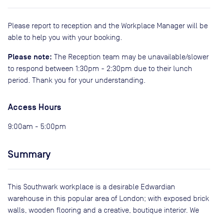
Please report to reception and the Workplace Manager will be
able to help you with your booking.
Please note:
The Reception team may be unavailable/slower
to respond between 1:30pm - 2:30pm due to their lunch
period. Thank you for your understanding.
Access Hours
9:00am - 5:00pm
Summary
This Southwark workplace is a desirable Edwardian
warehouse in this popular area of London; with exposed brick
walls, wooden flooring and a creative, boutique interior. We