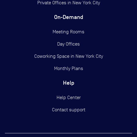
Private Offices in
New York City
On-Demand
Meeting Rooms
Day Offices
Coworking Space in New York City
Monthly Plans
Help
Help Center
Contact support