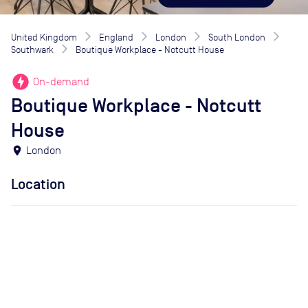
United Kingdom
England
London
South London
Southwark
Boutique Workplace - Notcutt House
offline_bolt
On-demand
Boutique Workplace - Notcutt
House
location_on
London
Location