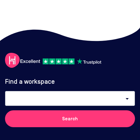
Find a workspace
arrow_drop_down
Search