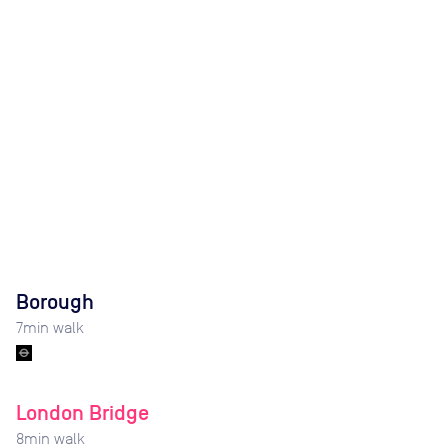
Borough
7
min walk
London Bridge
8
min walk