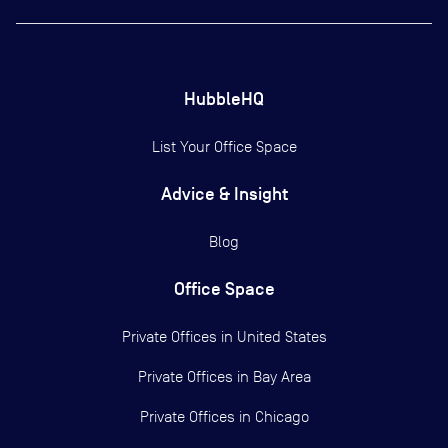
HubbleHQ
List Your Office Space
Advice & Insight
Blog
Office Space
Private Offices in
United States
Private Offices in
Bay Area
Private Offices in
Chicago