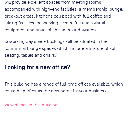
will provide excellent spaces from meeting rooms
accompanied with high-end facilities, a membership lounge,
breakout areas, kitchens equipped with full coffee and
juicing facilities, networking events, full audio visual
equipment and state-of-the-art sound system.
Coworking day space bookings will be situated in the
communal lounge spaces which include a mixture of soft
seating, tables and chairs.
Looking for a new office?
This building has a range of full-time offices available, which
could be perfect as the next home for your business.
View offices in this building