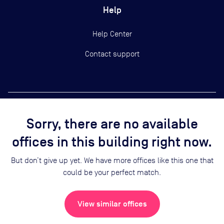
Help
Help Center
Contact support
Sorry, there are no available
Copyright ©
2026
Yardi Systems, Inc.
offices in this building right now.
Terms of Use
Privacy Statement
But don’t give up yet. We have more offices like this one that
Cookie Preferences
could be your perfect match.
Security
Sitemap
View similar offices