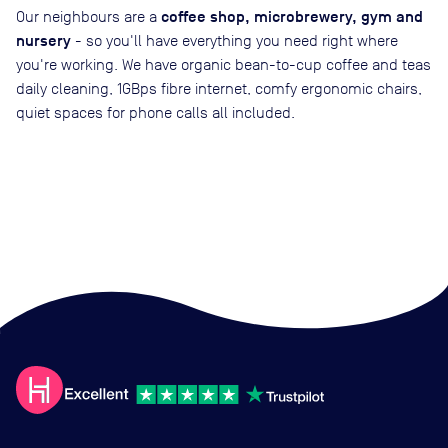
coffee shop, microbrewery, gym and
Our neighbours are a
nursery
- so you'll have everything you need right where
you're working. We have organic bean-to-cup coffee and teas
daily cleaning, 1GBps fibre internet, comfy ergonomic chairs,
quiet spaces for phone calls all included.