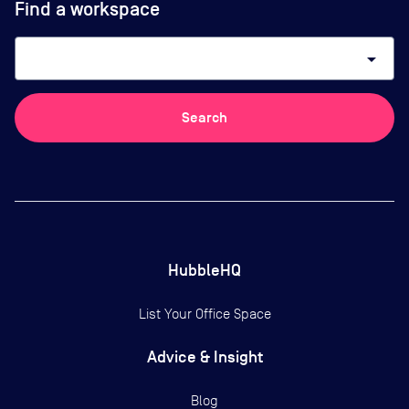
Find a workspace
arrow_drop_down
Search
HubbleHQ
List Your Office Space
Advice & Insight
Blog