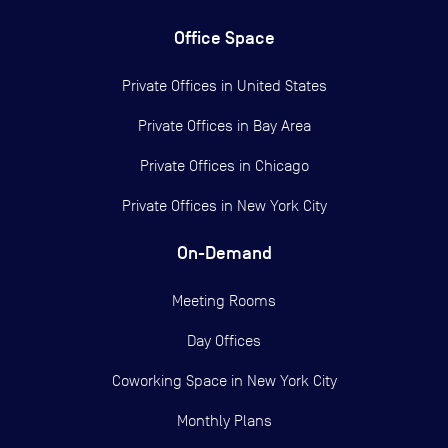
Office Space
Private Offices in
United States
Private Offices in
Bay Area
Private Offices in
Chicago
Private Offices in
New York City
On-Demand
Meeting Rooms
Day Offices
Coworking Space in New York City
Monthly Plans