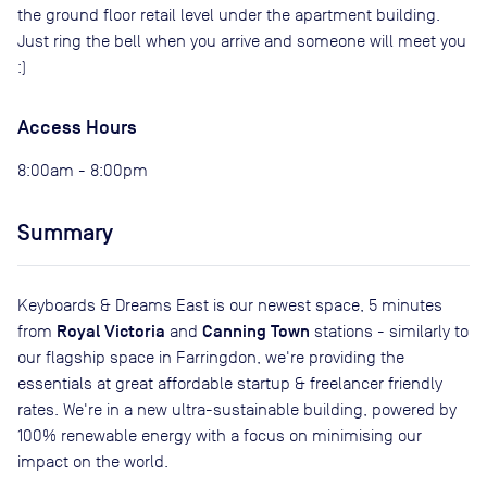
the ground floor retail level under the apartment building.
Just ring the bell when you arrive and someone will meet you
:)
Access Hours
8:00am - 8:00pm
Summary
Keyboards & Dreams East is our newest space, 5 minutes
Royal Victoria
Canning Town
from
and
stations - similarly to
our flagship space in Farringdon, we're providing the
essentials at great affordable startup & freelancer friendly
rates. We're in a new ultra-sustainable building, powered by
100% renewable energy with a focus on minimising our
impact on the world.