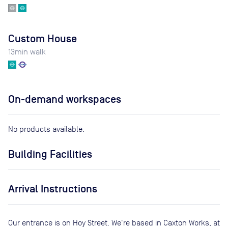
Custom House
13
min walk
On-demand workspaces
No products available.
Building Facilities
Arrival Instructions
Our entrance is on Hoy Street. We're based in Caxton Works, at