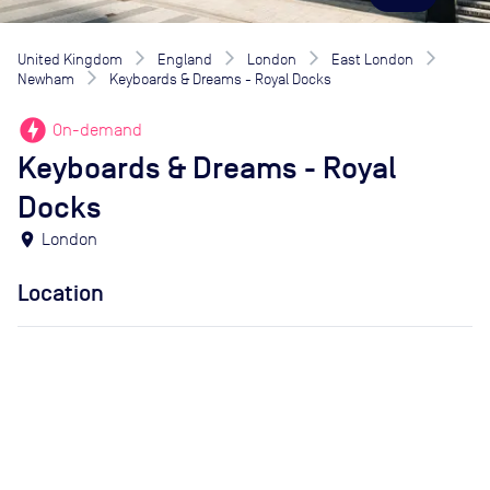
United Kingdom
England
London
East London
Newham
Keyboards & Dreams - Royal Docks
offline_bolt
On-demand
Keyboards & Dreams - Royal
Docks
location_on
London
Location