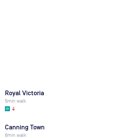
Royal Victoria
5
min walk
Canning Town
6
min walk