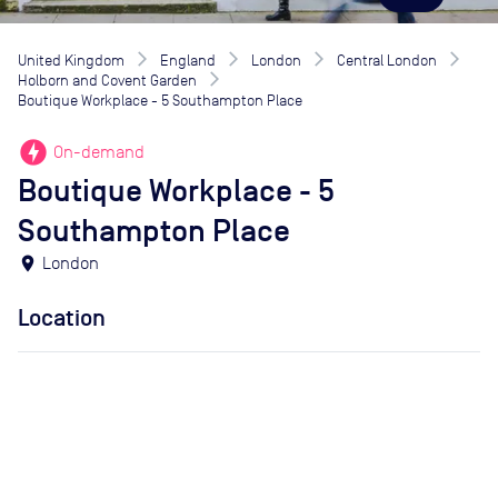
United Kingdom
England
London
Central London
Holborn and Covent Garden
Boutique Workplace - 5 Southampton Place
offline_bolt
On-demand
Boutique Workplace - 5
Southampton Place
location_on
London
Location