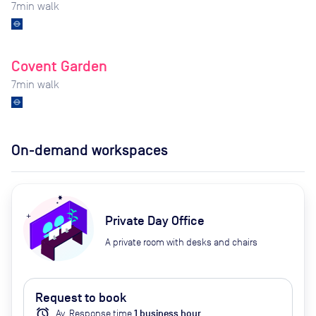
7
min walk
Covent Garden
7
min walk
On-demand workspaces
Private Day Office
A private room with desks and chairs
Request to book
alarm
Av.
Response time
1
business hour