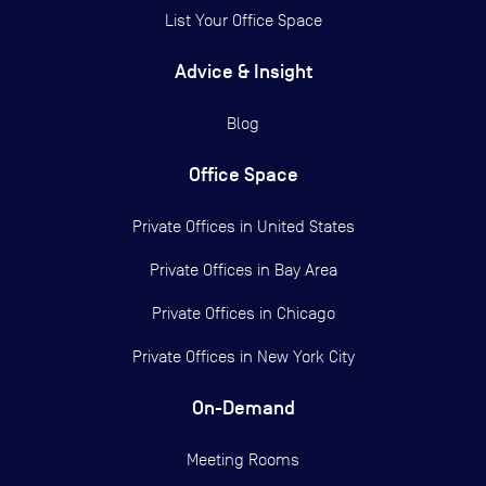
List Your Office Space
Advice & Insight
Blog
Office Space
Private Offices in
United States
Private Offices in
Bay Area
Private Offices in
Chicago
Private Offices in
New York City
On-Demand
Meeting Rooms