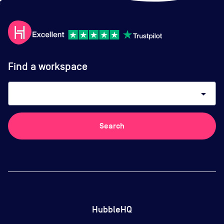
Find a workspace
arrow_drop_down
Search
HubbleHQ