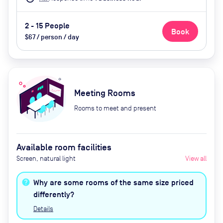
2 - 15 People
Book
$67 / person / day
Meeting Rooms
Rooms to meet and present
Available room facilities
Screen, natural light
View all
Why are some rooms of the same size priced
differently?
Details