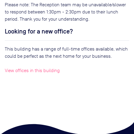
Please note: The Reception team may be unavailable/slower
to respond between 1:30pm - 2:30pm due to their lunch
period. Thank you for your understanding.
Looking for a new office?
This building has a range of full-time offices available, which
could be perfect as the next home for your business.
View offices in this building