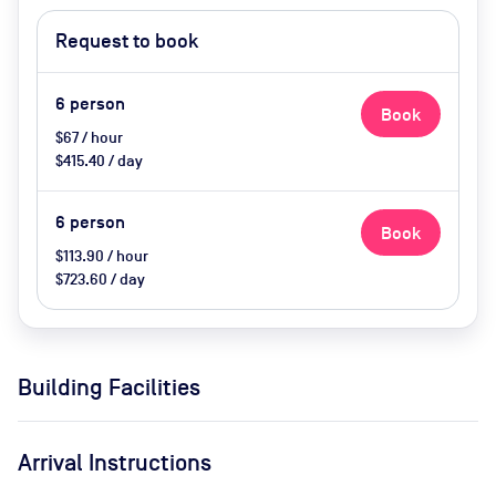
Request to book
6
person
Book
$67 / hour
$415.40 / day
6
person
Book
$113.90 / hour
$723.60 / day
Building Facilities
Arrival Instructions