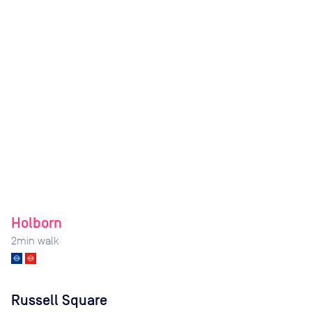
Holborn
2
min walk
Russell Square