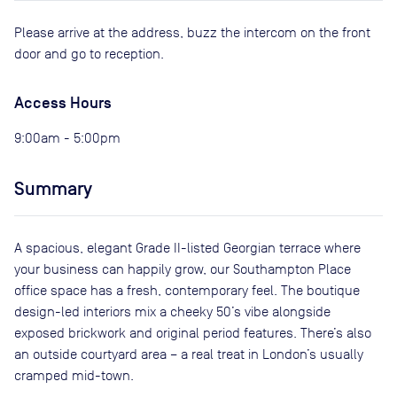
Please arrive at the address, buzz the intercom on the front
door and go to reception.
Access Hours
9:00am - 5:00pm
Summary
A spacious, elegant Grade II-listed Georgian terrace where
your business can happily grow, our Southampton Place
office space has a fresh, contemporary feel. The boutique
design-led interiors mix a cheeky 50’s vibe alongside
exposed brickwork and original period features. There’s also
an outside courtyard area – a real treat in London’s usually
cramped mid-town.