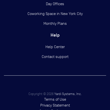
Day Offices
Coworking Space in New York City
Monthly Plans
Help
Help Center
Contact support
Copyright ©
2026
Yardi Systems, Inc.
Terms of Use
Privacy Statement