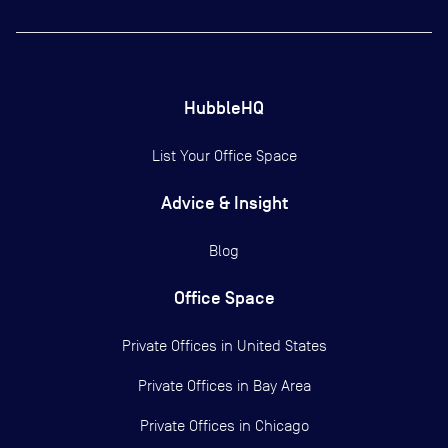
HubbleHQ
List Your Office Space
Advice & Insight
Blog
Office Space
Private Offices in
United States
Private Offices in
Bay Area
Private Offices in
Chicago