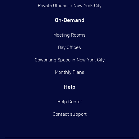
Private Offices in
New York City
On-Demand
Meeting Rooms
Day Offices
Coworking Space in New York City
Monthly Plans
Help
Help Center
Contact support