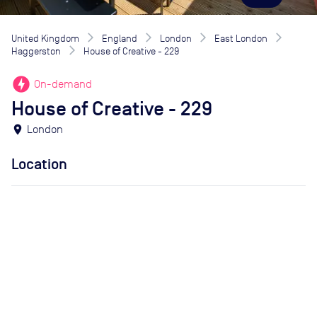
United Kingdom
England
London
East London
Haggerston
House of Creative - 229
offline_bolt
On-demand
House of Creative - 229
location_on
London
Location