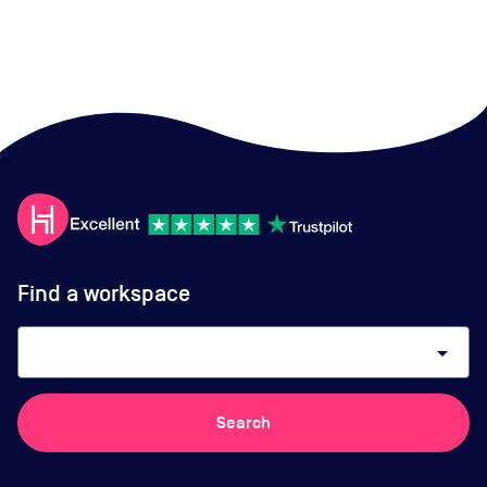
Find a workspace
arrow_drop_down
Search