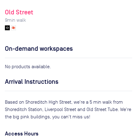
Old Street
9
min walk
On-demand workspaces
No products available.
Arrival Instructions
Based on Shoreditch High Street, we're a 5 min walk from
Shoreditch Station, Liverpool Street and Old Street Tube. We're
the big pink buildings, you can't miss us!
Access Hours