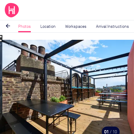
arrow_back
Photos
Location
Workspaces
Arrival Instructions
_map
Image
1
of
10
01
/ 10