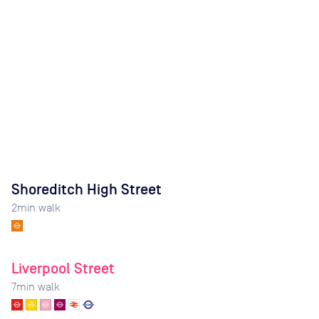
Shoreditch High Street
2
min walk
Liverpool Street
7
min walk