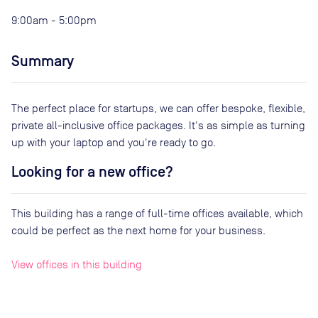
9:00am - 5:00pm
Summary
The perfect place for startups, we can offer bespoke, flexible,
private all-inclusive office packages. It's as simple as turning
up with your laptop and you're ready to go.
Looking for a new office?
This building has a range of full-time offices available, which
could be perfect as the next home for your business.
View offices in this building