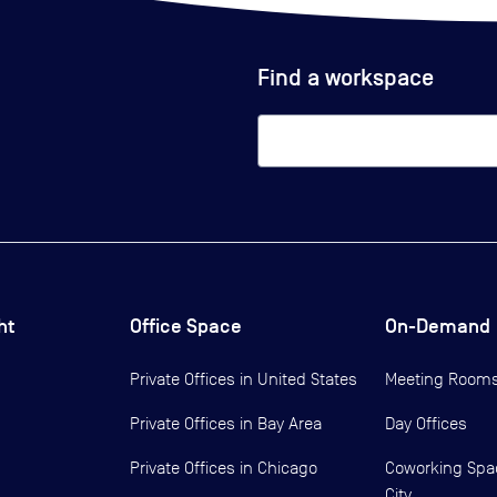
Find a workspace
ht
Office Space
On-Demand
Private Offices in
United States
Meeting Room
Private Offices in
Bay Area
Day Offices
Private Offices in
Chicago
Coworking Spa
City