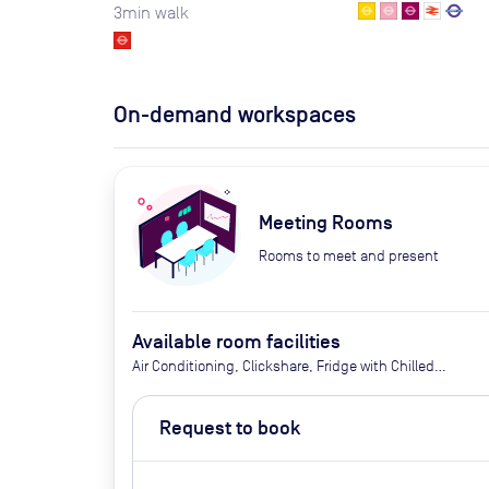
3
min walk
On-demand workspaces
Meeting Rooms
Rooms to meet and present
Available room facilities
Air Conditioning, Clickshare, Fridge with Chilled
Water, LED Screen/AV, Natural Light, Video
Conferencing, Wifi, Catering options (extra cost)
Request to book