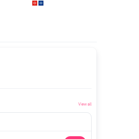
View all