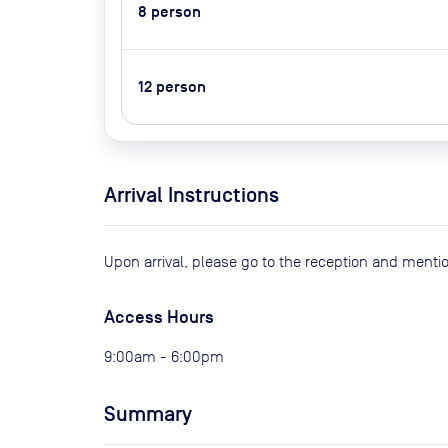
8
person
12
person
Arrival Instructions
Upon arrival, please go to the reception and ment
Access Hours
9:00am - 6:00pm
Summary