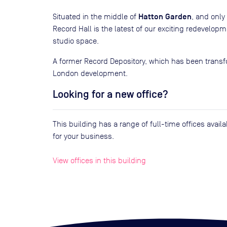
Hatton Garden
Situated in the middle of
, and onl
Record Hall is the latest of our exciting redevelop
studio space.
A former Record Depository, which has been transfo
London development.
Looking for a new office?
This building has a range of full-time offices avai
for your business.
View offices in this building