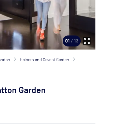
zoom_out_map
01
/ 13
London
Holborn and Covent Garden
atton Garden