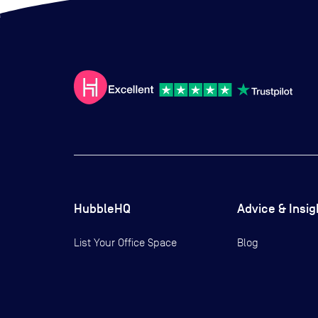
HubbleHQ
Advice & Insig
List Your Office Space
Blog