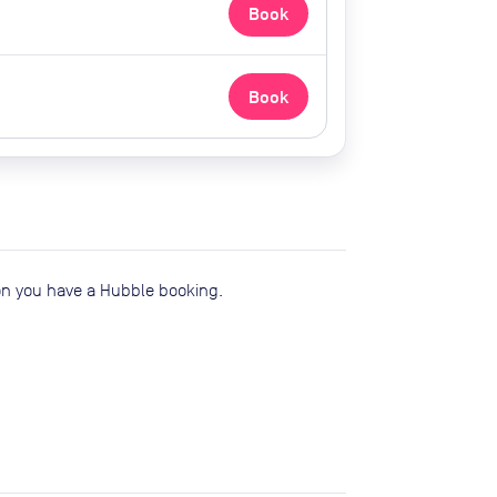
Book
Book
ion you have a Hubble booking.