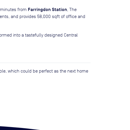
Farringdon Station
y minutes from
, The
ments, and provides 58,000 sqft of office and
rmed into a tastefully designed Central
lable, which could be perfect as the next home