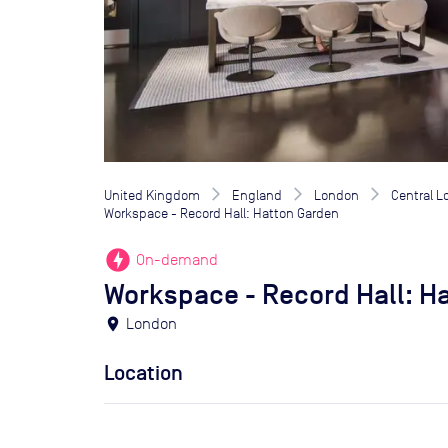
United Kingdom
England
London
Central 
Workspace - Record Hall: Hatton Garden
offline_bolt
On-demand
Workspace - Record Hall: H
location_on
London
Location