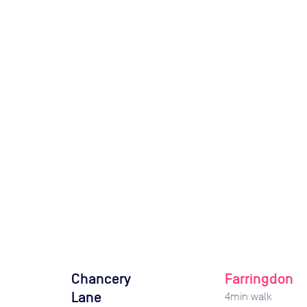
Chancery
Farringdon
Lane
4
min walk