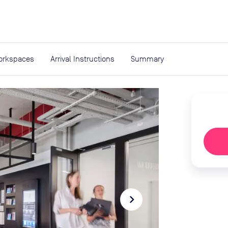
expand_more
rces
orkspaces
Arrival Instructions
Summary
navigate_next