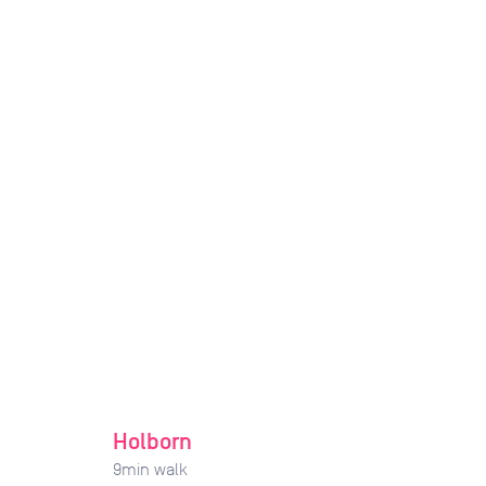
Holborn
9
min walk