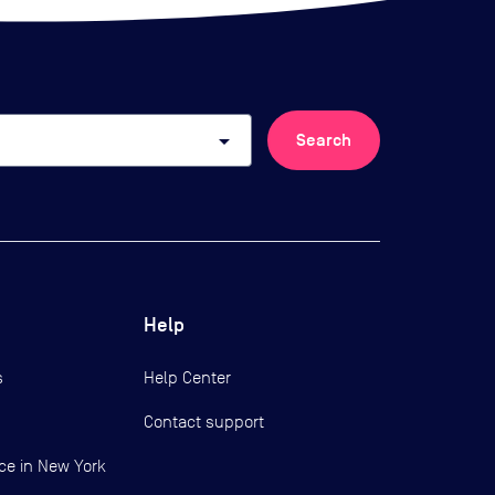
arrow_drop_down
Search
Help
s
Help Center
Contact support
ce in New York