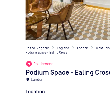
United Kingdom
England
London
West Lon
Podium Space - Ealing Cross
offline_bolt
On-demand
Podium Space - Ealing Cros
location_on
London
Location