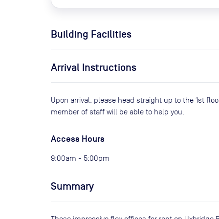
Building Facilities
Arrival Instructions
Upon arrival, please head straight up to the 1st flo
member of staff will be able to help you.
Access Hours
9:00am - 5:00pm
Summary
These impressive flex offices for rent on Uxbridge R