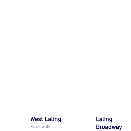
West Ealing
Ealing
Broadway
8
min walk