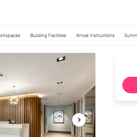
expand_more
rces
orkspaces
Building Facilities
Arrival Instructions
Summ
navigate_next