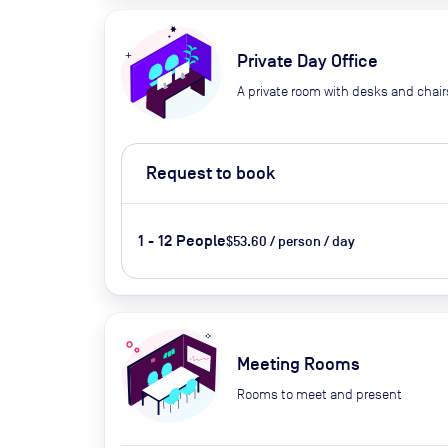
Private Day Office
A private room with desks and chair
Request to book
1 - 12 People
$53.60 / person / day
Meeting Rooms
Rooms to meet and present