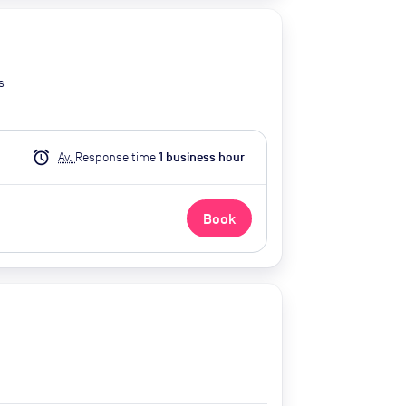
s
alarm
Av.
Response time
1
business hour
Book