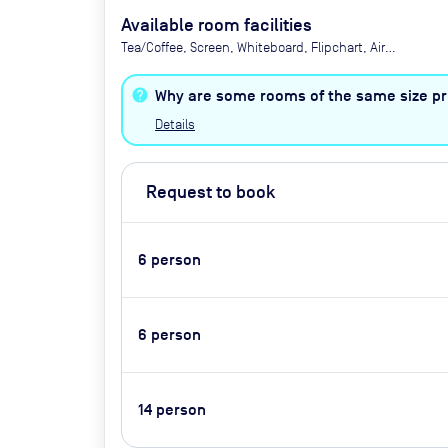
Available room facilities
Tea/Coffee, Screen, Whiteboard, Flipchart, Air
Conditioner, Conference Phone, Video
Conferencing, Catering available by advance
Why are some rooms of the same size pri
request (extra cost)
Details
Request to book
6
person
6
person
14
person