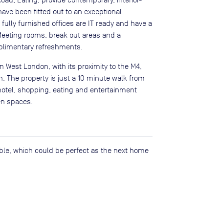
ave been fitted out to an exceptional
 fully furnished offices are IT ready and have a
 Meeting rooms, break out areas and a
plimentary refreshments.
n West London, with its proximity to the M4,
. The property is just a 10 minute walk from
hotel, shopping, eating and entertainment
en spaces.
lable, which could be perfect as the next home