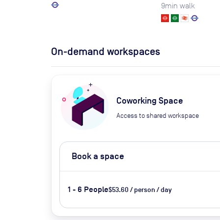
9
min walk
On-demand workspaces
Coworking Space
Access to shared workspace
Book a space
1 - 6 People
$53.60 / person / day