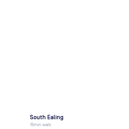
South Ealing
15
min walk