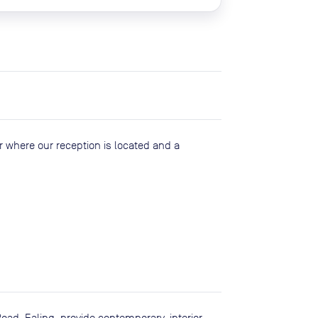
or where our reception is located and a
oad, Ealing, provide contemporary, interior-