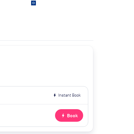
bolt
Instant Book
bolt
Book