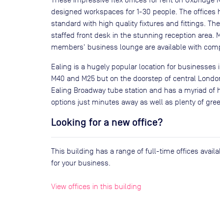
designed workspaces for 1-30 people. The offices h
standard with high quality fixtures and fittings. The
staffed front desk in the stunning reception area.
members' business lounge are available with com
Ealing is a hugely popular location for businesses i
M40 and M25 but on the doorstep of central London
Ealing Broadway tube station and has a myriad of 
options just minutes away as well as plenty of gre
Looking for a new office?
This building has a range of full-time offices avai
for your business.
View offices in this building