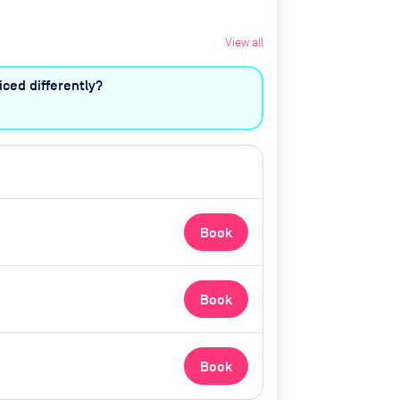
View all
ced differently?
Book
Book
Book