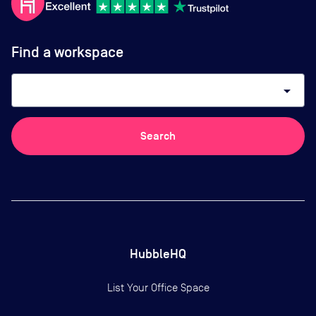
Find a workspace
arrow_drop_down
Search
HubbleHQ
List Your Office Space