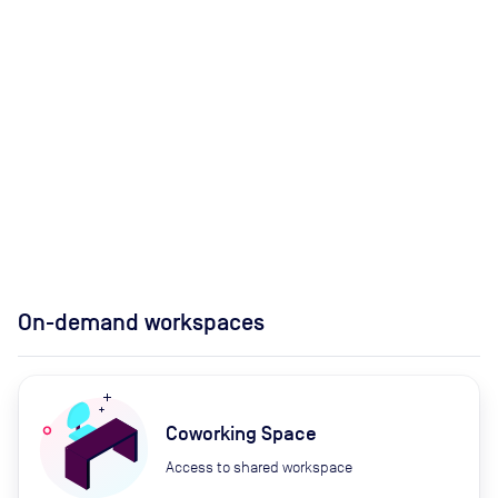
On-demand workspaces
Coworking Space
Access to shared workspace