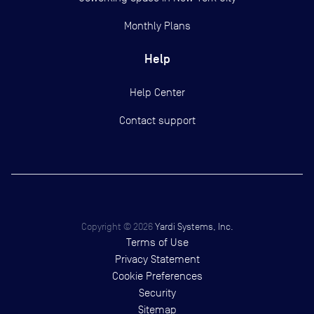
Monthly Plans
Help
Help Center
Contact support
Copyright ©
2026
Yardi Systems, Inc.
Terms of Use
Privacy Statement
Cookie Preferences
Security
Sitemap