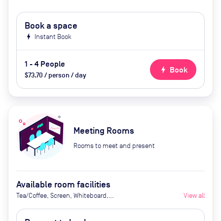
Book a space
bolt
Instant Book
1 - 4 People
bolt
Book
$73.70 / person / day
Meeting Rooms
Rooms to meet and present
Available room facilities
Tea/Coffee, Screen, Whiteboard,
View all
Flipchart