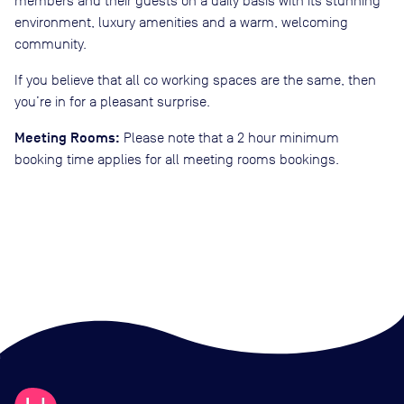
members and their guests on a daily basis with its stunning
environment, luxury amenities and a warm, welcoming
community.
If you believe that all co working spaces are the same, then
you’re in for a pleasant surprise.
Meeting Rooms:
Please note that a 2 hour minimum
booking time applies for all meeting rooms bookings.