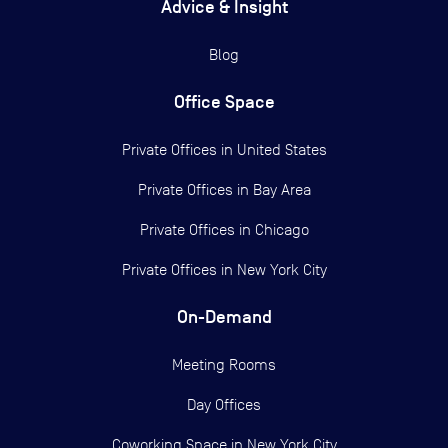
Advice & Insight
Blog
Office Space
Private Offices in
United States
Private Offices in
Bay Area
Private Offices in
Chicago
Private Offices in
New York City
On-Demand
Meeting Rooms
Day Offices
Coworking Space in New York City