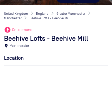
United Kingdom
England
Greater Manchester
Manchester
Beehive Lofts - Beehive Mill
offline_bolt
On-demand
Beehive Lofts - Beehive Mill
location_on
Manchester
Location