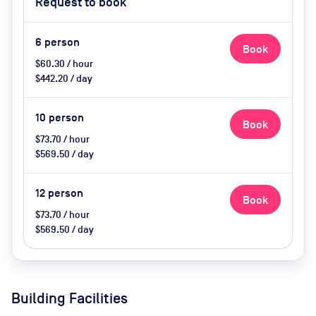
Request to book
6
person
Book
$60.30 / hour
$442.20 / day
10
person
Book
$73.70 / hour
$569.50 / day
12
person
Book
$73.70 / hour
$569.50 / day
Building Facilities