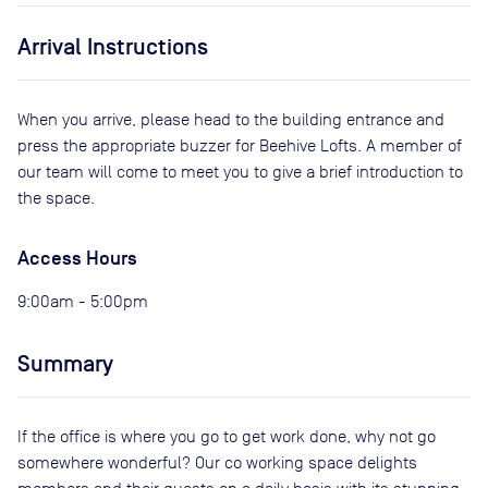
Arrival Instructions
When you arrive, please head to the building entrance and
press the appropriate buzzer for Beehive Lofts. A member of
our team will come to meet you to give a brief introduction to
the space.
Access Hours
9:00am - 5:00pm
Summary
If the office is where you go to get work done, why not go
somewhere wonderful? Our co working space delights