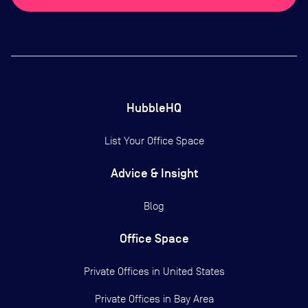
HubbleHQ
List Your Office Space
Advice & Insight
Blog
Office Space
Private Offices in
United States
Private Offices in
Bay Area