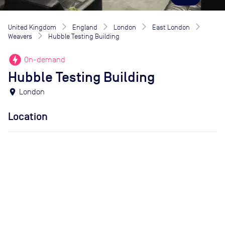
United Kingdom
England
London
East London
Weavers
Hubble Testing Building
offline_bolt
On-demand
Hubble Testing Building
location_on
London
Location