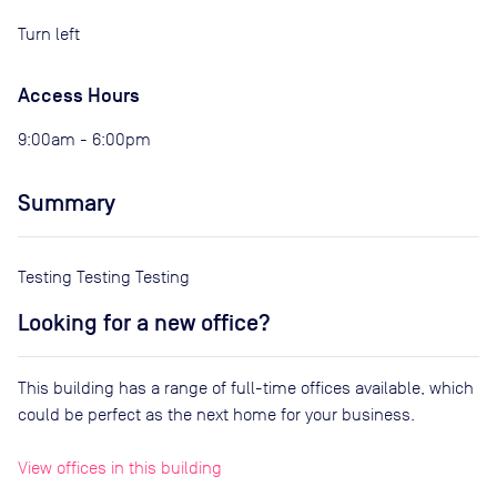
Turn left
Access Hours
9:00am - 6:00pm
Summary
Testing Testing Testing
Looking for a new office?
This building has a range of full-time offices available, which
could be perfect as the next home for your business.
View offices in this building