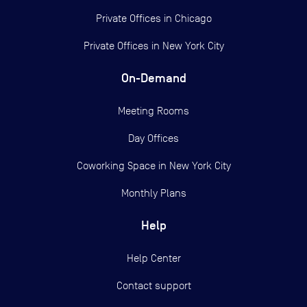
Private Offices in
Chicago
Private Offices in
New York City
On-Demand
Meeting Rooms
Day Offices
Coworking Space in New York City
Monthly Plans
Help
Help Center
Contact support