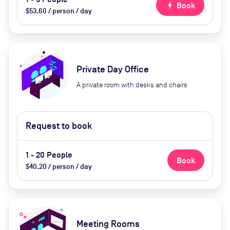
bolt
Book
$53.60 / person / day
Private Day Office
A private room with desks and chairs
Request to book
1 - 20 People
Book
$40.20 / person / day
Meeting Rooms