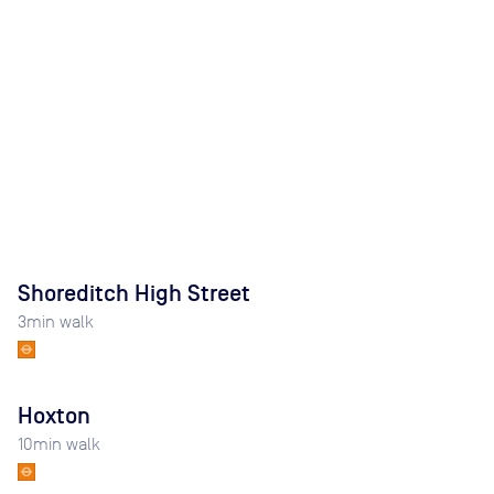
Shoreditch High Street
3
min walk
Hoxton
10
min walk