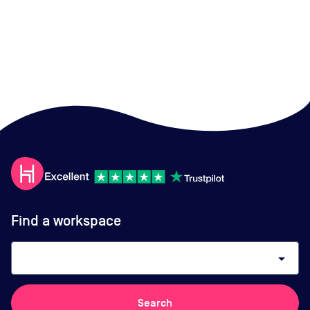
Find a workspace
arrow_drop_down
Search