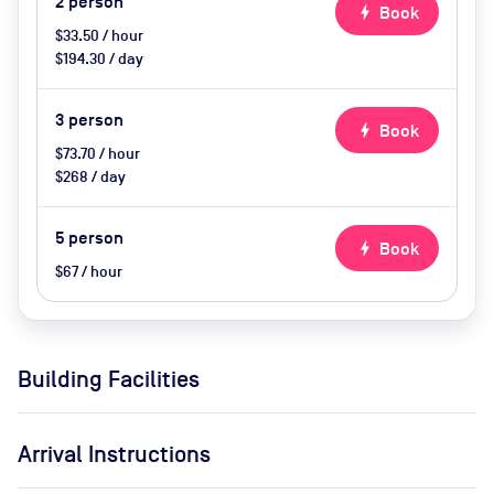
2
person
bolt
Book
$33.50 / hour
$194.30 / day
3
person
bolt
Book
$73.70 / hour
$268 / day
5
person
bolt
Book
$67 / hour
Building Facilities
Arrival Instructions