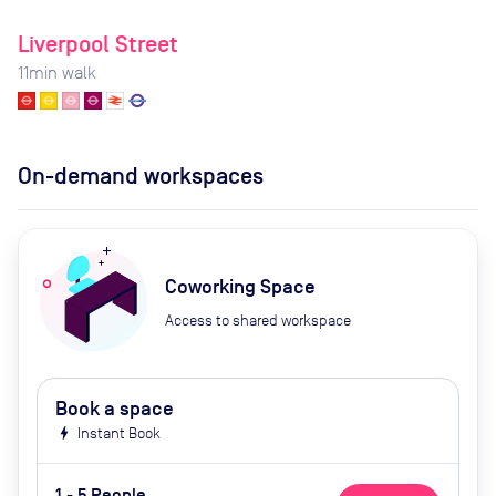
Liverpool Street
11
min walk
On-demand workspaces
Coworking Space
Access to shared workspace
Book a space
bolt
Instant Book
1 - 5 People