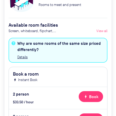
Rooms to meet and present
Available room facilities
Screen, whiteboard, flipchart,
View all
natural light, tea / coffee
(complementary), conference
Why are some rooms of the same size priced
phone, air conditioner, catering
differently?
available by advance request
Details
Book a room
bolt
Instant Book
2
person
bolt
Book
$33.50 / hour