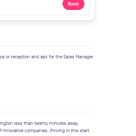
Book
ce or reception and ask for the Sales Manager.
ington less than twenty minutes away,
 innovative companies, thriving in this start