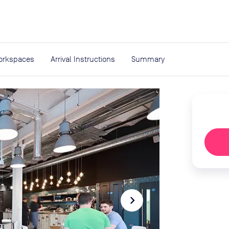
expand_more
rces
orkspaces
Arrival Instructions
Summary
navigate_next