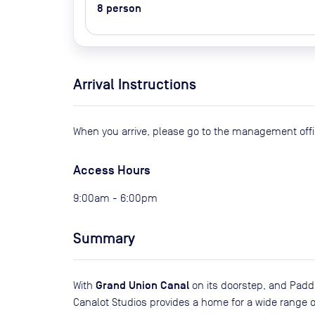
8
person
Arrival Instructions
When you arrive, please go to the management offi
Access Hours
9:00am - 6:00pm
Summary
Grand Union Canal
With
on its doorstep, and Padd
Canalot Studios provides a home for a wide range of