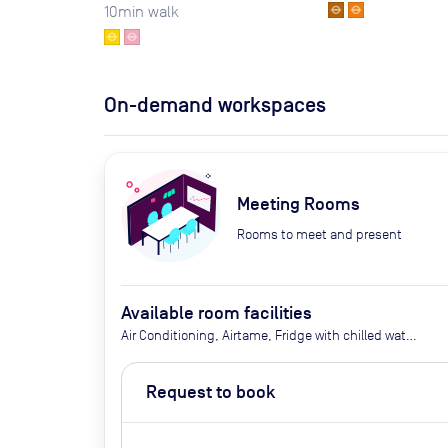
10
min walk
On-demand workspaces
Meeting Rooms
Rooms to meet and present
Available room facilities
Air Conditioning, Airtame, Fridge with chilled water,
Ground Floor, LED Screen/AV, Wifi, Catering options
(additional cost)
Request to book