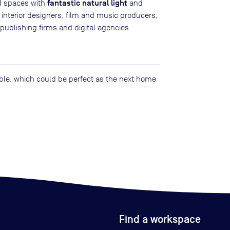
fantastic natural light
d spaces with
and
, interior designers, film and music producers,
publishing firms and digital agencies.
lable, which could be perfect as the next home
Find a workspace