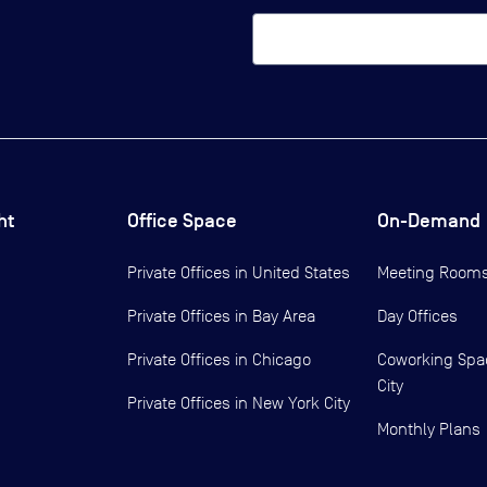
ht
Office Space
On-Demand
Private Offices in
United States
Meeting Room
Private Offices in
Bay Area
Day Offices
Private Offices in
Chicago
Coworking Spa
City
Private Offices in
New York City
Monthly Plans