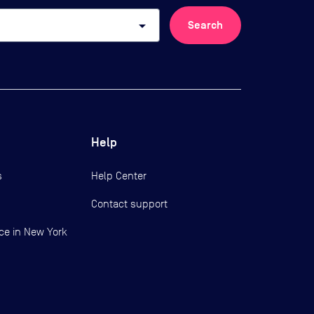
arrow_drop_down
Search
Help
s
Help Center
Contact support
ce in New York