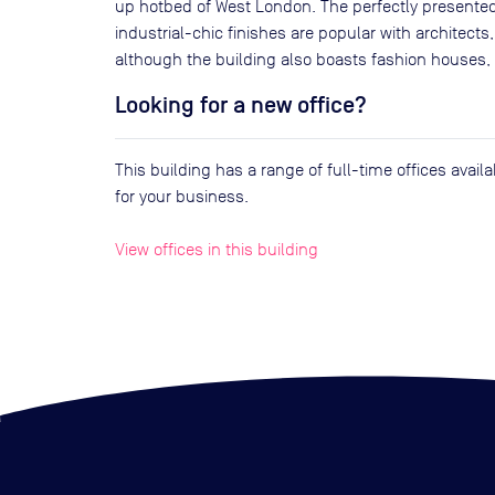
up hotbed of West London. The perfectly presente
industrial-chic finishes are popular with architects
although the building also boasts fashion houses, 
Looking for a new office?
This building has a range of full-time offices avai
for your business.
View offices in this building