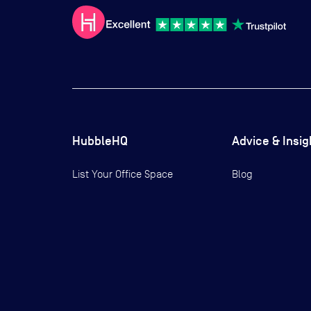
HubbleHQ
Advice & Insig
List Your Office Space
Blog