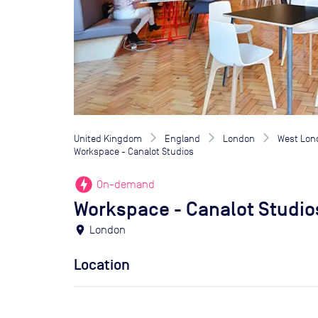
United Kingdom
England
London
West Lon
Workspace - Canalot Studios
offline_bolt
On-demand
Workspace - Canalot Studio
location_on
London
Location