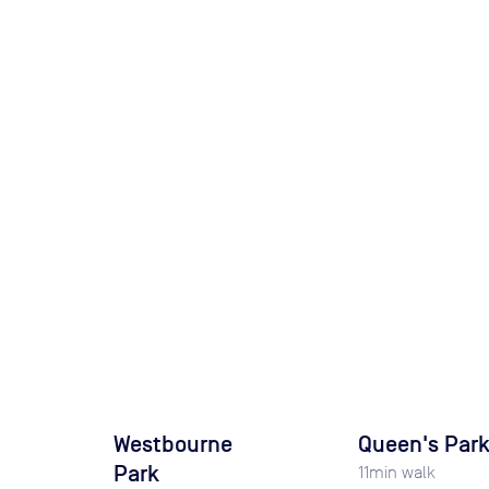
Westbourne
Queen's Par
Park
11
min walk