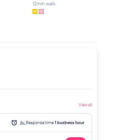
12
min walk
View all
alarm
Av.
Response time
1
business hour