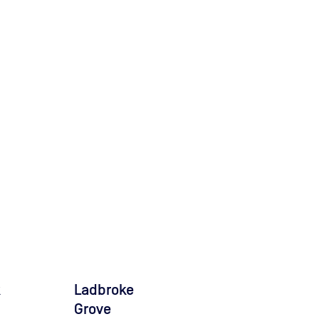
k
Ladbroke
Grove