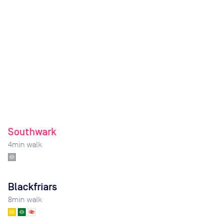
Southwark
4
min walk
Blackfriars
8
min walk