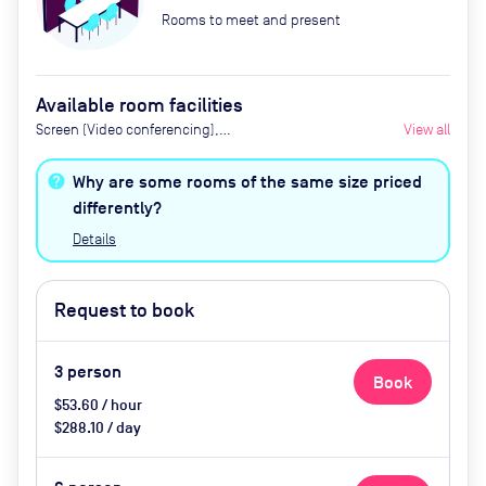
Rooms to meet and present
Available room facilities
Screen (Video conferencing),
View all
Conference phone, Refreshments
Available Upon Request (Extra
Why are some rooms of the same size priced
Cost)
differently?
Details
Request to book
3
person
Book
$53.60 / hour
$288.10 / day