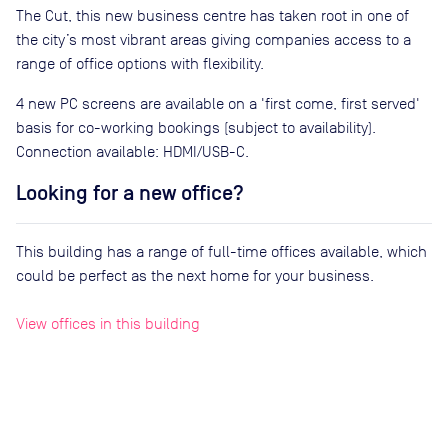
The Cut, this new business centre has taken root in one of
the city’s most vibrant areas giving companies access to a
range of office options with flexibility.
4 new PC screens are available on a 'first come, first served'
basis for co-working bookings (subject to availability).
Connection available: HDMI/USB-C.
Looking for a new office?
This building has a range of full-time offices available, which
could be perfect as the next home for your business.
View offices in this building