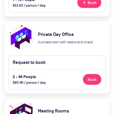
bolt
Book
$53.60 / person / day
Private Day Office
A private room with desks and chairs
Request to book
2 - 44 People
Book
$80.40 / person / day
Meeting Rooms