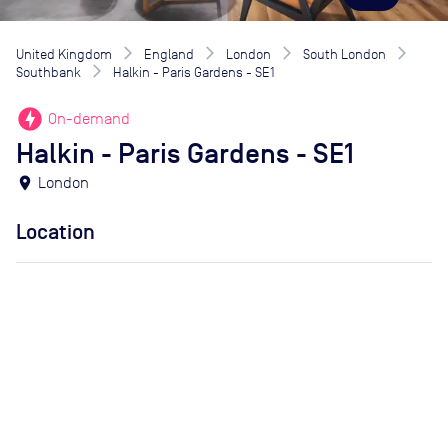
United Kingdom
England
London
South London
Southbank
Halkin - Paris Gardens - SE1
offline_bolt
On-demand
Halkin - Paris Gardens - SE1
location_on
London
Location