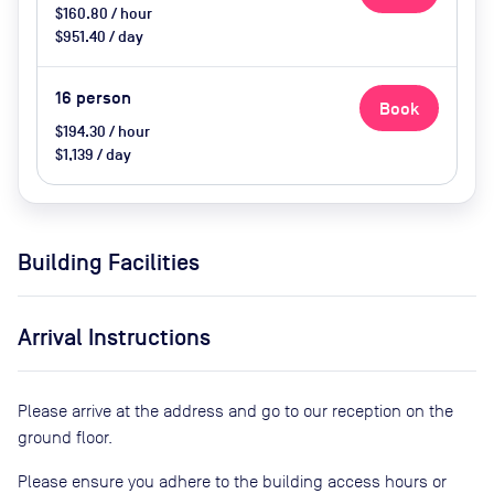
$160.80 / hour
$951.40 / day
16
person
Book
$194.30 / hour
$1,139 / day
Building Facilities
Arrival Instructions
Please arrive at the address and go to our reception on the
ground floor.
Please ensure you adhere to the building access hours or