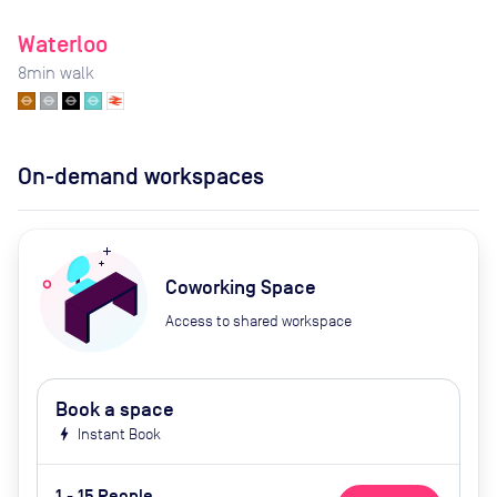
Waterloo
8
min walk
On-demand workspaces
Coworking Space
Access to shared workspace
Book a space
bolt
Instant Book
1 - 15 People