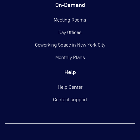
On-Demand
Meeting Rooms
Day Offices
Coworking Space in New York City
Monthly Plans
Help
Help Center
Contact support