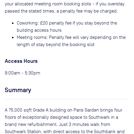
your allocated meeting room booking slots - if you overstay
passed the stated times, a penalty fee may be charged.
Coworking: £20 penalty fee if you stay beyond the
building access hours
Meeting rooms: Penalty fee will vary depending on the
length of stay beyond the booking slot
Access Hours
9:00am - 5:30pm
Summary
A 75,000 sqft Grade A building on Paris Garden brings four
floors of exceptionally designed space to Southwark in a
brand new refurbishment. Just 3 minutes walk from
Southwark Station, with direct access to the Southbank and