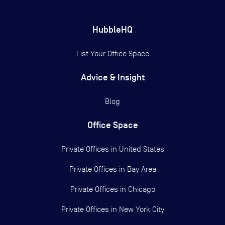
HubbleHQ
List Your Office Space
Advice & Insight
Blog
Office Space
Private Offices in
United States
Private Offices in
Bay Area
Private Offices in
Chicago
Private Offices in
New York City