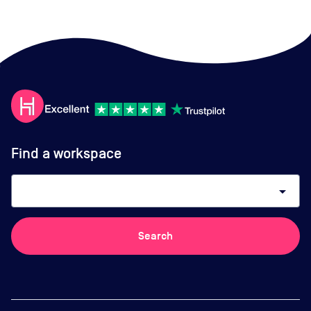
Find a workspace
arrow_drop_down
Search