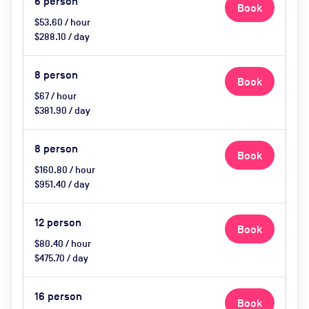
6
person
Book
$53.60 / hour
$288.10 / day
8
person
Book
$67 / hour
$381.90 / day
8
person
Book
$160.80 / hour
$951.40 / day
12
person
Book
$80.40 / hour
$475.70 / day
16
person
Book