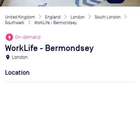
United Kingdom
England
London
South London
Southwark
WorkLife - Bermondsey
offline_bolt
On-demand
WorkLife - Bermondsey
location_on
London
Location