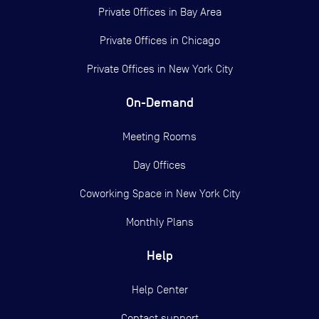
Private Offices in
Bay Area
Private Offices in
Chicago
Private Offices in
New York City
On-Demand
Meeting Rooms
Day Offices
Coworking Space in New York City
Monthly Plans
Help
Help Center
Contact support