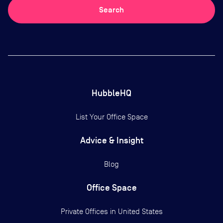
Search
HubbleHQ
List Your Office Space
Advice & Insight
Blog
Office Space
Private Offices in
United States