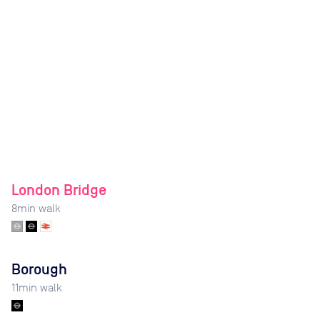
London Bridge
8
min walk
Borough
11
min walk