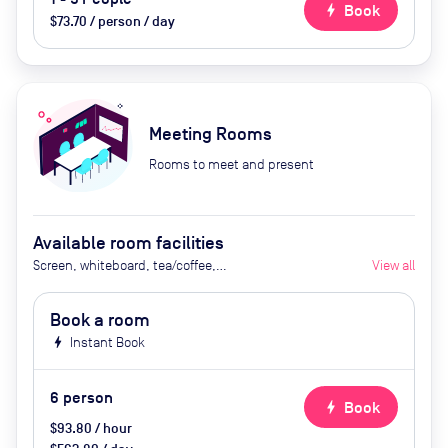
bolt
Book
$73.70 / person / day
Meeting Rooms
Rooms to meet and present
Available room facilities
Screen, whiteboard, tea/coffee,
View all
snacks
Book a room
bolt
Instant Book
6
person
bolt
Book
$93.80 / hour