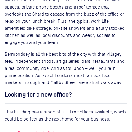
spaces, private phone booths and a roof terrace that
overlooks the Shard to escape from the buzz of the office or
relax on your lunch break. Plus, the typical Work.Life
amenities; bike storage, on-site showers and a fully stocked
kitchen as well as local discounts and weekly socials to
engage you and your team.
Bermondsey is all the best bits of the city with that villagey
feel. Independent shops, art galleries, bars, restaurants and
a real community vibe. And as for lunch – well, you’re in
prime position. As two of London’s most famous food
markets, Borough and Maltby Street, are a short walk away.
Looking for a new office?
This building has a range of full-time offices available, which
could be perfect as the next home for your business.