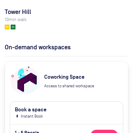
Tower Hill
13
min walk
On-demand workspaces
Coworking Space
Access to shared workspace
Book a space
bolt
Instant Book
1 - 5 People