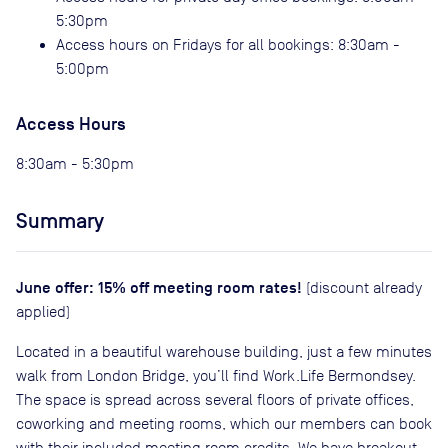
5:30pm
Access hours on Fridays for all bookings: 8:30am -
5:00pm
Access Hours
8:30am - 5:30pm
Summary
June offer: 15% off meeting room rates!
(discount already
applied)
Located in a beautiful warehouse building, just a few minutes
walk from London Bridge, you’ll find Work.Life Bermondsey.
The space is spread across several floors of private offices,
coworking and meeting rooms, which our members can book
with their included meeting room credits. We have breakout