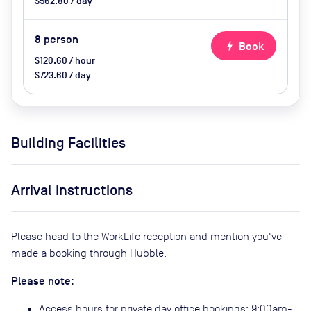
$562.80 / day
8
person
bolt
Book
$120.60 / hour
$723.60 / day
Building Facilities
Arrival Instructions
Please head to the WorkLife reception and mention you've
made a booking through Hubble.
Please note:
Access hours for private day office bookings: 9:00am-