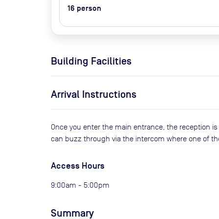
16
person
Building Facilities
Arrival Instructions
Once you enter the main entrance, the reception is t
can buzz through via the intercom where one of th
Access Hours
9:00am - 5:00pm
Summary