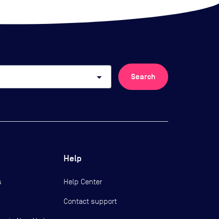
arrow_drop_down
Search
Help
s
Help Center
Contact support