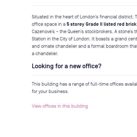
Situated in the heart of London’s financial distric
5 storey Grade II listed red brick
office space in a
Cazenove’s – the Queen’s stockbrokers. A stone’s
Station in the City of London. It boasts a grand cen
and ornate chandelier and a formal boardroom that
a chandelier.
Looking for a new office?
This building has a range of full-time offices avai
for your business.
View offices in this building