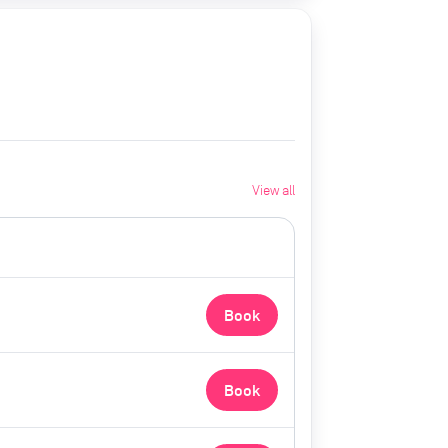
View all
Book
Book