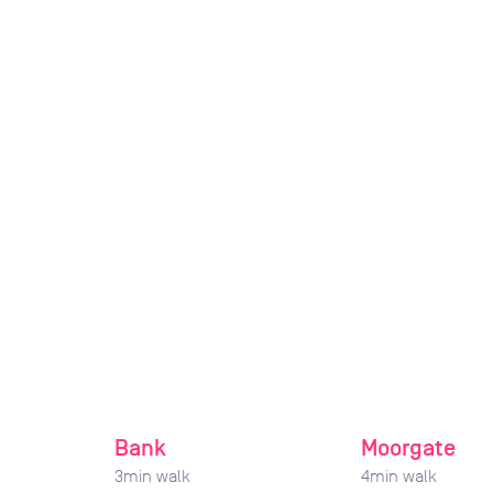
Bank
Moorgate
3
min walk
4
min walk