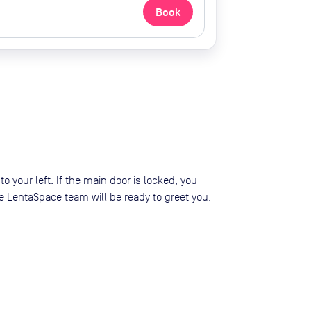
Book
o your left. If the main door is locked, you
e LentaSpace team will be ready to greet you.