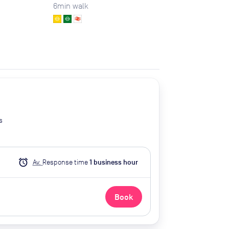
6
min walk
s
alarm
Av.
Response time
1
business hour
Book