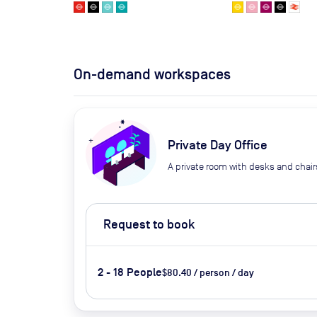
On-demand workspaces
Private Day Office
A private room with desks and chair
Request to book
2 - 18 People
$80.40 / person / day