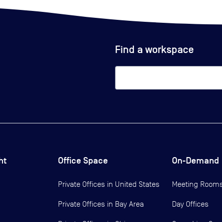
Find a workspace
ht
Office Space
On-Demand
Private Offices in
United States
Meeting Room
Private Offices in
Bay Area
Day Offices