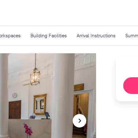
expand_more
rces
orkspaces
Building Facilities
Arrival Instructions
Summ
navigate_next