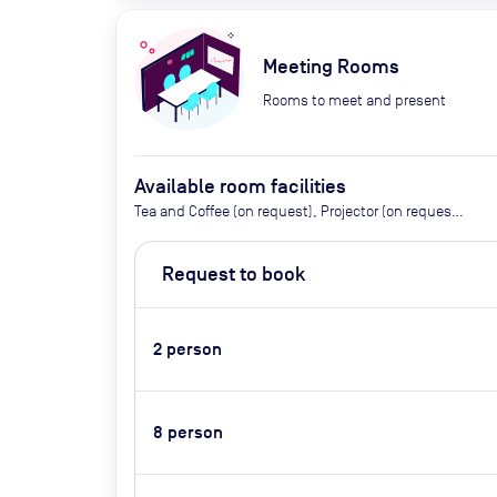
Meeting Rooms
Rooms to meet and present
Available room facilities
Tea and Coffee (on request), Projector (on request),
Screen, Flipchart, Conference Phone (on request),
Natural Light, Air Conditioner, Video Conferencing,
Request to book
Catering Available By Advance Request (Extra Cost)
2
person
8
person