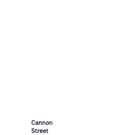
Cannon
Street