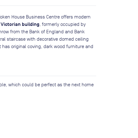
t, Token House Business Centre offers modern
 Victorian building
, formerly occupied by
 throw from the Bank of England and Bank
tral staircase with decorative domed ceiling
 has original coving, dark wood furniture and
lable, which could be perfect as the next home