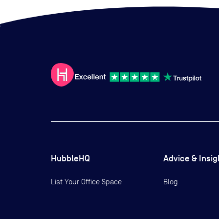
HubbleHQ
Advice & Insig
List Your Office Space
Blog