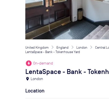
United Kingdom
England
London
Central 
LentaSpace - Bank - Tokenhouse Yard
offline_bolt
On-demand
LentaSpace - Bank - Token
location_on
London
Location