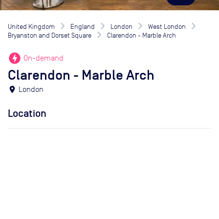
United Kingdom
England
London
West London
Bryanston and Dorset Square
Clarendon - Marble Arch
offline_bolt
On-demand
Clarendon - Marble Arch
location_on
London
Location