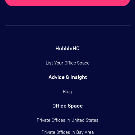
HubbleHQ
List Your Office Space
Advice & Insight
Blog
Office Space
Private Offices in
United States
Private Offices in
Bay Area