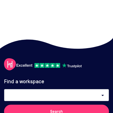
Find a workspace
arrow_drop_down
Search