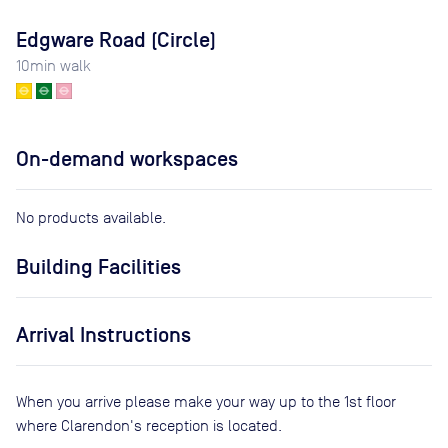
Edgware Road (Circle)
10
min walk
On-demand workspaces
No products available.
Building Facilities
Arrival Instructions
When you arrive please make your way up to the 1st floor
where Clarendon's reception is located.