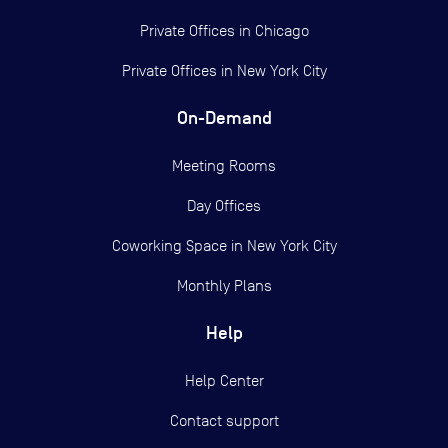
Private Offices in
Chicago
Private Offices in
New York City
On-Demand
Meeting Rooms
Day Offices
Coworking Space in New York City
Monthly Plans
Help
Help Center
Contact support