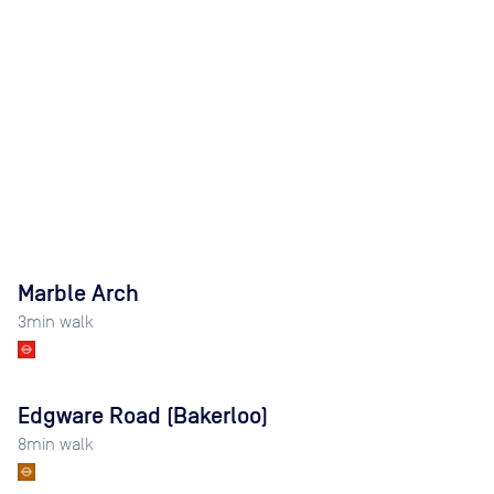
Marble Arch
3
min walk
Edgware Road (Bakerloo)
8
min walk